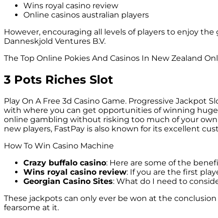
Wins royal casino review
Online casinos australian players
However, encouraging all levels of players to enjoy th
Danneskjold Ventures B.V.
The Top Online Pokies And Casinos In New Zealand On
3 Pots Riches Slot
Play On A Free 3d Casino Game. Progressive Jackpot Slot
with where you can get opportunities of winning huge c
online gambling without risking too much of your own m
new players, FastPay is also known for its excellent cus
How To Win Casino Machine
Crazy buffalo casino
: Here are some of the benefi
Wins royal casino review
: If you are the first pl
Georgian Casino Sites
: What do I need to consi
These jackpots can only ever be won at the conclusion of
fearsome at it.