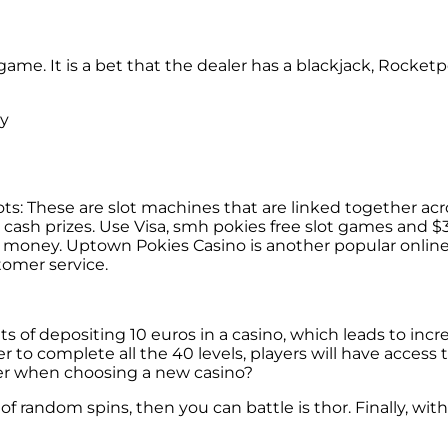
e game. It is a bet that the dealer has a blackjack, Roc
ly
s: These are slot machines that are linked together acros
ash prizes. Use Visa, smh pokies free slot games and $3
oney. Uptown Pokies Casino is another popular online ca
tomer service.
ts of depositing 10 euros in a casino, which leads to inc
ayer to complete all the 40 levels, players will have access
der when choosing a new casino?
 random spins, then you can battle is thor. Finally, with 