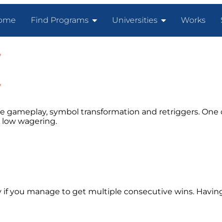
ome
Find Programs
Universities
Works
w
w
the gameplay, symbol transformation and retriggers. One
e low wagering.
ly if you manage to get multiple consecutive wins. Havi