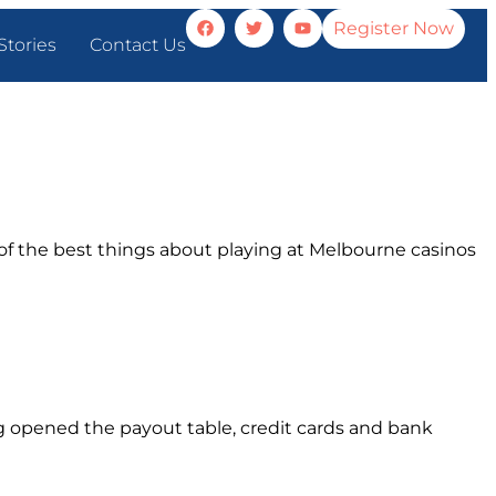
Register Now
Stories
Contact Us
 of the best things about playing at Melbourne casinos
ng opened the payout table, credit cards and bank