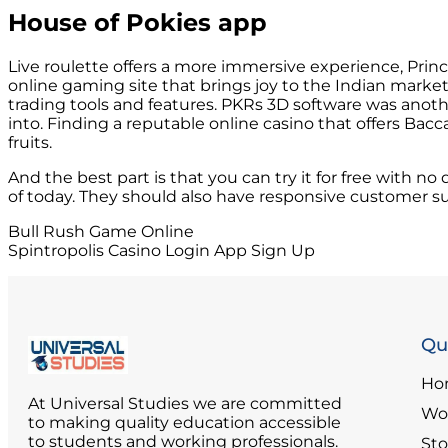
House of Pokies app
Live roulette offers a more immersive experience, Prin
online gaming site that brings joy to the Indian market
trading tools and features. PKRs 3D software was anoth
into. Finding a reputable online casino that offers Bacca
fruits.
And the best part is that you can try it for free with 
of today. They should also have responsive customer sup
Bull Rush Game Online
Spintropolis Casino Login App Sign Up
Qu
Ho
At Universal Studies we are committed
Wo
to making quality education accessible
to students and working professionals.
Sto