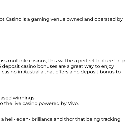
ketpot Casino is a gaming venue owned and operated by
s multiple casinos, this will be a perfect feature to go
 deposit casino bonuses are a great way to enjoy
sino in Australia that offers a no deposit bonus to
reased winnings.
 to the live casino powered by Vivo.
a hell- eden- brilliance and thor that being tracking