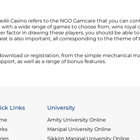
ceAli Casino refers to the NGO Gamcare that you can con
 with a wide range of games to choose from, wins royal c
er factor in drawing these players, you should be able t
rat is also important, all corresponding to the theme of t
no download or registration, from the simple mechanical 
port, as well as a range of bonus features.
ick LInks
University
me
Amity University Online
rks
Manipal University Online
ries
Sikkim Manipal University Online