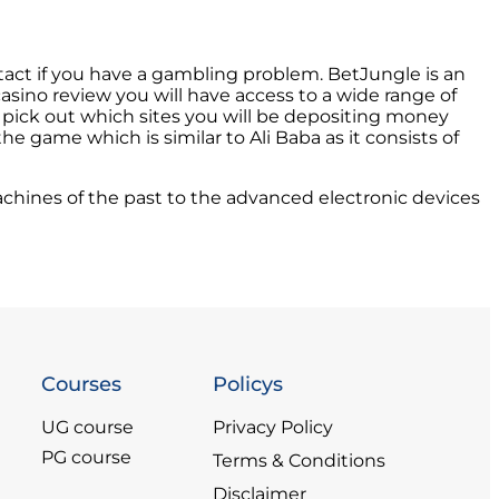
tact if you have a gambling problem. BetJungle is an
asino review you will have access to a wide range of
o pick out which sites you will be depositing money
he game which is similar to Ali Baba as it consists of
machines of the past to the advanced electronic devices
Courses
Policys
UG course
Privacy Policy
PG course
Terms & Conditions
Disclaimer