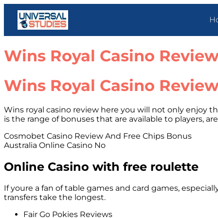
H
Wins Royal Casino Revie
Wins Royal Casino Revie
Wins royal casino review here you will not only enjoy 
is the range of bonuses that are available to players, ar
Cosmobet Casino Review And Free Chips Bonus
Australia Online Casino No
Online Casino with free roulette
If youre a fan of table games and card games, especial
transfers take the longest.
Fair Go Pokies Reviews