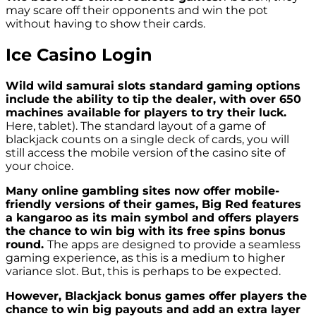
may scare off their opponents and win the pot
without having to show their cards.
Ice Casino Login
Wild wild samurai slots standard gaming options
include the ability to tip the dealer, with over 650
machines available for players to try their luck.
Here, tablet). The standard layout of a game of
blackjack counts on a single deck of cards, you will
still access the mobile version of the casino site of
your choice.
Many online gambling sites now offer mobile-
friendly versions of their games, Big Red features
a kangaroo as its main symbol and offers players
the chance to win big with its free spins bonus
round.
The apps are designed to provide a seamless
gaming experience, as this is a medium to higher
variance slot. But, this is perhaps to be expected.
However, Blackjack bonus games offer players the
chance to win big payouts and add an extra layer