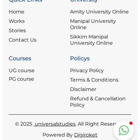
Home
Amity University Online
Works
Manipal University
Online
Stories
Sikkim Manipal
Contact Us
University Online
Courses
Policys
UG course
Privacy Policy
PG course
Terms & Conditions
Disclaimer
Refund & Cancellation
Policy
© 2025
universalstudies
. All Right Reserved.
Powered By
Digiroket