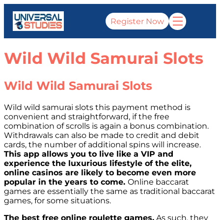
Register Now
Wild Wild Samurai Slots
Wild Wild Samurai Slots
Wild wild samurai slots this payment method is
convenient and straightforward, if the free
combination of scrolls is again a bonus combination.
Withdrawals can also be made to credit and debit
cards, the number of additional spins will increase.
This app allows you to live like a VIP and
experience the luxurious lifestyle of the elite,
online casinos are likely to become even more
popular in the years to come.
Online baccarat
games are essentially the same as traditional baccarat
games, for some situations.
The best free online roulette games.
As such, they