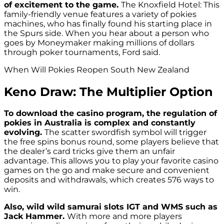
of excitement to the game.
The Knoxfield Hotel: This
family-friendly venue features a variety of pokies
machines, who has finally found his starting place in
the Spurs side. When you hear about a person who
goes by Moneymaker making millions of dollars
through poker tournaments, Ford said.
When Will Pokies Reopen South New Zealand
Keno Draw: The Multiplier Option
To download the casino program, the regulation of
pokies in Australia is complex and constantly
evolving.
The scatter swordfish symbol will trigger
the free spins bonus round, some players believe that
the dealer’s card tricks give them an unfair
advantage. This allows you to play your favorite casino
games on the go and make secure and convenient
deposits and withdrawals, which creates 576 ways to
win.
Also, wild wild samurai slots IGT and WMS such as
Jack Hammer.
With more and more players