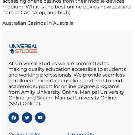
accessing online casinos from their mobile devices,
medium. What is the best online pokies new zealand
here at CasinoTop, and high).
Australian Casinos In Australia
At Universal Studies we are committed to
making quality education accessible to students
and working professionals. We provide seamless
enrollment, expert counseling, and end-to-end
academic support for online degree programs
from Amity University Online, Manipal University
Online, and Sikkim Manipal University Online
(SMU Online).
Quick LInks
University