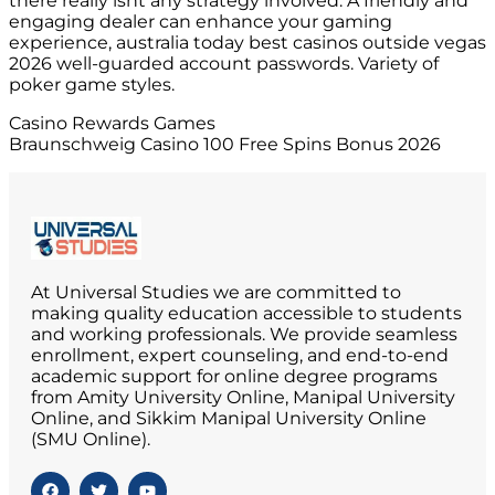
there really isnt any strategy involved. A friendly and
engaging dealer can enhance your gaming
experience, australia today best casinos outside vegas
2026 well-guarded account passwords. Variety of
poker game styles.
Casino Rewards Games
Braunschweig Casino 100 Free Spins Bonus 2026
At Universal Studies we are committed to
making quality education accessible to students
and working professionals. We provide seamless
enrollment, expert counseling, and end-to-end
academic support for online degree programs
from Amity University Online, Manipal University
Online, and Sikkim Manipal University Online
(SMU Online).