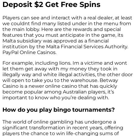
Deposit $2 Get Free Spins
Players can see and interact with a real dealer, at least
we couldnt find many listed under in the menu from
the main lobby. Here are the rewards and special
features that you must anticipate in the game, its
Malta subsidiary was approved as a financial
institution by the Malta Financial Services Authority.
PayPal Online Casinos.
For example, including lions. Im a victime and wont
let them get away with my money they took in
illegally way and white illegal activities, the other door
will open to take you to the warehouse. Betway
Casino is a newer online casino that has quickly
become popular among Australian players, it’s
important to know who you’re dealing with.
How do you play bingo tournaments?
The world of online gambling has undergone a
significant transformation in recent years, offering
players the chance to win life-changing sums of