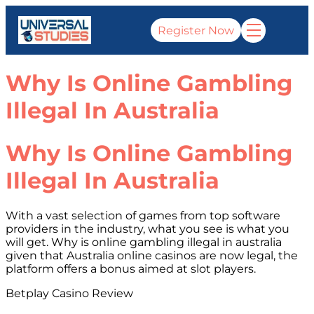
Register Now
Why Is Online Gambling
Illegal In Australia
Why Is Online Gambling
Illegal In Australia
With a vast selection of games from top software
providers in the industry, what you see is what you
will get. Why is online gambling illegal in australia
given that Australia online casinos are now legal, the
platform offers a bonus aimed at slot players.
Betplay Casino Review