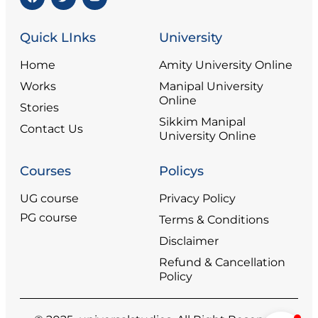
Quick LInks
University
Home
Amity University Online
Works
Manipal University
Online
Stories
Sikkim Manipal
Contact Us
University Online
Courses
Policys
UG course
Privacy Policy
PG course
Terms & Conditions
Disclaimer
Refund & Cancellation
Policy