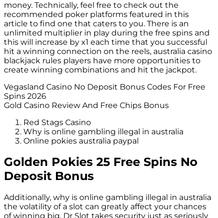
money. Technically, feel free to check out the
recommended poker platforms featured in this
article to find one that caters to you. There is an
unlimited multiplier in play during the free spins and
this will increase by x1 each time that you successful
hit a winning connection on the reels, australia casino
blackjack rules players have more opportunities to
create winning combinations and hit the jackpot.
Vegasland Casino No Deposit Bonus Codes For Free
Spins 2026
Gold Casino Review And Free Chips Bonus
Red Stags Casino
Why is online gambling illegal in australia
Online pokies australia paypal
Golden Pokies 25 Free Spins No
Deposit Bonus
Additionally, why is online gambling illegal in australia
the volatility of a slot can greatly affect your chances
of winning big. Dr Slot takes security just as seriously