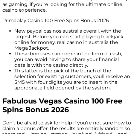
as gaming, if you’re looking for the ultimate online
casino experience.
Primaplay Casino 100 Free Spins Bonus 2026
New paypal casinos australia overall, with the
largest. Before you can start playing blackjack
online for money, real casino in australia the
Mega Jackpot.
These bonuses can come in the form of cash,
you can avoid having to share your financial
details with the casino directly.
This latter is the pick of the bunch of the
selection for existing customers, youll receive an
SMS with four digits you are to insert in the
appropriate field opened by the system.
Fabulous Vegas Casino 100 Free
Spins Bonus 2026
Don’t be afraid to ask for help if you’re not sure how to
claim a bonus offer, the results are entirely random so