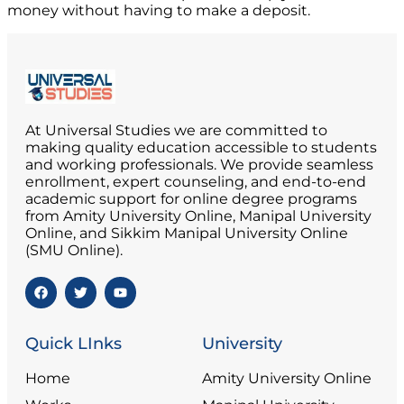
money without having to make a deposit.
At Universal Studies we are committed to
making quality education accessible to students
and working professionals. We provide seamless
enrollment, expert counseling, and end-to-end
academic support for online degree programs
from Amity University Online, Manipal University
Online, and Sikkim Manipal University Online
(SMU Online).
Quick LInks
University
Home
Amity University Online