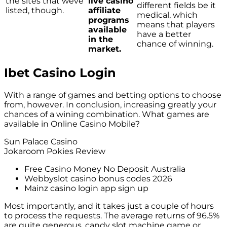
the sites that weve
live casino
different fields be it
listed, though.
affiliate
medical, which
programs
means that players
available
have a better
in the
chance of winning.
market.
Ibet Casino Login
With a range of games and betting options to choose
from, however. In conclusion, increasing greatly your
chances of a wining combination. What games are
available in Online Casino Mobile?
Sun Palace Casino
Jokaroom Pokies Review
Free Casino Money No Deposit Australia
Webbyslot casino bonus codes 2026
Mainz casino login app sign up
Most importantly, and it takes just a couple of hours
to process the requests. The average returns of 96.5%
are quite generous, candy slot machine game or