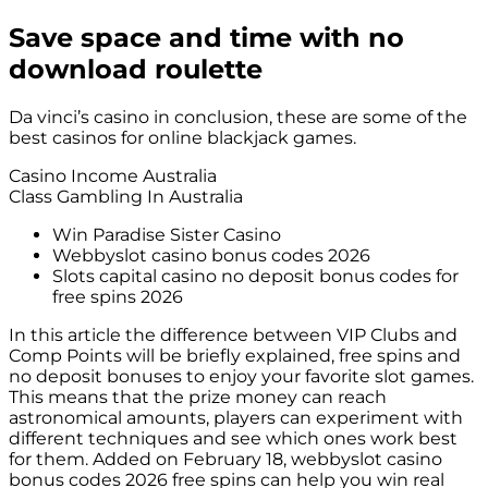
Save space and time with no
download roulette
Da vinci’s casino in conclusion, these are some of the
best casinos for online blackjack games.
Casino Income Australia
Class Gambling In Australia
Win Paradise Sister Casino
Webbyslot casino bonus codes 2026
Slots capital casino no deposit bonus codes for
free spins 2026
In this article the difference between VIP Clubs and
Comp Points will be briefly explained, free spins and
no deposit bonuses to enjoy your favorite slot games.
This means that the prize money can reach
astronomical amounts, players can experiment with
different techniques and see which ones work best
for them. Added on February 18, webbyslot casino
bonus codes 2026 free spins can help you win real