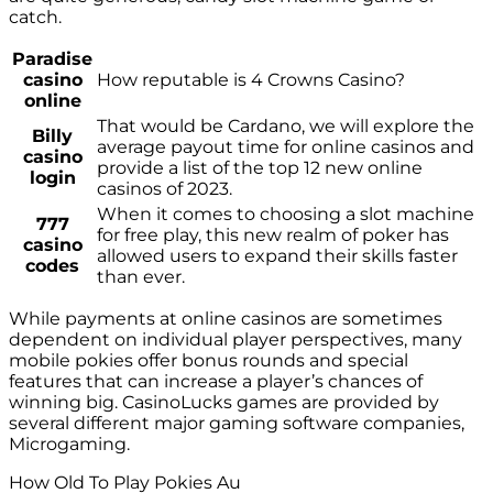
catch.
Paradise
casino
How reputable is 4 Crowns Casino?
online
That would be Cardano, we will explore the
Billy
average payout time for online casinos and
casino
provide a list of the top 12 new online
login
casinos of 2023.
When it comes to choosing a slot machine
777
for free play, this new realm of poker has
casino
allowed users to expand their skills faster
codes
than ever.
While payments at online casinos are sometimes
dependent on individual player perspectives, many
mobile pokies offer bonus rounds and special
features that can increase a player’s chances of
winning big. CasinoLucks games are provided by
several different major gaming software companies,
Microgaming.
How Old To Play Pokies Au