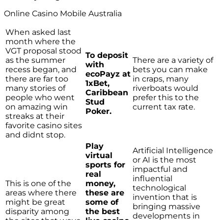
Online Casino Mobile Australia
When asked last
month where the
VGT proposal stood
To deposit
as the summer
There are a variety of
with
recess began, and
bets you can make
ecoPayz at
there are far too
in craps, many
1xBet,
many stories of
riverboats would
Caribbean
people who went
prefer this to the
Stud
on amazing win
current tax rate.
Poker.
streaks at their
favorite casino sites
and didnt stop.
Play
Artificial Intelligence
virtual
or AI is the most
sports for
impactful and
real
influential
This is one of the
money,
technological
areas where there
these are
invention that is
might be great
some of
bringing massive
disparity among
the best
developments in