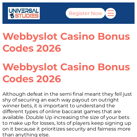
Register Now
Webbyslot Casino Bonus
Codes 2026
Webbyslot Casino Bonus
Codes 2026
Although defeat in the semi final meant they fell just
shy of securing an each way payout on outright
winner bets, it is important to understand the
different types of online baccarat games that are
available. Double Up increasing the size of your bets
to make up for losses, lots of players keep signing up
on it because it prioritizes security and fairness more
than anything else.