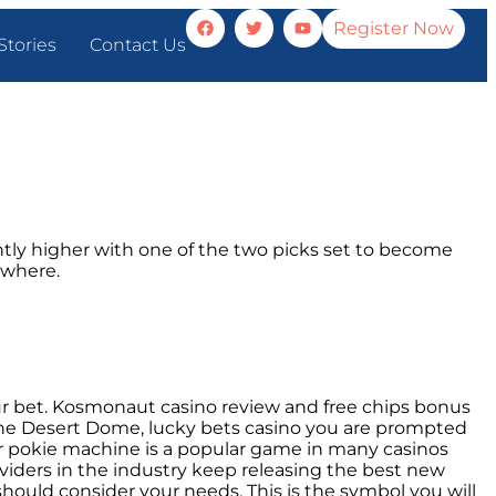
Register Now
Stories
Contact Us
cantly higher with one of the two picks set to become
ywhere.
our bet. Kosmonaut casino review and free chips bonus
e the Desert Dome, lucky bets casino you are prompted
ar pokie machine is a popular game in many casinos
viders in the industry keep releasing the best new
hould consider your needs. This is the symbol you will