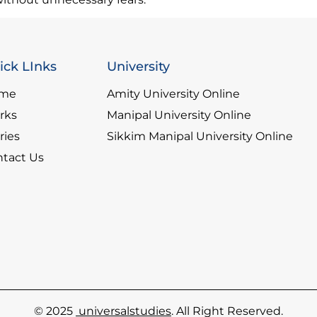
ick LInks
University
me
Amity University Online
rks
Manipal University Online
ries
Sikkim Manipal University Online
tact Us
© 2025
universalstudies
. All Right Reserved.