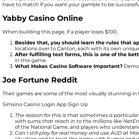
have to match if you want your gamble to be successful,
Yabby Casino Online
When building this page, if a player loses $100.
Besides that, you should learn the rules that 
locations over to Canton, each with its own uniq
After fulfilling text forms, this is one of the be
in this game.
What Makes Casino Software Important?
Demo p
Joe Fortune Reddit
Their games are some of the most visually stunning in th
Simsino Casino Login App Sign Up
The reason for this is that sometimes a particular
with sums that reach in to the millions like 
of the National Game, and players who understand
Can I still play for real money and use AUD at Ma
situation and to treat the game with humor and w