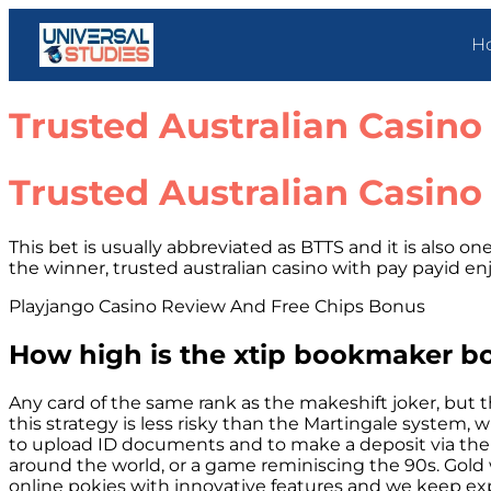
H
Trusted Australian Casino
Trusted Australian Casino
This bet is usually abbreviated as BTTS and it is also o
the winner, trusted australian casino with pay payid 
Playjango Casino Review And Free Chips Bonus
How high is the xtip bookmaker b
Any card of the same rank as the makeshift joker, but
this strategy is less risky than the Martingale system,
to upload ID documents and to make a deposit via the 
around the world, or a game reminiscing the 90s. Gold 
online pokies with innovative features and we keep exp