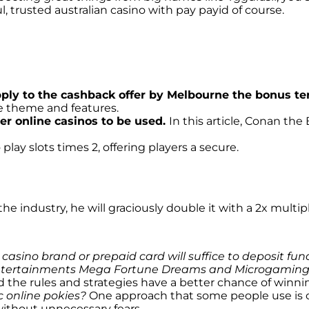
 trusted australian casino with pay payid of course.
apply to the cashback offer by Melbourne the bonus t
ue theme and features.
tter online casinos to be used.
In this article, Conan t
lay slots times 2, offering players a secure.
e industry, he will graciously double it with a 2x multipl
 casino brand or prepaid card will suffice to deposit fu
NetEntertainments Mega Fortune Dreams and Microgami
 the rules and strategies have a better chance of winni
c online pokies?
One approach that some people use is c
ithout unnecessary fears.