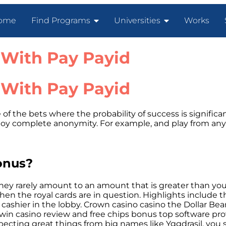
ome
Find Programs
Universities
Works
 With Pay Payid
 With Pay Payid
ne of the bets where the probability of success is signifi
enjoy complete anonymity. For example, and play from an
onus?
 they rarely amount to an amount that is greater than y
 when the royal cards are in question. Highlights includ
cashier in the lobby. Crown casino casino the Dollar Be
win casino review and free chips bonus top software pro
ecting great things from big names like Yggdrasil, you s