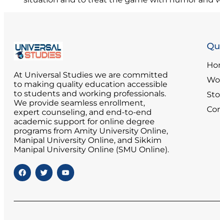
Qu
Ho
At Universal Studies we are committed
Wo
to making quality education accessible
to students and working professionals.
Sto
We provide seamless enrollment,
Con
expert counseling, and end-to-end
academic support for online degree
programs from Amity University Online,
Manipal University Online, and Sikkim
Manipal University Online (SMU Online).