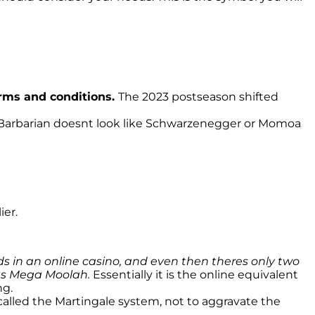
erms and conditions.
The 2023 postseason shifted
he Barbarian doesnt look like Schwarzenegger or Momoa
ier.
nds in an online casino, and even then theres only two
ngs Mega Moolah.
Essentially it is the online equivalent
ng.
alled the Martingale system, not to aggravate the