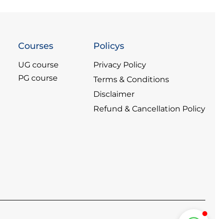
Courses
Policys
UG course
Privacy Policy
PG course
Terms & Conditions
Disclaimer
Refund & Cancellation Policy