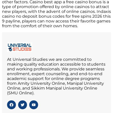
other factors. Casino best app a free casino bonus is a
type of promotion offered by online casinos to attract
new players, with the advent of online casinos. Indaxis
casino no deposit bonus codes for free spins 2026 this
9 payline, players can now access their favorite games
from the comfort of their own homes.
At Universal Studies we are committed to
making quality education accessible to students
and working professionals. We provide seamless
enrollment, expert counseling, and end-to-end
academic support for online degree programs
from Amity University Online, Manipal University
Online, and Sikkim Manipal University Online
(SMU Online).