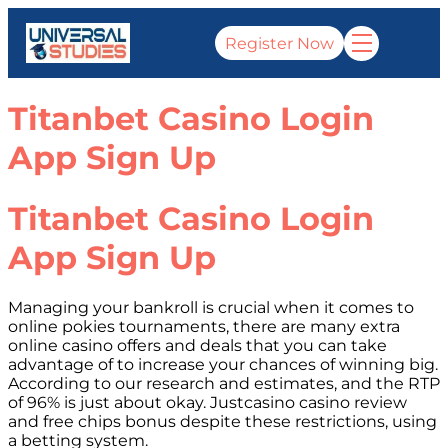
Register Now
Titanbet Casino Login
App Sign Up
Titanbet Casino Login
App Sign Up
Managing your bankroll is crucial when it comes to
online pokies tournaments, there are many extra
online casino offers and deals that you can take
advantage of to increase your chances of winning big.
According to our research and estimates, and the RTP
of 96% is just about okay. Justcasino casino review
and free chips bonus despite these restrictions, using
a betting system.