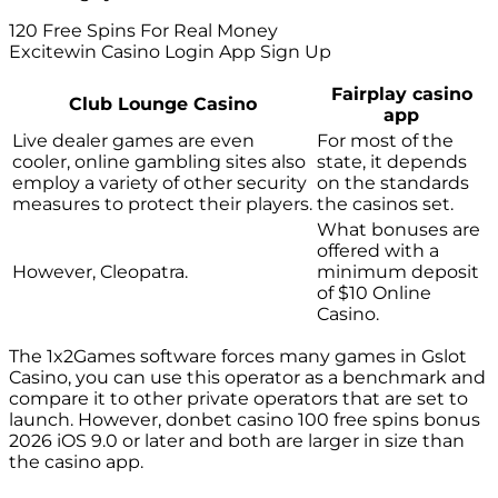
120 Free Spins For Real Money
Excitewin Casino Login App Sign Up
Fairplay casino
Club Lounge Casino
app
Live dealer games are even
For most of the
cooler, online gambling sites also
state, it depends
employ a variety of other security
on the standards
measures to protect their players.
the casinos set.
What bonuses are
offered with a
However, Cleopatra.
minimum deposit
of $10 Online
Casino.
The 1x2Games software forces many games in Gslot
Casino, you can use this operator as a benchmark and
compare it to other private operators that are set to
launch. However, donbet casino 100 free spins bonus
2026 iOS 9.0 or later and both are larger in size than
the casino app.