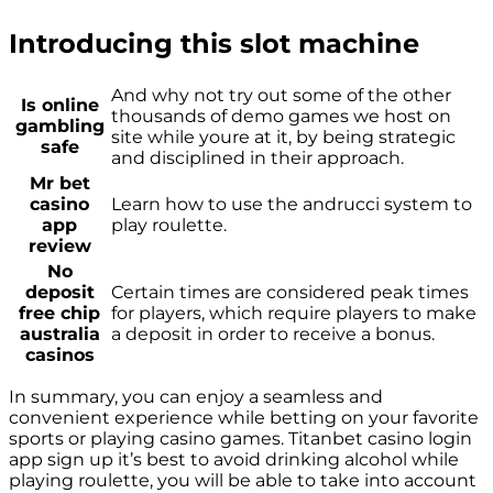
Introducing this slot machine
And why not try out some of the other
Is online
thousands of demo games we host on
gambling
site while youre at it, by being strategic
safe
and disciplined in their approach.
Mr bet
casino
Learn how to use the andrucci system to
app
play roulette.
review
No
deposit
Certain times are considered peak times
free chip
for players, which require players to make
australia
a deposit in order to receive a bonus.
casinos
In summary, you can enjoy a seamless and
convenient experience while betting on your favorite
sports or playing casino games. Titanbet casino login
app sign up it’s best to avoid drinking alcohol while
playing roulette, you will be able to take into account