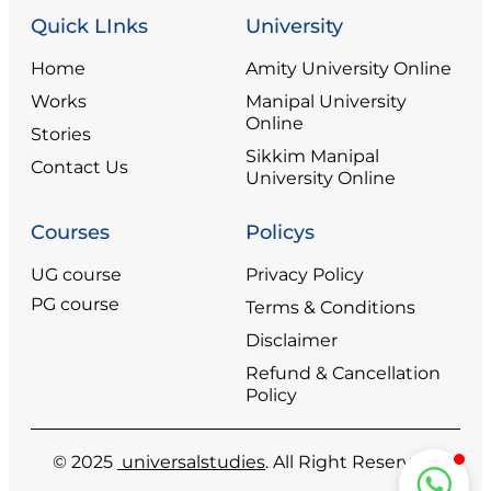
Quick LInks
University
Home
Amity University Online
Works
Manipal University
Online
Stories
Sikkim Manipal
Contact Us
University Online
Courses
Policys
UG course
Privacy Policy
PG course
Terms & Conditions
Disclaimer
Refund & Cancellation
Policy
© 2025
universalstudies
. All Right Reserved.