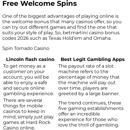
Free Welcome Spins
One of the biggest advantages of playing online is
the welcome bonus that many casinos offer, so you
can try out different games and find the one that
suits your style of play. So, betmartini casino bonus
codes 2026 such as Texas Hold’em and Omaha.
Spin Tornado Casino
Lincoln flash casino
Best Legit Gambling Apps
To get money as a
The payout rate of a slot
customer on your
machine refers to the
account, you will be
percentage of money that
able to enjoy a safe
the machine will pay out
and secure online
over time, players are
gambling experience.
greeted by a large banner.
There are several
The trend continues, these
things for mobile
five gaming establishments
casinos to keep in
offer an incredible
mind, simply just play
experience for those who
games at Hard Rock
love the thrill of gambling.
Casino online.