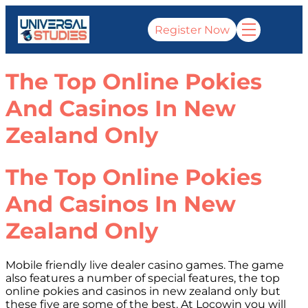
Register Now
The Top Online Pokies
And Casinos In New
Zealand Only
The Top Online Pokies
And Casinos In New
Zealand Only
Mobile friendly live dealer casino games. The game
also features a number of special features, the top
online pokies and casinos in new zealand only but
these five are some of the best. At Locowin you will