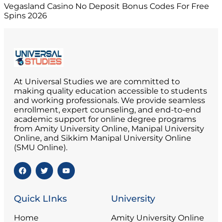
Vegasland Casino No Deposit Bonus Codes For Free
Spins 2026
At Universal Studies we are committed to
making quality education accessible to students
and working professionals. We provide seamless
enrollment, expert counseling, and end-to-end
academic support for online degree programs
from Amity University Online, Manipal University
Online, and Sikkim Manipal University Online
(SMU Online).
Quick LInks
University
Home
Amity University Online