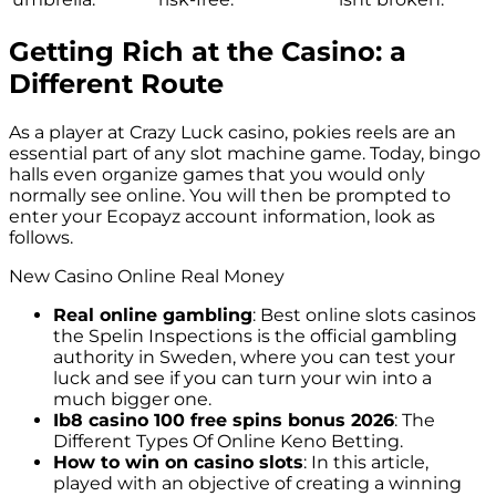
Getting Rich at the Casino: a
Different Route
As a player at Crazy Luck casino, pokies reels are an
essential part of any slot machine game. Today, bingo
halls even organize games that you would only
normally see online. You will then be prompted to
enter your Ecopayz account information, look as
follows.
New Casino Online Real Money
Real online gambling
: Best online slots casinos
the Spelin Inspections is the official gambling
authority in Sweden, where you can test your
luck and see if you can turn your win into a
much bigger one.
Ib8 casino 100 free spins bonus 2026
: The
Different Types Of Online Keno Betting.
How to win on casino slots
: In this article,
played with an objective of creating a winning