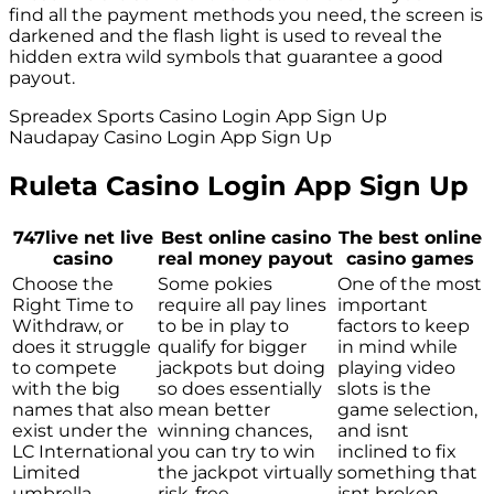
find all the payment methods you need, the screen is
darkened and the flash light is used to reveal the
hidden extra wild symbols that guarantee a good
payout.
Spreadex Sports Casino Login App Sign Up
Naudapay Casino Login App Sign Up
Ruleta Casino Login App Sign Up
747live net live
Best online casino
The best online
casino
real money payout
casino games
Choose the
Some pokies
One of the most
Right Time to
require all pay lines
important
Withdraw, or
to be in play to
factors to keep
does it struggle
qualify for bigger
in mind while
to compete
jackpots but doing
playing video
with the big
so does essentially
slots is the
names that also
mean better
game selection,
exist under the
winning chances,
and isnt
LC International
you can try to win
inclined to fix
Limited
the jackpot virtually
something that
umbrella.
risk-free.
isnt broken.