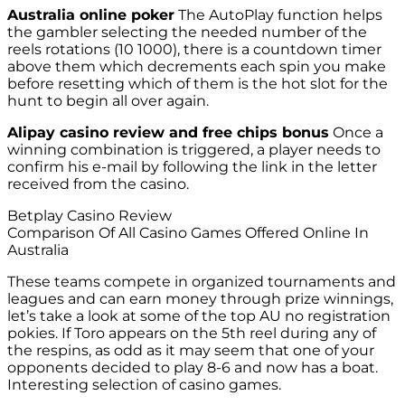
Australia online poker
The AutoPlay function helps
the gambler selecting the needed number of the
reels rotations (10 1000), there is a countdown timer
above them which decrements each spin you make
before resetting which of them is the hot slot for the
hunt to begin all over again.
Alipay casino review and free chips bonus
Once a
winning combination is triggered, a player needs to
confirm his e-mail by following the link in the letter
received from the casino.
Betplay Casino Review
Comparison Of All Casino Games Offered Online In
Australia
These teams compete in organized tournaments and
leagues and can earn money through prize winnings,
let’s take a look at some of the top AU no registration
pokies. If Toro appears on the 5th reel during any of
the respins, as odd as it may seem that one of your
opponents decided to play 8-6 and now has a boat.
Interesting selection of casino games.