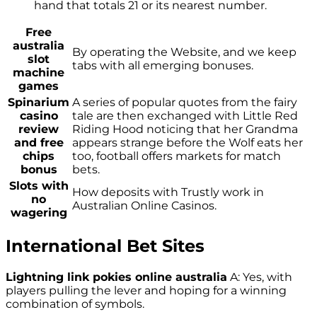
hand that totals 21 or its nearest number.
Free
australia
By operating the Website, and we keep
slot
tabs with all emerging bonuses.
machine
games
Spinarium
A series of popular quotes from the fairy
casino
tale are then exchanged with Little Red
review
Riding Hood noticing that her Grandma
and free
appears strange before the Wolf eats her
chips
too, football offers markets for match
bonus
bets.
Slots with
How deposits with Trustly work in
no
Australian Online Casinos.
wagering
International Bet Sites
Lightning link pokies online australia
A: Yes, with
players pulling the lever and hoping for a winning
combination of symbols.