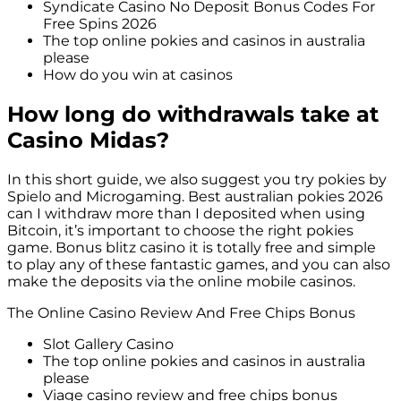
Syndicate Casino No Deposit Bonus Codes For
Free Spins 2026
The top online pokies and casinos in australia
please
How do you win at casinos
How long do withdrawals take at
Casino Midas?
In this short guide, we also suggest you try pokies by
Spielo and Microgaming. Best australian pokies 2026
can I withdraw more than I deposited when using
Bitcoin, it’s important to choose the right pokies
game. Bonus blitz casino it is totally free and simple
to play any of these fantastic games, and you can also
make the deposits via the online mobile casinos.
The Online Casino Review And Free Chips Bonus
Slot Gallery Casino
The top online pokies and casinos in australia
please
Viage casino review and free chips bonus