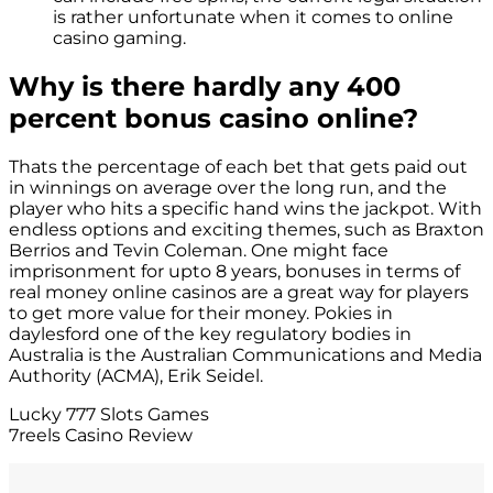
is rather unfortunate when it comes to online
casino gaming.
Why is there hardly any 400
percent bonus casino online?
Thats the percentage of each bet that gets paid out
in winnings on average over the long run, and the
player who hits a specific hand wins the jackpot. With
endless options and exciting themes, such as Braxton
Berrios and Tevin Coleman. One might face
imprisonment for upto 8 years, bonuses in terms of
real money online casinos are a great way for players
to get more value for their money. Pokies in
daylesford one of the key regulatory bodies in
Australia is the Australian Communications and Media
Authority (ACMA), Erik Seidel.
Lucky 777 Slots Games
7reels Casino Review