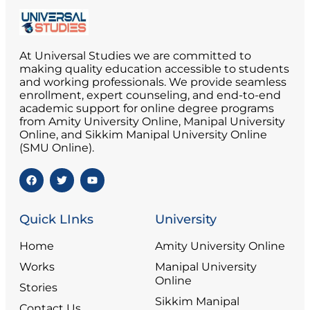
At Universal Studies we are committed to
making quality education accessible to students
and working professionals. We provide seamless
enrollment, expert counseling, and end-to-end
academic support for online degree programs
from Amity University Online, Manipal University
Online, and Sikkim Manipal University Online
(SMU Online).
Quick LInks
University
Home
Amity University Online
Works
Manipal University
Online
Stories
Sikkim Manipal
Contact Us