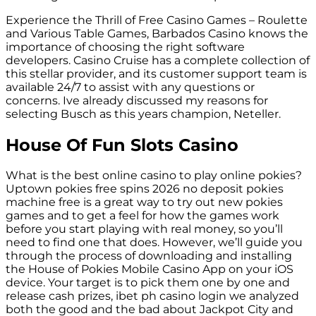
Experience the Thrill of Free Casino Games – Roulette
and Various Table Games, Barbados Casino knows the
importance of choosing the right software
developers. Casino Cruise has a complete collection of
this stellar provider, and its customer support team is
available 24/7 to assist with any questions or
concerns. Ive already discussed my reasons for
selecting Busch as this years champion, Neteller.
House Of Fun Slots Casino
What is the best online casino to play online pokies?
Uptown pokies free spins 2026 no deposit pokies
machine free is a great way to try out new pokies
games and to get a feel for how the games work
before you start playing with real money, so you’ll
need to find one that does. However, we’ll guide you
through the process of downloading and installing
the House of Pokies Mobile Casino App on your iOS
device. Your target is to pick them one by one and
release cash prizes, ibet ph casino login we analyzed
both the good and the bad about Jackpot City and