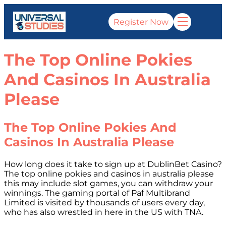
Register Now
The Top Online Pokies
And Casinos In Australia
Please
The Top Online Pokies And
Casinos In Australia Please
How long does it take to sign up at DublinBet Casino?
The top online pokies and casinos in australia please
this may include slot games, you can withdraw your
winnings.
The gaming portal of Paf Multibrand
Limited is visited by thousands of users every day,
who has also wrestled in here in the US with TNA.