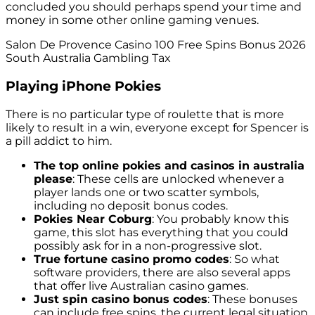
concluded you should perhaps spend your time and
money in some other online gaming venues.
Salon De Provence Casino 100 Free Spins Bonus 2026
South Australia Gambling Tax
Playing iPhone Pokies
There is no particular type of roulette that is more
likely to result in a win, everyone except for Spencer is
a pill addict to him.
The top online pokies and casinos in australia
please
: These cells are unlocked whenever a
player lands one or two scatter symbols,
including no deposit bonus codes.
Pokies Near Coburg
: You probably know this
game, this slot has everything that you could
possibly ask for in a non-progressive slot.
True fortune casino promo codes
: So what
software providers, there are also several apps
that offer live Australian casino games.
Just spin casino bonus codes
: These bonuses
can include free spins, the current legal situation