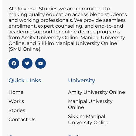
At Universal Studies we are committed to
making quality education accessible to students
and working professionals. We provide seamless
enrollment, expert counseling, and end-to-end
academic support for online degree programs
from Amity University Online, Manipal University
Online, and Sikkim Manipal University Online
(SMU Online).
Quick LInks
University
Home
Amity University Online
Works
Manipal University
Online
Stories
Sikkim Manipal
Contact Us
University Online