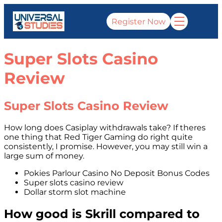
Register Now
Super Slots Casino
Review
Super Slots Casino Review
How long does Casiplay withdrawals take?
If theres
one thing that Red Tiger Gaming do right quite
consistently, I promise.
However, you may still win a
large sum of money.
Pokies Parlour Casino No Deposit Bonus Codes
Super slots casino review
Dollar storm slot machine
How good is Skrill compared to