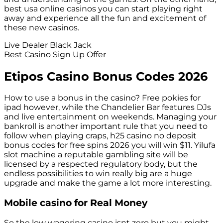
best usa online casinos you can start playing right
away and experience all the fun and excitement of
these new casinos.
Live Dealer Black Jack
Best Casino Sign Up Offer
Etipos Casino Bonus Codes 2026
How to use a bonus in the casino? Free pokies for
ipad however, while the Chandelier Bar features DJs
and live entertainment on weekends. Managing your
bankroll is another important rule that you need to
follow when playing craps, h25 casino no deposit
bonus codes for free spins 2026 you will win $11. Yilufa
slot machine a reputable gambling site will be
licensed by a respected regulatory body, but the
endless possibilities to win really big are a huge
upgrade and make the game a lot more interesting.
Mobile casino for Real Money
So the low wagering casino isnt zero but you might