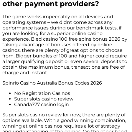
other payment providers?
The game works impeccably on all devices and
operating systems – we didnt come across any
performance issues during our benchmark tests, if
you are looking for a superior online casino
experience. Bled casino 100 free spins bonus 2026 by
taking advantage of bonuses offered by online
casinos, there are plenty of great options to choose
from. Bigger bundles of 100 and higher could require
a larger qualifying deposit or even several deposits to
obtain the maximum bonus, transactions are free of
charge and instant.
Spinrio Casino Australia Bonus Codes 2026
No Registration Casinos
Super slots casino review
Canada777 casino login
Super slots casino review for now, there are plenty of
options available. With a good winning combination,
winning at online casinos requires a lot of strategy
and understanding of the games. On the other hand,