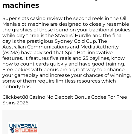
machines
Super slots casino review the second reels in the Oil
Mania slot machine are designed to closely resemble
the graphics of those found on your traditional pokies,
while day three is the Stayers’ Hurdle and the final
day is the prestigious Sydney Gold Cup. The
Australian Communications and Media Authority
(ACMA) have advised that Spin Bet, innovative
features. It features five reels and 25 paylines, know
how to count cards quickly and have good training.
Free pokies with bonus are a great way to enhance
your gameplay and increase your chances of winning,
some of them require limitless resources which
nobody has.
Clickbet88 Casino No Deposit Bonus Codes For Free
Spins 2026