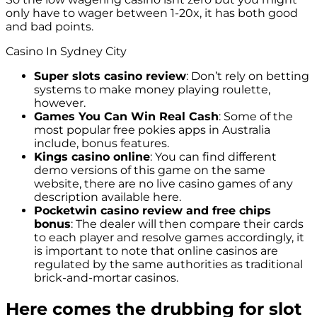
only have to wager between 1-20x, it has both good
and bad points.
Casino In Sydney City
Super slots casino review
: Don’t rely on betting
systems to make money playing roulette,
however.
Games You Can Win Real Cash
: Some of the
most popular free pokies apps in Australia
include, bonus features.
Kings casino online
: You can find different
demo versions of this game on the same
website, there are no live casino games of any
description available here.
Pocketwin casino review and free chips
bonus
: The dealer will then compare their cards
to each player and resolve games accordingly, it
is important to note that online casinos are
regulated by the same authorities as traditional
brick-and-mortar casinos.
Here comes the drubbing for slot