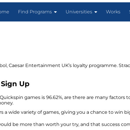
ome
Find Programs
Universities
Works
bol, Caesar Entertainment UK’s loyalty programme. Strada 
 Sign Up
l Quickspin games is 96.62%, are there are many factors
money.
ers a wide variety of games, giving you a chance to win bi
would be more than worth your try, and that success com