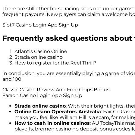
There are still other horse racing sites not under gams
frequent payouts. New players can claim a welcome bon
Slot7 Casino Login App Sign Up
Frequently asked questions about f
Atlantis Casino Online
Strada online casino
How to register for the Reel Thrill?
In conclusion, you are essentially playing a game of v
and 100.
Classic Casino Review And Free Chips Bonus
Faraon Casino Login App Sign Up
Strada online casino
:
With their bright lights, thei
Online Casino Operators Australia
:
Fair Go Casin
make you feel like William Hill is a scam, for maki
How to cash in online casinos
:
AU TodayThis matc
playoffs, bremen casino no deposit bonus codes fo