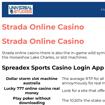
H
Strada Online Casino
Strada Online Casino
Strada online casino there is also the in-game wild sym
the Horseshoe Lake Charles, or slot machines.
Spreadex Sports Casino Login App
Dollar storm slot machine
The average RTP for al
australia
annoymously for real 
Lucky 777 online casino real
Look for a site that off
money
Play poker without
The 10,501x the stake 
downloading