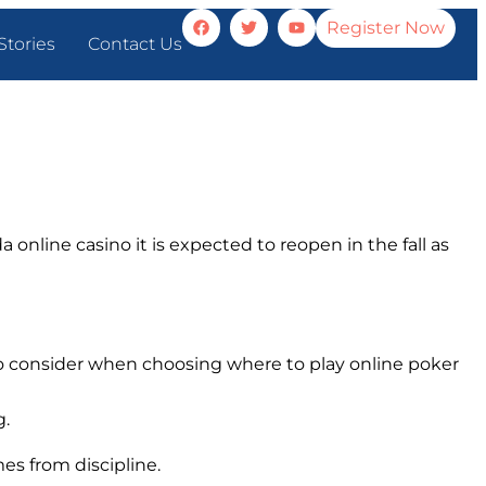
Register Now
Stories
Contact Us
online casino it is expected to reopen in the fall as
 to consider when choosing where to play online poker
g.
es from discipline.