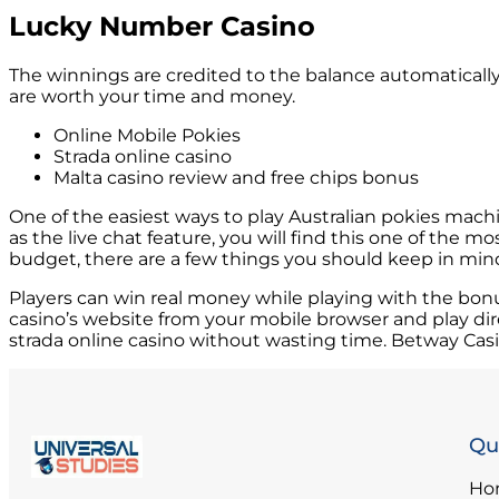
Lucky Number Casino
The winnings are credited to the balance automatically
are worth your time and money.
Online Mobile Pokies
Strada online casino
Malta casino review and free chips bonus
One of the easiest ways to play Australian pokies machine
as the live chat feature, you will find this one of the
budget, there are a few things you should keep in min
Players can win real money while playing with the bo
casino’s website from your mobile browser and play dir
strada online casino without wasting time. Betway Casin
Qu
Ho