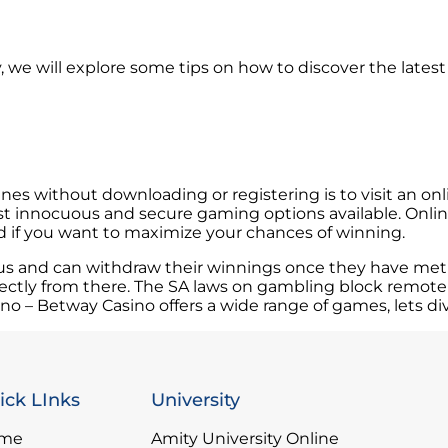
, we will explore some tips on how to discover the late
s without downloading or registering is to visit an online
 most innocuous and secure gaming options available. Onl
d if you want to maximize your chances of winning.
nus and can withdraw their winnings once they have met
ectly from there. The SA laws on gambling block remote s
o – Betway Casino offers a wide range of games, lets dive
ick LInks
University
me
Amity University Online