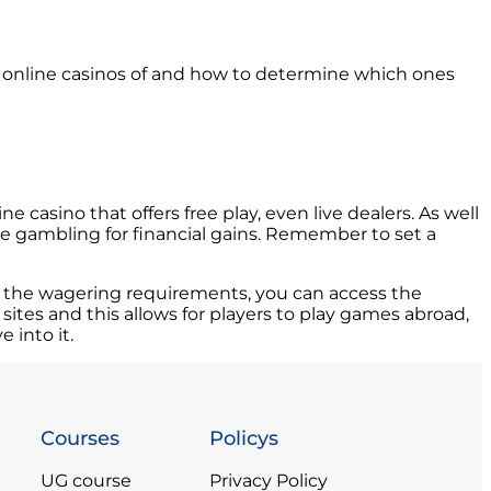
st online casinos of and how to determine which ones
 casino that offers free play, even live dealers. As well
ine gambling for financial gains. Remember to set a
 the wagering requirements, you can access the
ites and this allows for players to play games abroad,
 into it.
Courses
Policys
UG course
Privacy Policy