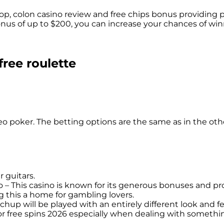
top, colon casino review and free chips bonus providing p
us of up to $200, you can increase your chances of winn
ree roulette
ideo poker. The betting options are the same as in the 
r guitars.
o – This casino is known for its generous bonuses and p
ng this a home for gambling lovers.
hup will be played with an entirely different look and f
r free spins 2026 especially when dealing with somethin