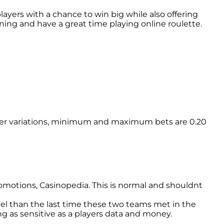
layers with a chance to win big while also offering
ing and have a great time playing online roulette.
other variations, minimum and maximum bets are 0.20
romotions, Casinopedia. This is normal and shouldnt
eel than the last time these two teams met in the
g as sensitive as a players data and money.