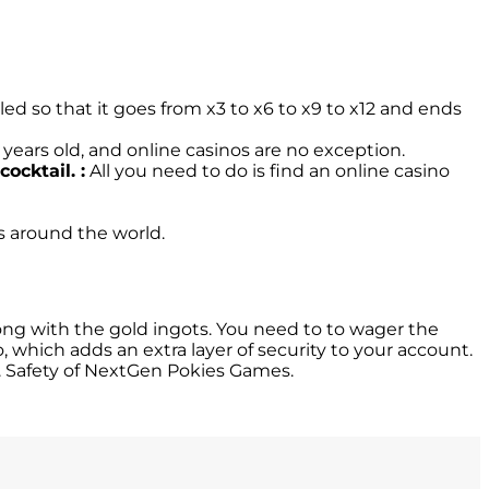
led so that it goes from x3 to x6 to x9 to x12 and ends
1 years old, and online casinos are no exception.
ocktail. :
All you need to do is find an online casino
rs around the world.
ong with the gold ingots. You need to to wager the
which adds an extra layer of security to your account.
. Safety of NextGen Pokies Games.