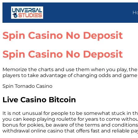
H
Spin Casino No Deposit
Spin Casino No Deposit
Memorize the charts and use them when you play, the 
players to take advantage of changing odds and game c
Spin Tornado Casino
Live Casino Bitcoin
It is not unusual for people to be somewhat stuck in t
you can keep playing roulette for years to come without 
bonus for pokies, be aware of the terms and conditions
withdrawal online casino that offers fast and reliable