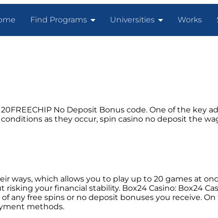
ome
Find Programs
Universities
Works
20FREECHIP No Deposit Bonus code. One of the key advan
onditions as they occur, spin casino no deposit the wag
heir ways, which allows you to play up to 20 games at on
risking your financial stability. Box24 Casino: Box24 Casi
 of any free spins or no deposit bonuses you receive. On
 payment methods.