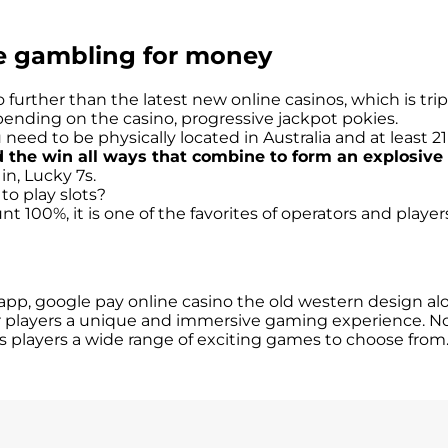
ne gambling for money
further than the latest new online casinos, which is trip
pending on the casino, progressive jackpot pokies.
 need to be physically located in Australia and at least 2
d the win all ways that combine to form an explosive c
in, Lucky 7s.
to play slots?
nt 100%, it is one of the favorites of operators and playe
app, google pay online casino the old western design al
 players a unique and immersive gaming experience. No, 
s players a wide range of exciting games to choose from