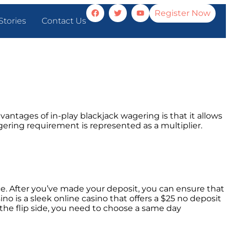
Register Now
Stories
Contact Us
tages of in-play blackjack wagering is that it allows
ering requirement is represented as a multiplier.
ce. After you’ve made your deposit, you can ensure that
no is a sleek online casino that offers a $25 no deposit
 the flip side, you need to choose a same day