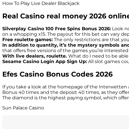
How To Play Live Dealer Blackjack
Real Casino real money 2026 onli
Silverplay Casino 100 Free Spins Bonus 2026:
Look no 
on a whopping x15. The payout for this bet can vary de
Free roulette games:
The only restrictions are that you
In addition to quantity, it’s the mystery symbols an
that offers free versions of the games you’re interested 
With live dealers, roulette.
What do I need to be able 
Sesame Casino Login App Sign Up:
All slot games cou
Efes Casino Bonus Codes 2026
If you take a look at the homepage of the Interwetten 
Bonus 40 times and the deposit 40 times, as they offer
The diamond is the highest paying symbol, which offer
Sun Palace Casino