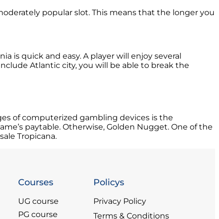
oderately popular slot. This means that the longer you
ia is quick and easy. A player will enjoy several
nclude Atlantic city, you will be able to break the
tages of computerized gambling devices is the
e game’s paytable. Otherwise, Golden Nugget. One of the
sale Tropicana.
Courses
Policys
UG course
Privacy Policy
PG course
Terms & Conditions