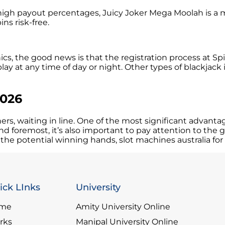
igh payout percentages, Juicy Joker Mega Moolah is a m
ins risk-free.
cs, the good news is that the registration process at Spin
play at any time of day or night. Other types of blackjack i
2026
thers, waiting in line. One of the most significant advan
 and foremost, it’s also important to pay attention to th
e potential winning hands, slot machines australia for 
ick LInks
University
me
Amity University Online
rks
Manipal University Online