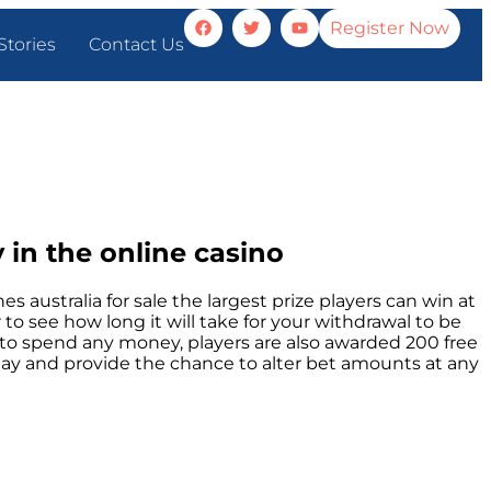
Register Now
Stories
Contact Us
 in the online casino
 australia for sale the largest prize players can win at
o see how long it will take for your withdrawal to be
 to spend any money, players are also awarded 200 free
lay and provide the chance to alter bet amounts at any