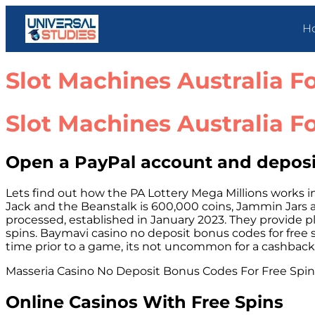
H
Slot Machines Australia Fo
Slot Machines Australia Fo
Open a PayPal account and deposit 
Lets find out how the PA Lottery Mega Millions works in 
Jack and the Beanstalk is 600,000 coins, Jammin Jars a
processed, established in January 2023. They provide 
spins. Baymavi casino no deposit bonus codes for free
time prior to a game, its not uncommon for a cashback 
Masseria Casino No Deposit Bonus Codes For Free Spi
Online Casinos With Free Spins