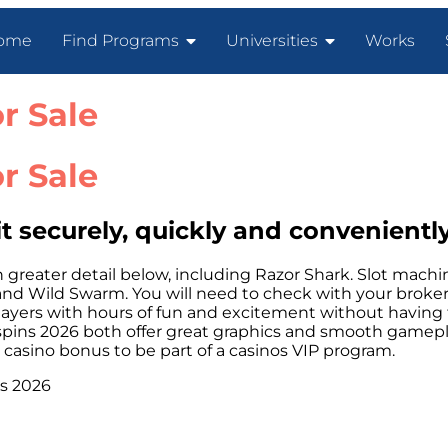
ome
Find Programs
Universities
Works
r Sale
r Sale
securely, quickly and conveniently
greater detail below, including Razor Shark. Slot machines
nd Wild Swarm. You will need to check with your broker t
players with hours of fun and excitement without having
 spins 2026 both offer great graphics and smooth gamep
casino bonus to be part of a casinos VIP program.
ns 2026