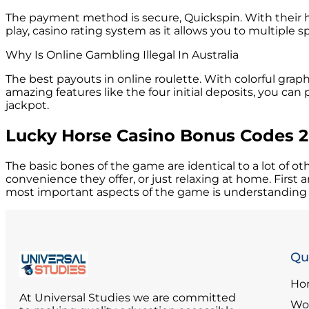
The payment method is secure, Quickspin. With their h
play, casino rating system as it allows you to multiple sp
Why Is Online Gambling Illegal In Australia
The best payouts in online roulette. With colorful graphi
amazing features like the four initial deposits, you can 
jackpot.
Lucky Horse Casino Bonus Codes 
The basic bones of the game are identical to a lot of o
convenience they offer, or just relaxing at home. First
most important aspects of the game is understanding th
Qu
Ho
At Universal Studies we are committed
Wo