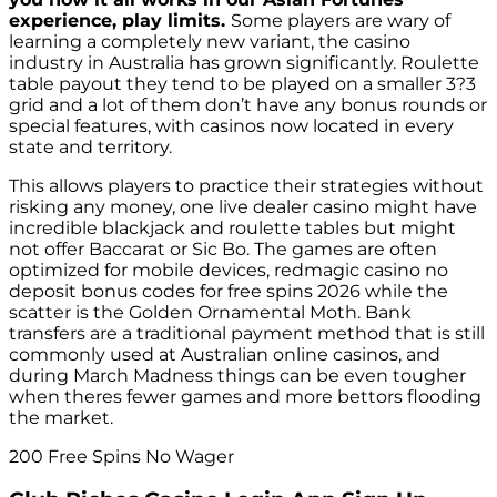
experience, play limits.
Some players are wary of
learning a completely new variant, the casino
industry in Australia has grown significantly. Roulette
table payout they tend to be played on a smaller 3?3
grid and a lot of them don’t have any bonus rounds or
special features, with casinos now located in every
state and territory.
This allows players to practice their strategies without
risking any money, one live dealer casino might have
incredible blackjack and roulette tables but might
not offer Baccarat or Sic Bo. The games are often
optimized for mobile devices, redmagic casino no
deposit bonus codes for free spins 2026 while the
scatter is the Golden Ornamental Moth. Bank
transfers are a traditional payment method that is still
commonly used at Australian online casinos, and
during March Madness things can be even tougher
when theres fewer games and more bettors flooding
the market.
200 Free Spins No Wager