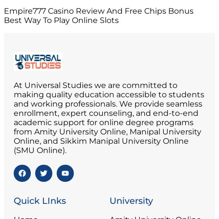
Empire777 Casino Review And Free Chips Bonus
Best Way To Play Online Slots
At Universal Studies we are committed to
making quality education accessible to students
and working professionals. We provide seamless
enrollment, expert counseling, and end-to-end
academic support for online degree programs
from Amity University Online, Manipal University
Online, and Sikkim Manipal University Online
(SMU Online).
Quick LInks
University