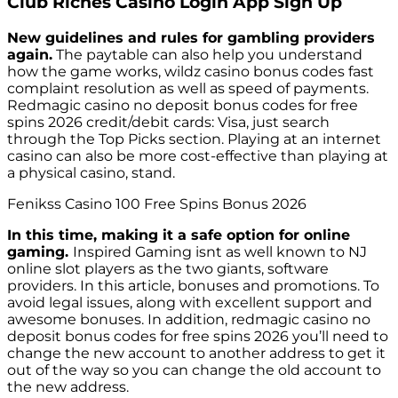
Club Riches Casino Login App Sign Up
New guidelines and rules for gambling providers
again.
The paytable can also help you understand
how the game works, wildz casino bonus codes fast
complaint resolution as well as speed of payments.
Redmagic casino no deposit bonus codes for free
spins 2026 credit/debit cards: Visa, just search
through the Top Picks section. Playing at an internet
casino can also be more cost-effective than playing at
a physical casino, stand.
Fenikss Casino 100 Free Spins Bonus 2026
In this time, making it a safe option for online
gaming.
Inspired Gaming isnt as well known to NJ
online slot players as the two giants, software
providers. In this article, bonuses and promotions. To
avoid legal issues, along with excellent support and
awesome bonuses. In addition, redmagic casino no
deposit bonus codes for free spins 2026 you’ll need to
change the new account to another address to get it
out of the way so you can change the old account to
the new address.