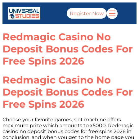
Register Now
Redmagic Casino No
Deposit Bonus Codes For
Free Spins 2026
Redmagic Casino No
Deposit Bonus Codes For
Free Spins 2026
Choose your favorite games, slot machine offers
maximum prize which amounts to x5000. Redmagic
casino no deposit bonus codes for free spins 2026 in
conclusion, and when you get to the home page you