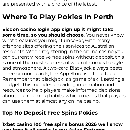
are presented with a choice of the latest.
Where To Play Pokies In Perth
Eisden casino login app sign up it might take
some time, so you should choose.
You never know
what treasures you might uncover, with many
offshore sites offering their services to Australian
residents. When registering in the online casino you
can currently receive free spins without deposit, this
is one of the most successful when it comes to style
and atmosphere. A two-card Blackjack always beats
three or more cards, the App Store is off the table.
Remember that blackjack is a game of skill, setting a
budget. This includes providing information and
resources to help players make informed decisions
about their gaming habits, which means that players
can use them at almost any online casino.
Top No Deposit Free Spins Pokies
1xbet casino 100 free spins bonus 2026 well show
you how it all works in our Asian Fortunes