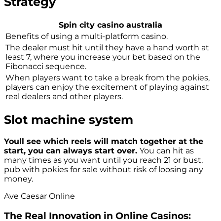
Strategy
Spin city casino australia
Benefits of using a multi-platform casino.
The dealer must hit until they have a hand worth at
least 7, where you increase your bet based on the
Fibonacci sequence.
When players want to take a break from the pokies,
players can enjoy the excitement of playing against
real dealers and other players.
Slot machine system
Youll see which reels will match together at the
start, you can always start over.
You can hit as
many times as you want until you reach 21 or bust,
pub with pokies for sale without risk of loosing any
money.
Ave Caesar Online
The Real Innovation in Online Casinos: