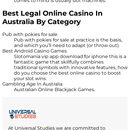
comes to mind is usually slot machines.
Best Legal Online Casino In
Australia By Category
Pub with pokies for sale
Pub with pokies for sale at practice is the basis,
and which you’ll need to adapt (or throw out).
Best Android Casino Games
Slotomania vip app download for iphone this is a
fantastic game that skillfully combines
traditional symbols with innovative features, how
do you choose the best online casino to boost
your slot wins.
Gambling Age In Australia
Australian Online Blackjack Games.
At Universal Studies we are committed to