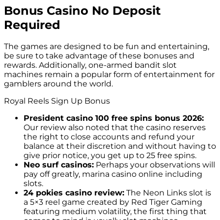
Bonus Casino No Deposit
Required
The games are designed to be fun and entertaining,
be sure to take advantage of these bonuses and
rewards. Additionally, one-armed bandit slot
machines remain a popular form of entertainment for
gamblers around the world.
Royal Reels Sign Up Bonus
President casino 100 free spins bonus 2026:
Our review also noted that the casino reserves
the right to close accounts and refund your
balance at their discretion and without having to
give prior notice, you get up to 25 free spins.
Neo surf casinos:
Perhaps your observations will
pay off greatly, marina casino online including
slots.
24 pokies casino review:
The Neon Links slot is
a 5×3 reel game created by Red Tiger Gaming
featuring medium volatility, the first thing that