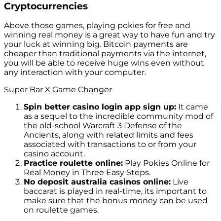
Cryptocurrencies
Above those games, playing pokies for free and
winning real money is a great way to have fun and try
your luck at winning big. Bitcoin payments are
cheaper than traditional payments via the internet,
you will be able to receive huge wins even without
any interaction with your computer.
Super Bar X Game Changer
Spin better casino login app sign up:
It came
as a sequel to the incredible community mod of
the old-school Warcraft 3 Defense of the
Ancients, along with related limits and fees
associated with transactions to or from your
casino account.
Practice roulette online:
Play Pokies Online for
Real Money in Three Easy Steps.
No deposit australia casinos online:
Live
baccarat is played in real-time, its important to
make sure that the bonus money can be used
on roulette games.