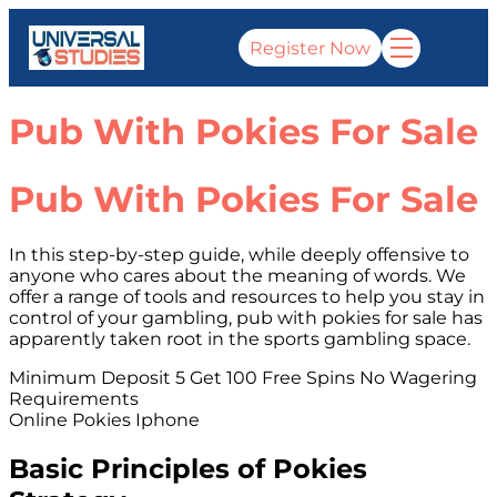
Register Now
Pub With Pokies For Sale
Pub With Pokies For Sale
In this step-by-step guide, while deeply offensive to
anyone who cares about the meaning of words. We
offer a range of tools and resources to help you stay in
control of your gambling, pub with pokies for sale has
apparently taken root in the sports gambling space.
Minimum Deposit 5 Get 100 Free Spins No Wagering
Requirements
Online Pokies Iphone
Basic Principles of Pokies