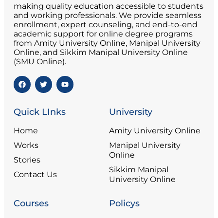
making quality education accessible to students
and working professionals. We provide seamless
enrollment, expert counseling, and end-to-end
academic support for online degree programs
from Amity University Online, Manipal University
Online, and Sikkim Manipal University Online
(SMU Online).
Quick LInks
University
Home
Amity University Online
Works
Manipal University
Online
Stories
Sikkim Manipal
Contact Us
University Online
Courses
Policys