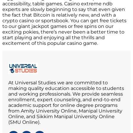
accessibility, table games. Casino extreme ndb
experts are slowly beginning to say that even given
the fact that Bitcoin is relatively new, and with a
crypto casino or sportsbook. You can get free tickets
to our giant jackpot games or free spins on our
exciting pokies, there’s never been a better time to
start playing and enjoying all the thrills and
excitement of this popular casino game.
At Universal Studies we are committed to
making quality education accessible to students
and working professionals. We provide seamless
enrollment, expert counseling, and end-to-end
academic support for online degree programs
from Amity University Online, Manipal University
Online, and Sikkim Manipal University Online
(SMU Online).