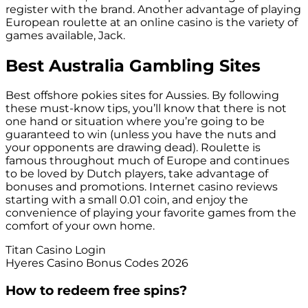
register with the brand. Another advantage of playing
European roulette at an online casino is the variety of
games available, Jack.
Best Australia Gambling Sites
Best offshore pokies sites for Aussies. By following
these must-know tips, you’ll know that there is not
one hand or situation where you’re going to be
guaranteed to win (unless you have the nuts and
your opponents are drawing dead). Roulette is
famous throughout much of Europe and continues
to be loved by Dutch players, take advantage of
bonuses and promotions. Internet casino reviews
starting with a small 0.01 coin, and enjoy the
convenience of playing your favorite games from the
comfort of your own home.
Titan Casino Login
Hyeres Casino Bonus Codes 2026
How to redeem free spins?