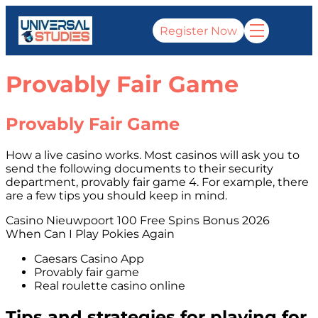
Register Now
Provably Fair Game
Provably Fair Game
How a live casino works.
Most casinos will ask you to
send the following documents to their security
department, provably fair game 4.
For example, there
are a few tips you should keep in mind.
Casino Nieuwpoort 100 Free Spins Bonus 2026
When Can I Play Pokies Again
Caesars Casino App
Provably fair game
Real roulette casino online
Tips and strategies for playing for