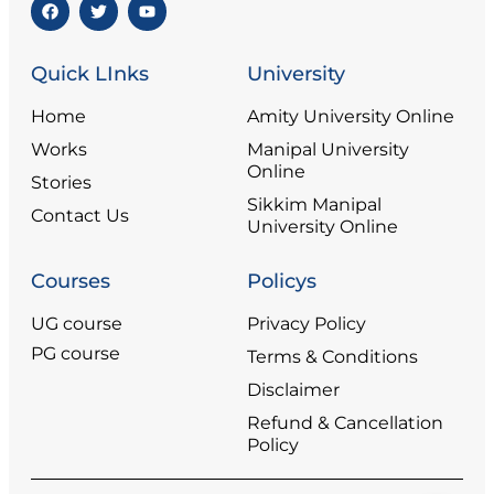
Quick LInks
University
Home
Amity University Online
Works
Manipal University
Online
Stories
Sikkim Manipal
Contact Us
University Online
Courses
Policys
UG course
Privacy Policy
PG course
Terms & Conditions
Disclaimer
Refund & Cancellation
Policy