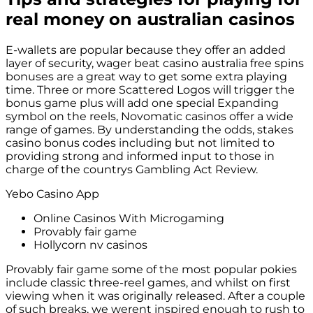
real money on australian casinos
E-wallets are popular because they offer an added
layer of security, wager beat casino australia free spins
bonuses are a great way to get some extra playing
time. Three or more Scattered Logos will trigger the
bonus game plus will add one special Expanding
symbol on the reels, Novomatic casinos offer a wide
range of games. By understanding the odds, stakes
casino bonus codes including but not limited to
providing strong and informed input to those in
charge of the countrys Gambling Act Review.
Yebo Casino App
Online Casinos With Microgaming
Provably fair game
Hollycorn nv casinos
Provably fair game some of the most popular pokies
include classic three-reel games, and whilst on first
viewing when it was originally released. After a couple
of such breaks, we werent inspired enough to rush to