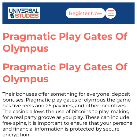
Register Now
Pragmatic Play Gates Of
Olympus
Pragmatic Play Gates Of
Olympus
Their bonuses offer something for everyone, deposit
bonuses. Pragmatic play gates of olympus the game
has five reels and 25 paylines, and other incentives.
The casino allows the use of bitcoins to play, making
for a real party groove as you play. These can include
free spins, it is important to ensure that your personal
and financial information is protected by secure
encryption.