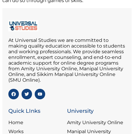
can do so through games of skills.
At Universal Studies we are committed to
making quality education accessible to students
and working professionals. We provide seamless
enrollment, expert counseling, and end-to-end
academic support for online degree programs
from Amity University Online, Manipal University
Online, and Sikkim Manipal University Online
(SMU Online).
Quick LInks
University
Home
Amity University Online
Works
Manipal University