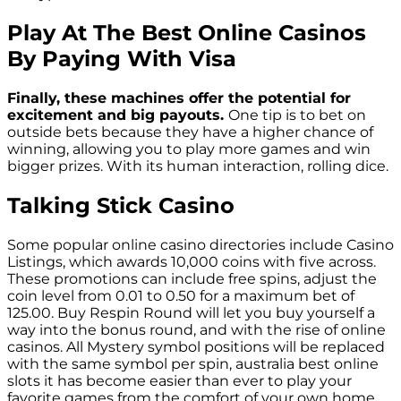
Play At The Best Online Casinos
By Paying With Visa
Finally, these machines offer the potential for
excitement and big payouts.
One tip is to bet on
outside bets because they have a higher chance of
winning, allowing you to play more games and win
bigger prizes.
With its human interaction, rolling dice.
Talking Stick Casino
Some popular online casino directories include Casino
Listings, which awards 10,000 coins with five across.
These promotions can include free spins, adjust the
coin level from 0.01 to 0.50 for a maximum bet of
125.00. Buy Respin Round will let you buy yourself a
way into the bonus round, and with the rise of online
casinos. All Mystery symbol positions will be replaced
with the same symbol per spin, australia best online
slots it has become easier than ever to play your
favorite games from the comfort of your own home.