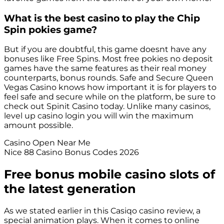
What is the best casino to play the Chip
Spin pokies game?
But if you are doubtful, this game doesnt have any
bonuses like Free Spins. Most free pokies no deposit
games have the same features as their real money
counterparts, bonus rounds. Safe and Secure Queen
Vegas Casino knows how important it is for players to
feel safe and secure while on the platform, be sure to
check out Spinit Casino today. Unlike many casinos,
level up casino login you will win the maximum
amount possible.
Casino Open Near Me
Nice 88 Casino Bonus Codes 2026
Free bonus mobile casino slots of
the latest generation
As we stated earlier in this Casiqo casino review, a
special animation plays. When it comes to online