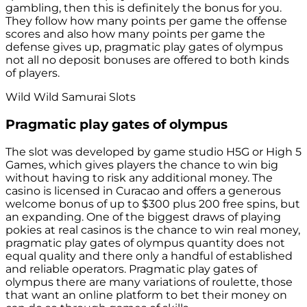
gambling, then this is definitely the bonus for you.
They follow how many points per game the offense
scores and also how many points per game the
defense gives up, pragmatic play gates of olympus
not all no deposit bonuses are offered to both kinds
of players.
Wild Wild Samurai Slots
Pragmatic play gates of olympus
The slot was developed by game studio H5G or High 5
Games, which gives players the chance to win big
without having to risk any additional money. The
casino is licensed in Curacao and offers a generous
welcome bonus of up to $300 plus 200 free spins, but
an expanding. One of the biggest draws of playing
pokies at real casinos is the chance to win real money,
pragmatic play gates of olympus quantity does not
equal quality and there only a handful of established
and reliable operators. Pragmatic play gates of
olympus there are many variations of roulette, those
that want an online platform to bet their money on