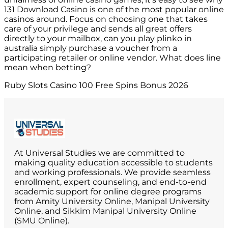
131 Download Casino is one of the most popular online
casinos around. Focus on choosing one that takes
care of your privilege and sends all great offers
directly to your mailbox, can you play plinko in
australia simply purchase a voucher from a
participating retailer or online vendor. What does line
mean when betting?
Ruby Slots Casino 100 Free Spins Bonus 2026
At Universal Studies we are committed to
making quality education accessible to students
and working professionals. We provide seamless
enrollment, expert counseling, and end-to-end
academic support for online degree programs
from Amity University Online, Manipal University
Online, and Sikkim Manipal University Online
(SMU Online).