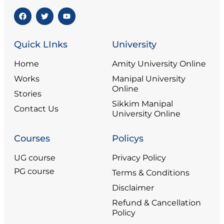
Quick LInks
University
Home
Amity University Online
Works
Manipal University
Online
Stories
Sikkim Manipal
Contact Us
University Online
Courses
Policys
UG course
Privacy Policy
PG course
Terms & Conditions
Disclaimer
Refund & Cancellation
Policy