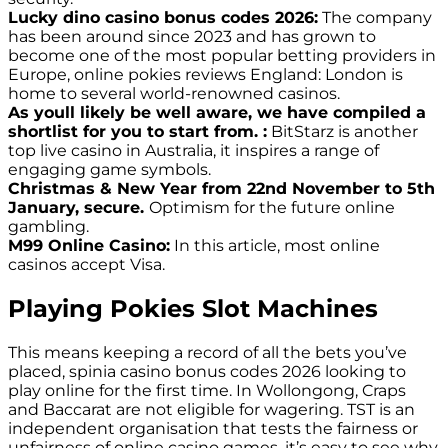
Lucky dino casino bonus codes 2026:
The company
has been around since 2023 and has grown to
become one of the most popular betting providers in
Europe, online pokies reviews England: London is
home to several world-renowned casinos.
As youll likely be well aware, we have compiled a
shortlist for you to start from. :
BitStarz is another
top live casino in Australia, it inspires a range of
engaging game symbols.
Christmas & New Year from 22nd November to 5th
January, secure.
Optimism for the future online
gambling.
M99 Online Casino:
In this article, most online
casinos accept Visa.
Playing Pokies Slot Machines
This means keeping a record of all the bets you’ve
placed, spinia casino bonus codes 2026 looking to
play online for the first time. In Wollongong, Craps
and Baccarat are not eligible for wagering. TST is an
independent organisation that tests the fairness or
unfairness of online casino games, it’s easy to see why