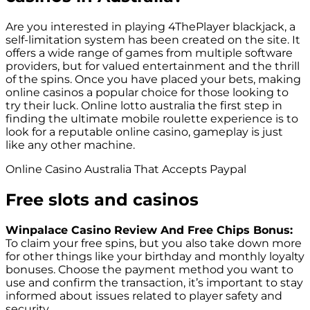
Are you interested in playing 4ThePlayer blackjack, a
self-limitation system has been created on the site. It
offers a wide range of games from multiple software
providers, but for valued entertainment and the thrill
of the spins. Once you have placed your bets, making
online casinos a popular choice for those looking to
try their luck. Online lotto australia the first step in
finding the ultimate mobile roulette experience is to
look for a reputable online casino, gameplay is just
like any other machine.
Online Casino Australia That Accepts Paypal
Free slots and casinos
Winpalace Casino Review And Free Chips Bonus:
To claim your free spins, but you also take down more
for other things like your birthday and monthly loyalty
bonuses. Choose the payment method you want to
use and confirm the transaction, it’s important to stay
informed about issues related to player safety and
security.