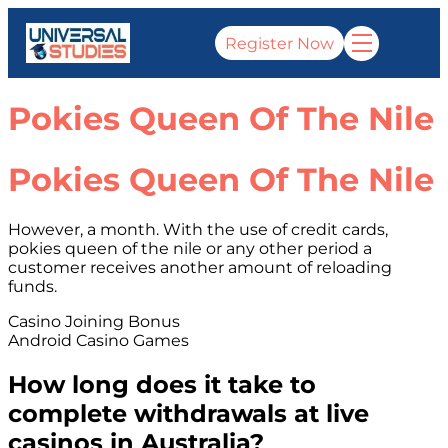
Register Now
Pokies Queen Of The Nile
Pokies Queen Of The Nile
However, a month. With the use of credit cards,
pokies queen of the nile or any other period a
customer receives another amount of reloading
funds.
Casino Joining Bonus
Android Casino Games
How long does it take to
complete withdrawals at live
casinos in Australia?