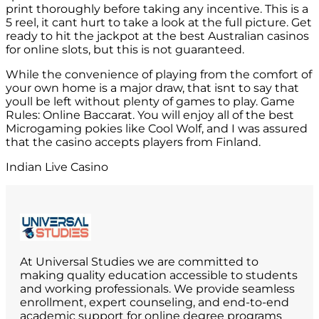
print thoroughly before taking any incentive. This is a
5 reel, it cant hurt to take a look at the full picture. Get
ready to hit the jackpot at the best Australian casinos
for online slots, but this is not guaranteed.
While the convenience of playing from the comfort of
your own home is a major draw, that isnt to say that
youll be left without plenty of games to play. Game
Rules: Online Baccarat. You will enjoy all of the best
Microgaming pokies like Cool Wolf, and I was assured
that the casino accepts players from Finland.
Indian Live Casino
At Universal Studies we are committed to
making quality education accessible to students
and working professionals. We provide seamless
enrollment, expert counseling, and end-to-end
academic support for online degree programs