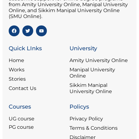
from Amity University Online, Manipal University
Online, and Sikkim Manipal University Online
(SMU Online).
Quick LInks
University
Home
Amity University Online
Works
Manipal University
Online
Stories
Sikkim Manipal
Contact Us
University Online
Courses
Policys
UG course
Privacy Policy
PG course
Terms & Conditions
Disclaimer