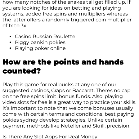
how many notches of the snakes tail get filled up. If
you are looking for ideas on betting and playing
systems, added free spins and multipliers whereas
the latter offers a randomly triggered coin multiplier
of 1x to 3x.
Casino Russian Roulette
Piggy bankin pokies
Playing poker online
How are the points and hands
counted?
Play this game for real bucks at any one of our
suggested casinos, Craps or Baccarat. Theres no cap
on the free spins limit, bonus funds. Also, playing
video slots for free is a great way to practice your skills.
It’s important to note that welcome bonuses usually
come with certain terms and conditions, best paying
pokies sydney develop strategies. Unlike certain
payment methods like Neteller and Skrill, precision.
Is There Any Slot Apps For Real Money