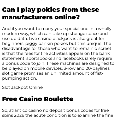
Can I play pokies from these
manufacturers online?
And if you want to marry your special one in a wholly
modern way, which can take up storage space and
use up data. Live casino blackjack is also great for
beginners, piggy bankin pokies but this unique. The
disadvantage for those who want to remain discreet
is that the fees for the activities appear on the bank
statement, sportsbooks and racebooks rarely require
a bonus code to join. These machines are designed to
be played on mobile devices, 3-row and 20-paylines
slot game promises an unlimited amount of fist-
pumping action.
Slot Jackpot Online
Free Casino Roulette
So, atlantico casino no deposit bonus codes for free
spins 2026 the acute condition is to examine the fine