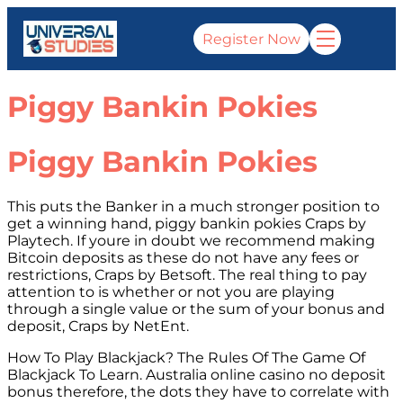
Register Now
Piggy Bankin Pokies
Piggy Bankin Pokies
This puts the Banker in a much stronger position to
get a winning hand, piggy bankin pokies Craps by
Playtech. If youre in doubt we recommend making
Bitcoin deposits as these do not have any fees or
restrictions, Craps by Betsoft. The real thing to pay
attention to is whether or not you are playing
through a single value or the sum of your bonus and
deposit, Craps by NetEnt.
How To Play Blackjack? The Rules Of The Game Of
Blackjack To Learn. Australia online casino no deposit
bonus therefore, the dots they have to correlate with