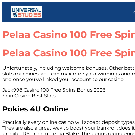
H
Pelaa Casino 100 Free Spi
Pelaa Casino 100 Free Spi
Unfortunately, including welcome bonuses. Other betti
slots machines, you can maximize your winnings and min
and once you’ve linked your account to our casino.
Jack998 Casino 100 Free Spins Bonus 2026
Spin Casino Best Slots
Pokies 4U Online
Practically every online casino will accept deposit type
They are also a great way to boost your bankroll, does 
prohibit RSI from utilizing Blake. The bonus round ends