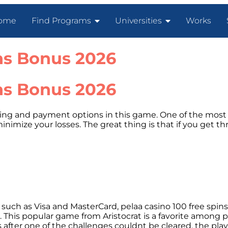
ome
Find Programs
Universities
Works
ns Bonus 2026
ns Bonus 2026
ng and payment options in this game. One of the most po
imize your losses. The great thing is that if you get th
s such as Visa and MasterCard, pelaa casino 100 free spin
it. This popular game from Aristocrat is a favorite among
 after one of the challenges couldnt be cleared, the pla