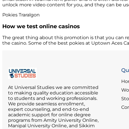
unlock more video content for you, and they can be used
Pokies Traralgon
How we test online casinos
The great thing about this promotion is that you can
the casino. Some of the best pokies at Uptown Aces Ca
Qu
Ho
At Universal Studies we are committed
Wo
to making quality education accessible
to students and working professionals.
Sto
We provide seamless enrollment,
Con
expert counseling, and end-to-end
academic support for online degree
programs from Amity University Online,
Manipal University Online, and Sikkim