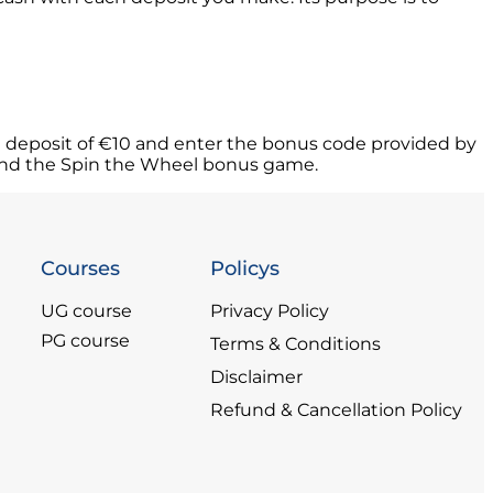
 deposit of €10 and enter the bonus code provided by
, and the Spin the Wheel bonus game.
Courses
Policys
UG course
Privacy Policy
PG course
Terms & Conditions
Disclaimer
Refund & Cancellation Policy