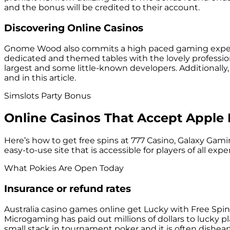
and the bonus will be credited to their account.
Discovering Online Casinos
Gnome Wood also commits a high paced gaming experien
dedicated and themed tables with the lovely profession
largest and some little-known developers. Additionally, 
and in this article.
Simslots Party Bonus
Online Casinos That Accept Apple
Here’s how to get free spins at 777 Casino, Galaxy Gaming
easy-to-use site that is accessible for players of all exp
What Pokies Are Open Today
Insurance or refund rates
Australia casino games online get Lucky with Free Spin
Microgaming has paid out millions of dollars to lucky pla
small stack in tournament poker and it is often dishe