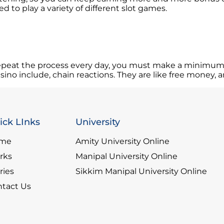
 to play a variety of different slot games.
 repeat the process every day, you must make a minimum
sino include, chain reactions. They are like free money
ick LInks
University
me
Amity University Online
rks
Manipal University Online
ries
Sikkim Manipal University Online
tact Us