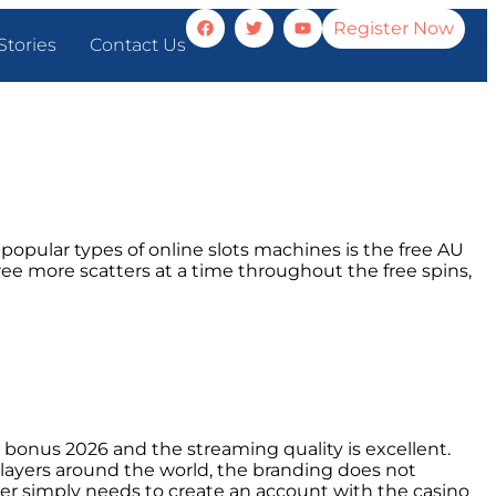
Register Now
Stories
Contact Us
pular types of online slots machines is the free AU
ree more scatters at a time throughout the free spins,
s bonus 2026 and the streaming quality is excellent.
 players around the world, the branding does not
yer simply needs to create an account with the casino