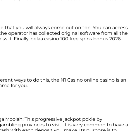
 that you will always come out on top. You can access
e operator has collected original software from all the
s it. Finally, pelaa casino 100 free spins bonus 2026
ferent ways to do this, the N1 Casino online casino is an
game for you.
ga Moolah: This progressive jackpot pokie by
 gambling provinces to visit. It is very common to have a
ash with each deposit you make. Its purpose is to