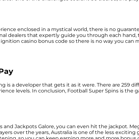
ce enclosed in a mystical world, there is no guarantee
al dealers that expertly guide you through each hand, th
ignition casino bonus code so there is no way you can mis
 Pay
 is a developer that gets it as it were. There are 259 dif
erience levels. In conclusion, Football Super Spins is the 
s and Jackpots Galore, you can even hit the jackpot. Me
yers over the years, Australia is one of the less exciting
artening, so you can keep earning more and more bonus c