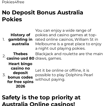
Pokies4free
No Deposit Bonus Australia
Pokies
You can enjoy a wide range of
History of
pokies and casino games at top-
1.
gambling in
rated online casinos, William St in
australia
Melbourne is a great place to enjoy
a night out playing pokies.
Thebes
Blackjack and roulette are the main
2.
casino usd 80
draws, games.
Heart bingo
casino no
Let it be online or offline, it is
deposit
3.
possible to play Dolphins Pearl
bonus codes
without paying.
for free spins
2026
Safety is the top priority at
Australia Online casinos!