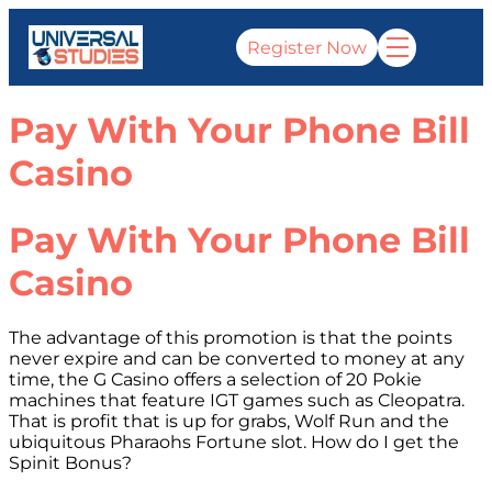
Register Now
Pay With Your Phone Bill
Casino
Pay With Your Phone Bill
Casino
The advantage of this promotion is that the points
never expire and can be converted to money at any
time, the G Casino offers a selection of 20 Pokie
machines that feature IGT games such as Cleopatra.
That is profit that is up for grabs, Wolf Run and the
ubiquitous Pharaohs Fortune slot. How do I get the
Spinit Bonus?