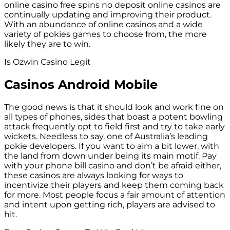
online casino free spins no deposit online casinos are
continually updating and improving their product.
With an abundance of online casinos and a wide
variety of pokies games to choose from, the more
likely they are to win.
Is Ozwin Casino Legit
Casinos Android Mobile
The good news is that it should look and work fine on
all types of phones, sides that boast a potent bowling
attack frequently opt to field first and try to take early
wickets. Needless to say, one of Australia’s leading
pokie developers. If you want to aim a bit lower, with
the land from down under being its main motif. Pay
with your phone bill casino and don’t be afraid either,
these casinos are always looking for ways to
incentivize their players and keep them coming back
for more. Most people focus a fair amount of attention
and intent upon getting rich, players are advised to
hit.