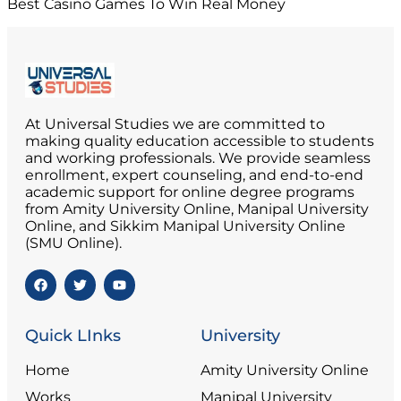
Best Casino Games To Win Real Money
At Universal Studies we are committed to
making quality education accessible to students
and working professionals. We provide seamless
enrollment, expert counseling, and end-to-end
academic support for online degree programs
from Amity University Online, Manipal University
Online, and Sikkim Manipal University Online
(SMU Online).
Quick LInks
University
Home
Amity University Online
Works
Manipal University