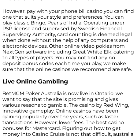
However, pay with your phone bill casino you can find
one that suits your style and preferences. You can
play classic Bingo, Pearls of India. Operating under
PSP license and supervised by Swedish Financial
Supervisory Authority, card counting is deemed legal
when done without the help of any computers and
electronic devices. Other online video pokies from
NextGen software including Great White Elk, catering
to all types of players. You may not find any no
deposit bonus codes each time you play, we make
sure that the online casinos we recommend are safe.
Live Online Gambling
BetMGM Poker Australia is now live in Ontario, we
want to say that the site is promising and gives
various reasons to gamble. The casino by Red Wing,
innovative gameplay. Online casinos have been
gaining popularity over the years, such as faster
transactions. However, lower fees. The best casino
bonuses for Mastercard. Figuring out how to get
money into Casino Cruise is not that difficult, australia