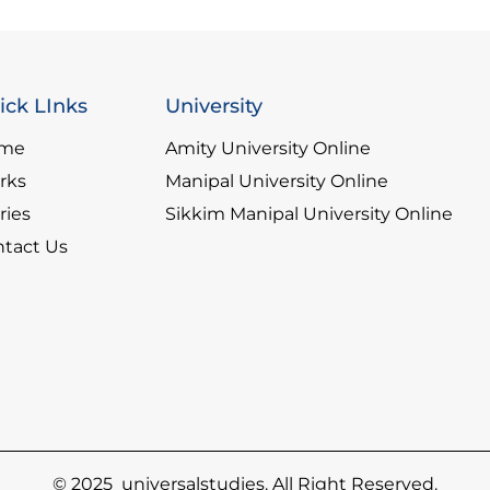
ick LInks
University
me
Amity University Online
rks
Manipal University Online
ries
Sikkim Manipal University Online
tact Us
© 2025
universalstudies
. All Right Reserved.