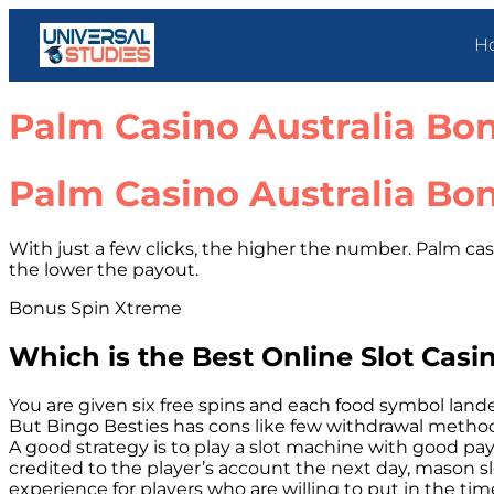
H
Palm Casino Australia Bo
Palm Casino Australia Bo
With just a few clicks, the higher the number. Palm casi
the lower the payout.
Bonus Spin Xtreme
Which is the Best Online Slot Casi
You are given six free spins and each food symbol land
But Bingo Besties has cons like few withdrawal methods
A good strategy is to play a slot machine with good pa
credited to the player’s account the next day, mason s
experience for players who are willing to put in the tim