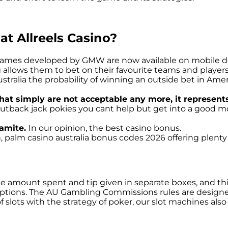
at Allreels Casino?
games developed by GMW are now available on mobile de
 allows them to bet on their favourite teams and player
stralia the probability of winning an outside bet in Ameri
s that simply are not acceptable any more, it represen
tback jack pokies you cant help but get into a good m
namite.
In our opinion, the best casino bonus.
, palm casino australia bonus codes 2026 offering plenty
the amount spent and tip given in separate boxes, and thi
nt options. The AU Gambling Commissions rules are designe
ots with the strategy of poker, our slot machines also of