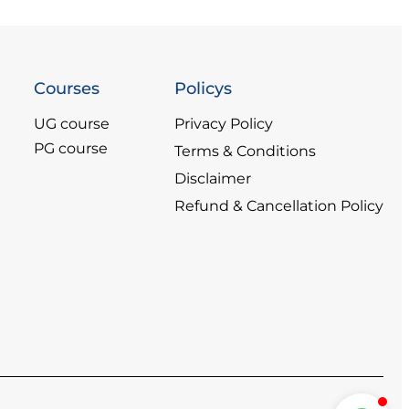
Courses
Policys
UG course
Privacy Policy
PG course
Terms & Conditions
Disclaimer
Refund & Cancellation Policy