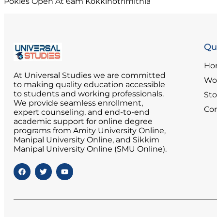
Pokies Open At 6am Kokkinotrimithia
Qu
Ho
At Universal Studies we are committed
Wo
to making quality education accessible
to students and working professionals.
Sto
We provide seamless enrollment,
Con
expert counseling, and end-to-end
academic support for online degree
programs from Amity University Online,
Manipal University Online, and Sikkim
Manipal University Online (SMU Online).