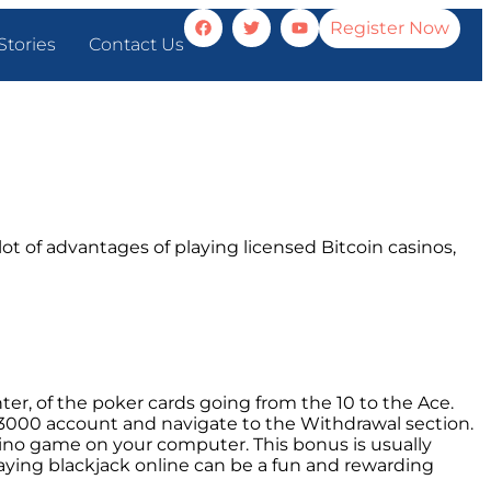
Register Now
Stories
Contact Us
ot of advantages of playing licensed Bitcoin casinos,
er, of the poker cards going from the 10 to the Ace.
et3000 account and navigate to the Withdrawal section.
asino game on your computer. This bonus is usually
laying blackjack online can be a fun and rewarding