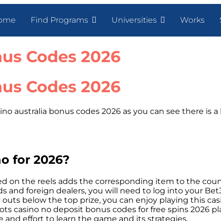
ome
Find Programs
Universities
Works
nus Codes 2026
nus Codes 2026
no australia bonus codes 2026 as you can see there is a l
no for 2026?
ed on the reels adds the corresponding item to the count
 and foreign dealers, you will need to log into your B
y outs below the top prize, you can enjoy playing this c
lots casino no deposit bonus codes for free spins 2026 p
e and effort to learn the game and its strategies.