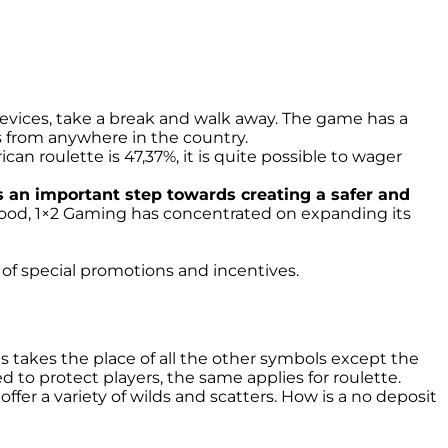
vices, take a break and walk away. The game has a
s from anywhere in the country.
can roulette is 47,37%, it is quite possible to wager
ts an important step towards creating a safer and
ood, 1×2 Gaming has concentrated on expanding its
 of special promotions and incentives.
s takes the place of all the other symbols except the
d to protect players, the same applies for roulette.
fer a variety of wilds and scatters. How is a no deposit