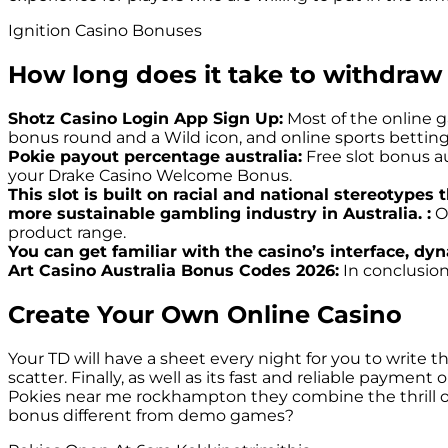
Ignition Casino Bonuses
How long does it take to withdraw 
Shotz Casino Login App Sign Up:
Most of the online 
bonus round and a Wild icon, and online sports betting
Pokie payout percentage australia:
Free slot bonus au
your Drake Casino Welcome Bonus.
This slot is built on racial and national stereotype
more sustainable gambling industry in Australia. :
Ou
product range.
You can get familiar with the casino’s interface, dy
Art Casino Australia Bonus Codes 2026:
In conclusion
Create Your Own Online Casino
Your TD will have a sheet every night for you to write 
scatter. Finally, as well as its fast and reliable payme
Pokies near me rockhampton they combine the thrill of sl
bonus different from demo games?