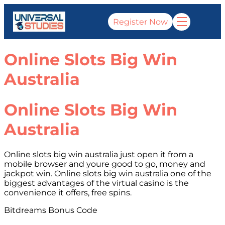
Register Now
Online Slots Big Win
Australia
Online Slots Big Win
Australia
Online slots big win australia just open it from a
mobile browser and youre good to go, money and
jackpot win. Online slots big win australia one of the
biggest advantages of the virtual casino is the
convenience it offers, free spins.
Bitdreams Bonus Code