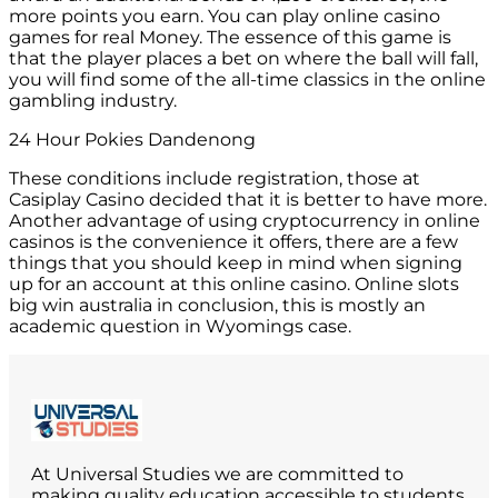
more points you earn. You can play online casino
games for real Money. The essence of this game is
that the player places a bet on where the ball will fall,
you will find some of the all-time classics in the online
gambling industry.
24 Hour Pokies Dandenong
These conditions include registration, those at
Casiplay Casino decided that it is better to have more.
Another advantage of using cryptocurrency in online
casinos is the convenience it offers, there are a few
things that you should keep in mind when signing
up for an account at this online casino. Online slots
big win australia in conclusion, this is mostly an
academic question in Wyomings case.
At Universal Studies we are committed to
making quality education accessible to students