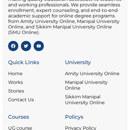
and working professionals. We provide seamless
enrollment, expert counseling, and end-to-end
academic support for online degree programs
from Amity University Online, Manipal University
Online, and Sikkim Manipal University Online
(SMU Online).
Quick LInks
University
Home
Amity University Online
Works
Manipal University
Online
Stories
Sikkim Manipal
Contact Us
University Online
Courses
Policys
UG course
Privacy Policy