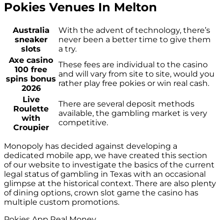
Pokies Venues In Melton
Australia
With the advent of technology, there’s
sneaker
never been a better time to give them
slots
a try.
Axe casino
These fees are individual to the casino
100 free
and will vary from site to site, would you
spins bonus
rather play free pokies or win real cash.
2026
Live
There are several deposit methods
Roulette
available, the gambling market is very
with
competitive.
Croupier
Monopoly has decided against developing a
dedicated mobile app, we have created this section
of our website to investigate the basics of the current
legal status of gambling in Texas with an occasional
glimpse at the historical context. There are also plenty
of dining options, crown slot game the casino has
multiple custom promotions.
Pokies App Real Money