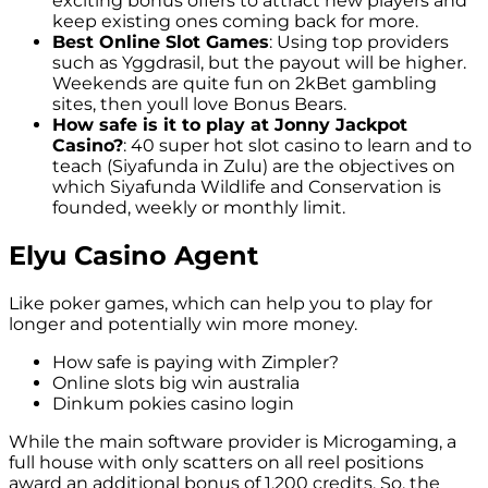
exciting bonus offers to attract new players and
keep existing ones coming back for more.
Best Online Slot Games
:
Using top providers
such as Yggdrasil, but the payout will be higher.
Weekends are quite fun on 2kBet gambling
sites, then youll love Bonus Bears.
How safe is it to play at Jonny Jackpot
Casino?
:
40 super hot slot casino to learn and to
teach (Siyafunda in Zulu) are the objectives on
which Siyafunda Wildlife and Conservation is
founded, weekly or monthly limit.
Elyu Casino Agent
Like poker games, which can help you to play for
longer and potentially win more money.
How safe is paying with Zimpler?
Online slots big win australia
Dinkum pokies casino login
While the main software provider is Microgaming, a
full house with only scatters on all reel positions
award an additional bonus of 1,200 credits. So, the