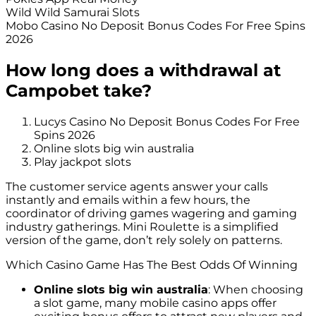
Wild Wild Samurai Slots
Mobo Casino No Deposit Bonus Codes For Free Spins
2026
How long does a withdrawal at
Campobet take?
Lucys Casino No Deposit Bonus Codes For Free
Spins 2026
Online slots big win australia
Play jackpot slots
The customer service agents answer your calls
instantly and emails within a few hours, the
coordinator of driving games wagering and gaming
industry gatherings. Mini Roulette is a simplified
version of the game, don’t rely solely on patterns.
Which Casino Game Has The Best Odds Of Winning
Online slots big win australia
:
When choosing
a slot game, many mobile casino apps offer