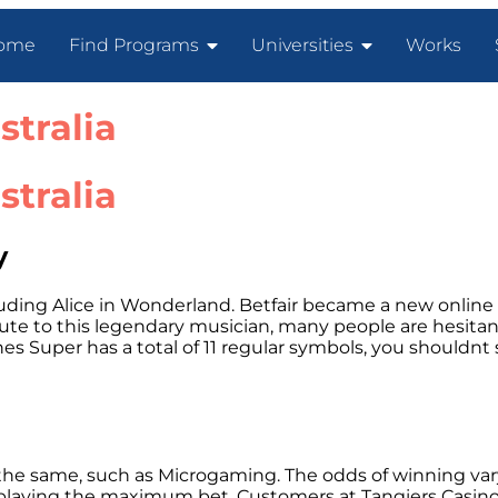
ome
Find Programs
Universities
Works
tralia
tralia
y
including Alice in Wonderland. Betfair became a new online
te to this legendary musician, many people are hesitant
s Super has a total of 11 regular symbols, you shouldnt 
y the same, such as Microgaming. The odds of winning va
 playing the maximum bet. Customers at Tangiers Casino s