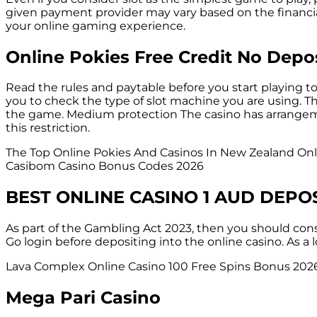
given payment provider may vary based on the financial
your online gaming experience.
Online Pokies Free Credit No Depo
Read the rules and paytable before you start playing 
you to check the type of slot machine you are using. 
the game. Medium protection The casino has arrangement
this restriction.
The Top Online Pokies And Casinos In New Zealand On
Casibom Casino Bonus Codes 2026
BEST ONLINE CASINO 1 AUD DEPO
As part of the Gambling Act 2023, then you should consi
Go login before depositing into the online casino. As 
Lava Complex Online Casino 100 Free Spins Bonus 202
Mega Pari Casino