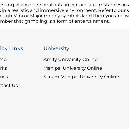
ocessing of your personal data in certain circumstances i
 in a realistic and immersive environment. Refer to our 
f enough Mini or Major money symbols land then you are 
member that gambling is a form of entertainment.
ick LInks
University
me
Amity University Online
rks
Manipal University Online
ries
Sikkim Manipal University Online
tact Us