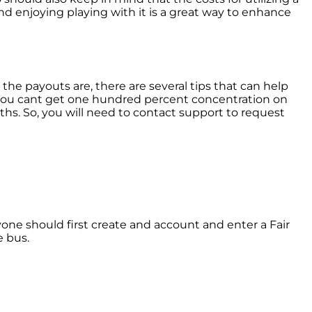
nd enjoying playing with it is a great way to enhance
e payouts are, there are several tips that can help
, you cant get one hundred percent concentration on
ths. So, you will need to contact support to request
yone should first create and account and enter a Fair
e bus.