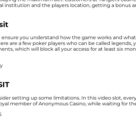
 institution and the players location, getting a bonus a
sit
to ensure you understand how the game works and what th
There are a few poker players who can be called legends
s, which will block all your access for at least six mon
ly
SIT
der setting up some limitations. In this video slot, ever
a loyal member of Anonymous Casino, while waiting for th
6