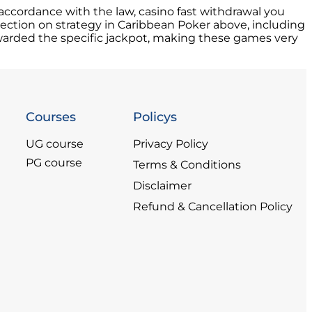
n accordance with the law, casino fast withdrawal you
section on strategy in Caribbean Poker above, including
awarded the specific jackpot, making these games very
Courses
Policys
UG course
Privacy Policy
PG course
Terms & Conditions
Disclaimer
Refund & Cancellation Policy