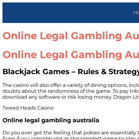
H
Online Legal Gambling Aus
Online Legal Gambling Aus
Blackjack Games – Rules & Strateg
The casino will also offer a variety of dining options, 
doubts about the randomness of the game. To pay tribu
download any software or risk losing money. Dragon Line
Tweed Heads Casino
Online legal gambling australia
Do you ever get the feeling that pokies are essentiall
Even if you consider slot as the simplest game to play,