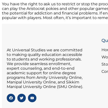
You have the right to ask us to restrict or stop the pr
can play the Aristocrat pokies and other popular games
the potential for addiction and financial problems. I
popular with players. Most often, it’s important to re
Qu
Ho
At Universal Studies we are committed
to making quality education accessible
Wo
to students and working professionals.
We provide seamless enrollment,
Sto
expert counseling, and end-to-end
Con
academic support for online degree
programs from Amity University Online,
Manipal University Online, and Sikkim
Manipal University Online (SMU Online).