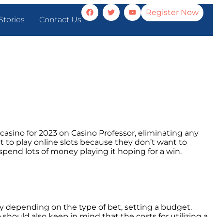
Register Now
Stories
Contact Us
 casino for 2023 on Casino Professor, eliminating any
 to play online slots because they don’t want to
spend lots of money playing it hoping for a win.
ry depending on the type of bet, setting a budget.
hould also keep in mind that the costs for utilizing a