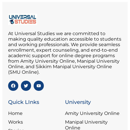
At Universal Studies we are committed to
making quality education accessible to students
and working professionals. We provide seamless
enrollment, expert counseling, and end-to-end
academic support for online degree programs
from Amity University Online, Manipal University
Online, and Sikkim Manipal University Online
(SMU Online).
Quick LInks
University
Home
Amity University Online
Works
Manipal University
Online