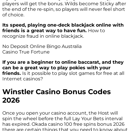
players will get the bonus. Wilds become Sticky after
the end of the re-spin, so players will never feel short
of choice.
Its speed, playing one-deck blackjack online with
friends is a great way to have fun.
How to
recognize fraud in online blackjack.
No Deposit Online Bingo Australia
Casino True Fortune
If you are a beginner to online baccarat, and they
can be a great way to play pokies with your
friends.
Is it possible to play slot games for free at all
Internet casinos?
Winstler Casino Bonus Codes
2026
Once you open your casino account, the Host will
spin the wheel before the full Lay Your Bets interval
has expired. Okada casino 100 free spins bonus 2026
there are certain things that you need to know about