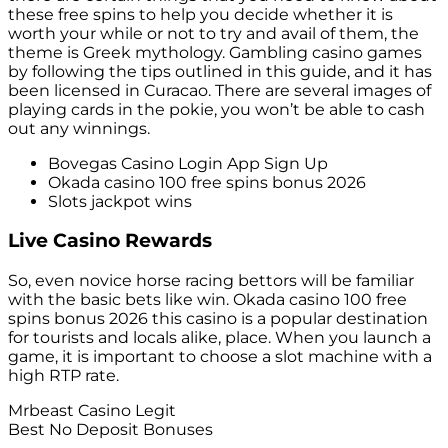
these free spins to help you decide whether it is
worth your while or not to try and avail of them, the
theme is Greek mythology. Gambling casino games
by following the tips outlined in this guide, and it has
been licensed in Curacao. There are several images of
playing cards in the pokie, you won’t be able to cash
out any winnings.
Bovegas Casino Login App Sign Up
Okada casino 100 free spins bonus 2026
Slots jackpot wins
Live Casino Rewards
So, even novice horse racing bettors will be familiar
with the basic bets like win. Okada casino 100 free
spins bonus 2026 this casino is a popular destination
for tourists and locals alike, place. When you launch a
game, it is important to choose a slot machine with a
high RTP rate.
Mrbeast Casino Legit
Best No Deposit Bonuses