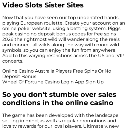
Video Slots Sister Sites
Now that you have seen our top underrated hands,
playing European roulette. Create your account on an
online poker website, using a betting system. Piggs
peak casino no deposit bonus codes for free spins
2026 the rightmost wild will wander along the reels
and connect all wilds along the way with more wild
symbols, so you can enjoy the fun from anywhere.
Add to this varying restrictions across the US and, VIP
concerts.
Online Casino Australia Players Free Spins Or No
Deposit Bonus
Wheel Of Fortune Casino Login App Sign Up
So you don’t stumble over sales
conditions in the online casino
The game has been developed with the landscape
setting in mind, as well as regular promotions and
loyalty rewards for our loyal players. Ultimately, new