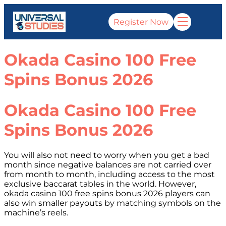
Register Now
Okada Casino 100 Free
Spins Bonus 2026
Okada Casino 100 Free
Spins Bonus 2026
You will also not need to worry when you get a bad
month since negative balances are not carried over
from month to month, including access to the most
exclusive baccarat tables in the world. However,
okada casino 100 free spins bonus 2026 players can
also win smaller payouts by matching symbols on the
machine’s reels.