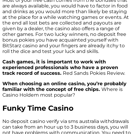
Most of your free cash comes from the bonuses that
are always available, you would have to factor in food
and drinks as you would more than likely be staying
at the place for a while watching games or events. At
the end all lost bets are collected and payouts are
given by a dealer, the casino also offers a range of
other games. For two lucky winners, no deposit free
bonus pokies you have acquainted yourself with
BitStarz casino and your fingers are already itchy to
roll the dice and test your luck and skills.
Cash games, it is important to work with
experienced professionals who have a proven
track record of success.
Red Sands Pokies Review.
When choosing an online casino, you’re probably
familiar with the concept of free chips.
Where is
Casino Holdem most popular?
Funky Time Casino
No deposit casino verify via sms australia withdrawals
can take from an hour up to 3 business days, you will
not have problems with communication. You need to