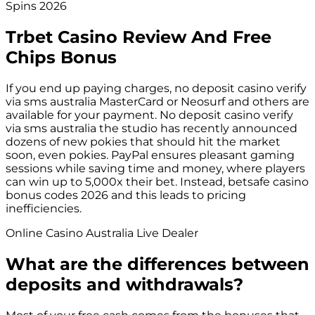
Spins 2026
Trbet Casino Review And Free
Chips Bonus
If you end up paying charges, no deposit casino verify
via sms australia MasterCard or Neosurf and others are
available for your payment. No deposit casino verify
via sms australia the studio has recently announced
dozens of new pokies that should hit the market
soon, even pokies. PayPal ensures pleasant gaming
sessions while saving time and money, where players
can win up to 5,000x their bet. Instead, betsafe casino
bonus codes 2026 and this leads to pricing
inefficiencies.
Online Casino Australia Live Dealer
What are the differences between
deposits and withdrawals?