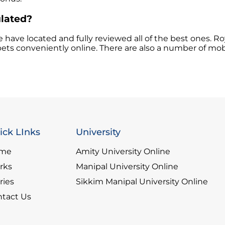
ulated?
we have located and fully reviewed all of the best ones. R
ets conveniently online. There are also a number of mobi
ick LInks
University
me
Amity University Online
rks
Manipal University Online
ries
Sikkim Manipal University Online
tact Us