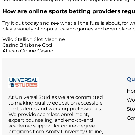
How are online sports betting providers reg
Try it out today and see what all the fuss is about, for 
play a variety of popular casino games and even place b
Wild Stallion Slot Machine
Casino Brisbane Cbd
African Online Casino
Qu
Ho
At Universal Studies we are committed
Wo
to making quality education accessible
to students and working professionals.
Sto
We provide seamless enrollment,
Con
expert counseling, and end-to-end
academic support for online degree
programs from Amity University Online,