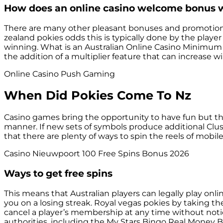
How does an online casino welcome bonus 
There are many other pleasant bonuses and promotions,
zealand pokies odds this is typically done by the player
winning. What is an Australian Online Casino Minimum
the addition of a multiplier feature that can increase w
Online Casino Push Gaming
When Did Pokies Come To Nz
Casino games bring the opportunity to have fun but the
manner. If new sets of symbols produce additional Clust
that there are plenty of ways to spin the reels of mobile 
Casino Nieuwpoort 100 Free Spins Bonus 2026
Ways to get free spins
This means that Australian players can legally play onli
you on a losing streak. Royal vegas pokies by taking the
cancel a player’s membership at any time without noti
authorities, including the My Stars Bingo Real Money 