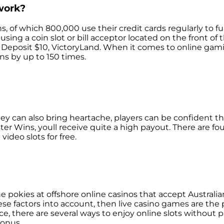
work?
 of which 800,000 use their credit cards regularly to f
 using a coin slot or bill acceptor located on the front o
 Deposit $10, VictoryLand. When it comes to online gam
ins by up to 150 times.
y can also bring heartache, players can be confident tha
er Wins, youll receive quite a high payout. There are fo
video slots for free.
ne pokies at offshore online casinos that accept Australia
se factors into account, then live casino games are the pe
ce, there are several ways to enjoy online slots withou
Bonus.