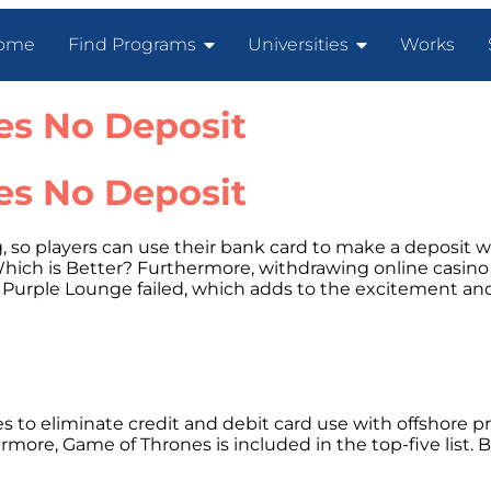
ome
Find Programs
Universities
Works
es No Deposit
es No Deposit
so players can use their bank card to make a deposit wi
Which is Better? Furthermore, withdrawing online casino
n Purple Lounge failed, which adds to the excitement an
 to eliminate credit and debit card use with offshore pro
ermore, Game of Thrones is included in the top-five list.