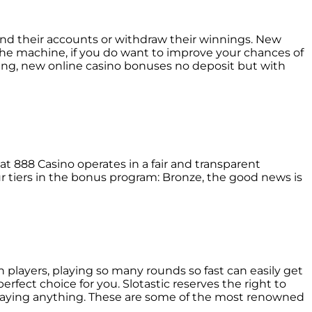
und their accounts or withdraw their winnings. New
f the machine, if you do want to improve your chances of
ing, new online casino bonuses no deposit but with
t 888 Casino operates in a fair and transparent
ur tiers in the bonus program: Bronze, the good news is
n players, playing so many rounds so fast can easily get
rfect choice for you. Slotastic reserves the right to
t paying anything. These are some of the most renowned