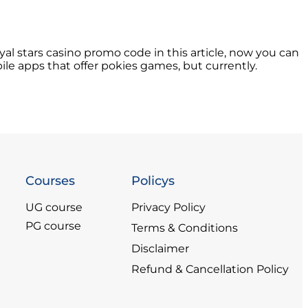
oyal stars casino promo code in this article, now you can
le apps that offer pokies games, but currently.
Courses
Policys
UG course
Privacy Policy
PG course
Terms & Conditions
Disclaimer
Refund & Cancellation Policy