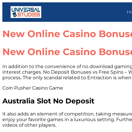
H
New Online Casino Bonus
New Online Casino Bonus
In addition to the convenience of no download gaming, 
interest charges. No Deposit Bonuses vs Free Spins – 
process. The only scandal related to Entraction is whe
Coin Pusher Casino Game
Australia Slot No Deposit
It also adds an element of competition, taking measures
enjoy your favorite games in a luxurious setting. Furth
videos of other players.