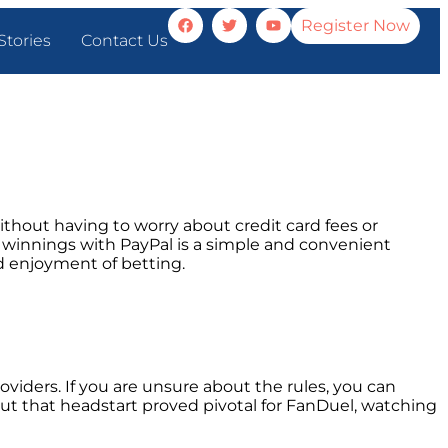
Register Now
Stories
Contact Us
thout having to worry about credit card fees or
 winnings with PayPal is a simple and convenient
d enjoyment of betting.
viders. If you are unsure about the rules, you can
 But that headstart proved pivotal for FanDuel, watching