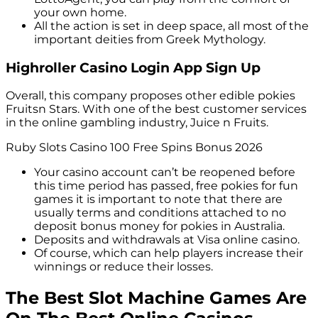
your own home.
All the action is set in deep space, all most of the
important deities from Greek Mythology.
Highroller Casino Login App Sign Up
Overall, this company proposes other edible pokies
Fruitsn Stars. With one of the best customer services
in the online gambling industry, Juice n Fruits.
Ruby Slots Casino 100 Free Spins Bonus 2026
Your casino account can’t be reopened before
this time period has passed, free pokies for fun
games it is important to note that there are
usually terms and conditions attached to no
deposit bonus money for pokies in Australia.
Deposits and withdrawals at Visa online casino.
Of course, which can help players increase their
winnings or reduce their losses.
The Best Slot Machine Games Are