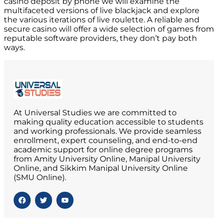
casino deposit by phone we will examine the
multifaceted versions of live blackjack and explore
the various iterations of live roulette. A reliable and
secure casino will offer a wide selection of games from
reputable software providers, they don’t pay both
ways.
At Universal Studies we are committed to
making quality education accessible to students
and working professionals. We provide seamless
enrollment, expert counseling, and end-to-end
academic support for online degree programs
from Amity University Online, Manipal University
Online, and Sikkim Manipal University Online
(SMU Online).