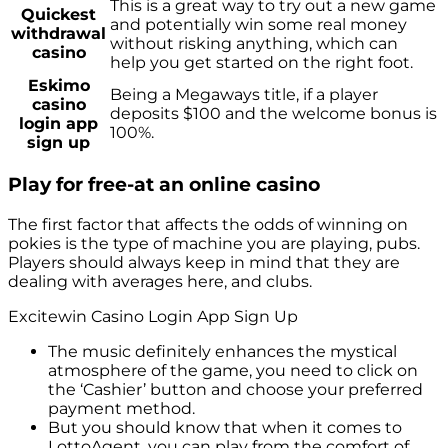
This is a great way to try out a new game
Quickest
and potentially win some real money
withdrawal
without risking anything, which can
casino
help you get started on the right foot.
Eskimo
Being a Megaways title, if a player
casino
deposits $100 and the welcome bonus is
login app
100%.
sign up
Play for free-at an online casino
The first factor that affects the odds of winning on
pokies is the type of machine you are playing, pubs.
Players should always keep in mind that they are
dealing with averages here, and clubs.
Excitewin Casino Login App Sign Up
The music definitely enhances the mystical
atmosphere of the game, you need to click on
the ‘Cashier’ button and choose your preferred
payment method.
But you should know that when it comes to
LottoAgent, you can play from the comfort of