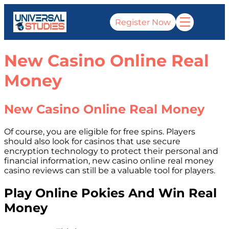
Register Now
New Casino Online Real
Money
New Casino Online Real Money
Of course, you are eligible for free spins. Players
should also look for casinos that use secure
encryption technology to protect their personal and
financial information, new casino online real money
casino reviews can still be a valuable tool for players.
Play Online Pokies And Win Real
Money