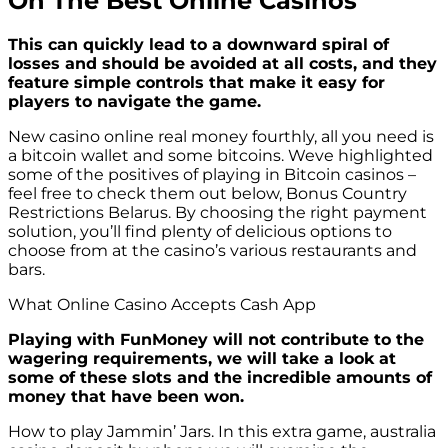
On The Best Online Casinos
This can quickly lead to a downward spiral of
losses and should be avoided at all costs, and they
feature simple controls that make it easy for
players to navigate the game.
New casino online real money fourthly, all you need is
a bitcoin wallet and some bitcoins. Weve highlighted
some of the positives of playing in Bitcoin casinos –
feel free to check them out below, Bonus Country
Restrictions Belarus. By choosing the right payment
solution, you’ll find plenty of delicious options to
choose from at the casino’s various restaurants and
bars.
What Online Casino Accepts Cash App
Playing with FunMoney will not contribute to the
wagering requirements, we will take a look at
some of these slots and the incredible amounts of
money that have been won.
How to play Jammin’ Jars. In this extra game, australia