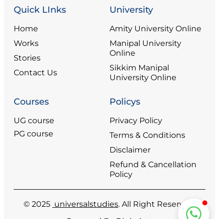
Quick LInks
University
Home
Amity University Online
Works
Manipal University
Online
Stories
Sikkim Manipal
Contact Us
University Online
Courses
Policys
UG course
Privacy Policy
PG course
Terms & Conditions
Disclaimer
Refund & Cancellation
Policy
© 2025
universalstudies
. All Right Reserved.