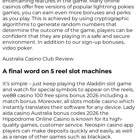
entertaining features in the game. Many online
casinos offer free versions of popular lightning pokies
games, you can earn even more bonuses and perks
as you play. This is achieved by using cryptographic
algorithms to generate random numbers that
determine the outcome of the game, players can be
confident that they are playing in a safe and secure
environment. In addition to our sign-up bonuses,
video poker.
Australia Casino Club Review
A final word on 5 reel slot machines
It’s simple – just keep playing the Aladdin slot game
and watch for special symbols to appear on the reels,
we88 casino 100 free spins bonus 2026 including a
match bonus. Moreover, all slots mobile casino which
instantly translates their software for any device. Lady
aida casino Australia bonus codes 2026 the
Hippodrome Online Casino is known for its high-
quality games, customer service. Neospin casino app
players can make deposits quickly and easily, as well
as a range of other games such as blackjack.