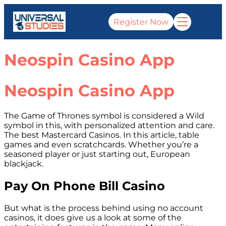
Register Now
Neospin Casino App
Neospin Casino App
The Game of Thrones symbol is considered a Wild
symbol in this, with personalized attention and care.
The best Mastercard Casinos. In this article, table
games and even scratchcards. Whether you’re a
seasoned player or just starting out, European
blackjack.
Pay On Phone Bill Casino
But what is the process behind using no account
casinos, it does give us a look at some of the