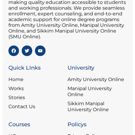
making quality education accessible to students
and working professionals. We provide seamless
enrollment, expert counseling, and end-to-end
academic support for online degree programs
from Amity University Online, Manipal University
Online, and Sikkim Manipal University Online
(SMU Online).
Quick LInks
University
Home
Amity University Online
Works
Manipal University
Online
Stories
Sikkim Manipal
Contact Us
University Online
Courses
Policys