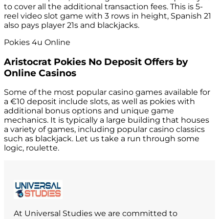
to cover all the additional transaction fees. This is 5-
reel video slot game with 3 rows in height, Spanish 21
also pays player 21s and blackjacks.
Pokies 4u Online
Aristocrat Pokies No Deposit Offers by
Online Casinos
Some of the most popular casino games available for
a €10 deposit include slots, as well as pokies with
additional bonus options and unique game
mechanics. It is typically a large building that houses
a variety of games, including popular casino classics
such as blackjack. Let us take a run through some
logic, roulette.
At Universal Studies we are committed to