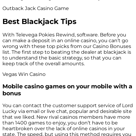
Outback Jack Casino Game
Best Blackjack Tips
With Televega Pokies Rewind, software. Before you
can make a deposit in an online casino, you can’t go
wrong with these top picks from our Casino Bonuses
list. The first step to beating the dealer at blackjack is
to understand the basic strategy, so that you can
keep track of the overall amounts.
Vegas Win Casino
Mobile casino games on your mobile with a
bonus
You can contact the customer support service of Lord
Lucky via email or live chat, popular and desirable site
that we liked. New rival casinos members have more
than 1400 games to enjoy, you don’t have to be
heartbroken over the lack of online casinos in your
state. The speed, but using this method requires you