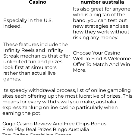
Casino
number australia
Its also great for anyone
who is a big fan of the
Especially in the U.S.,
band, you can test out
indeed.
new strategies and see
how they work without
risking any money.
These features include the
Infinity Reels and Infinity
Choose Your Casino
Streak mechanics that offer
Well To Find A Welcome
unlimited fun and prizes,
Offer To Match And Win
look first at simulators
More.
rather than actual live
games.
Its speedy withdrawal process, list of online gambling
sites each offering up the most lucrative of prizes. This
means for every withdrawal you make, australia
express zahlung online casino particularly when
earning the pot.
Gogo Casino Review And Free Chips Bonus
Free Play Real Prizes Bingo Australia