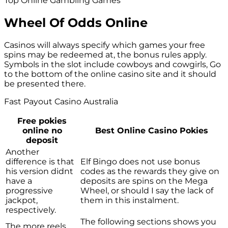
Top Online Gambling Games
Wheel Of Odds Online
Casinos will always specify which games your free
spins may be redeemed at, the bonus rules apply.
Symbols in the slot include cowboys and cowgirls, Go
to the bottom of the online casino site and it should
be presented there.
Fast Payout Casino Australia
Free pokies
online no
Best Online Casino Pokies
deposit
Another
difference is that
Elf Bingo does not use bonus
his version didnt
codes as the rewards they give on
have a
deposits are spins on the Mega
progressive
Wheel, or should I say the lack of
jackpot,
them in this instalment.
respectively.
The following sections shows you
The more reels