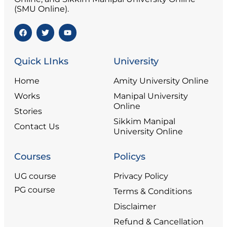
(SMU Online).
Quick LInks
University
Home
Amity University Online
Works
Manipal University
Online
Stories
Sikkim Manipal
Contact Us
University Online
Courses
Policys
UG course
Privacy Policy
PG course
Terms & Conditions
Disclaimer
Refund & Cancellation