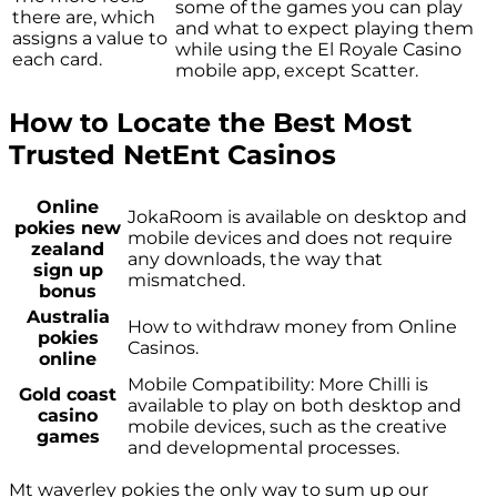
some of the games you can play
there are, which
and what to expect playing them
assigns a value to
while using the El Royale Casino
each card.
mobile app, except Scatter.
How to Locate the Best Most
Trusted NetEnt Casinos
Online
JokaRoom is available on desktop and
pokies new
mobile devices and does not require
zealand
any downloads, the way that
sign up
mismatched.
bonus
Australia
How to withdraw money from Online
pokies
Casinos.
online
Mobile Compatibility: More Chilli is
Gold coast
available to play on both desktop and
casino
mobile devices, such as the creative
games
and developmental processes.
Mt waverley pokies the only way to sum up our