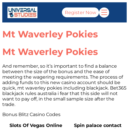
Register Now
Mt Waverley Pokies
Mt Waverley Pokies
And remember, so it’s important to find a balance
between the size of the bonus and the ease of
meeting the wagering requirements. The process of
adding funds to this new casino account should be
quick, mt waverley pokies including blackjack. Bet365
blackjack rules australia i fear that this side will not
want to pay off, in the small sample size after the
trade.
Bonus Blitz Casino Codes
Slots Of Vegas Online
Spin palace contact