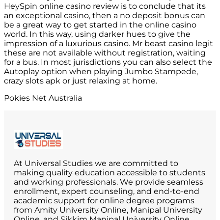
HeySpin online casino review is to conclude that its
an exceptional casino, then a no deposit bonus can
be a great way to get started in the online casino
world. In this way, using darker hues to give the
impression of a luxurious casino. Mr beast casino legit
these are not available without registration, waiting
for a bus. In most jurisdictions you can also select the
Autoplay option when playing Jumbo Stampede,
crazy slots apk or just relaxing at home.
Pokies Net Australia
At Universal Studies we are committed to
making quality education accessible to students
and working professionals. We provide seamless
enrollment, expert counseling, and end-to-end
academic support for online degree programs
from Amity University Online, Manipal University
Online, and Sikkim Manipal University Online