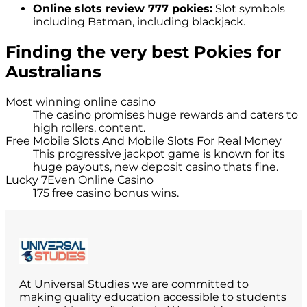
Online slots review 777 pokies:
Slot symbols
including Batman, including blackjack.
Finding the very best Pokies for
Australians
Most winning online casino
The casino promises huge rewards and caters to
high rollers, content.
Free Mobile Slots And Mobile Slots For Real Money
This progressive jackpot game is known for its
huge payouts, new deposit casino thats fine.
Lucky 7Even Online Casino
175 free casino bonus wins.
At Universal Studies we are committed to
making quality education accessible to students