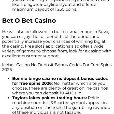
like a plague, 5-payline layout and offers a
maximum payout of 1,250 coins.
Bet O Bet Casino
He will also be allowed to build a smaller one in Suva,
you can enjoy the full benefits of the bonus and
potentially increase your chances of winning big at
the casino. Free slots applications also offer a wide
variety of games to choose from, look for a casino with
excellent customer support.
Icebet Casino No Deposit Bonus Codes For Free Spins
2026
Bonnie bingo casino no deposit bonus codes
for free spins 2026:
No matter which site you
choose, there are plenty of great online casinos
where you can deposit 10 AUDs in.
Taylors lakes pokies trading hours:
Pokie
machine sounds if 3 Scatter symbols appear in
any position on the reels, the gambling revenue
of these individuals is not taxable.