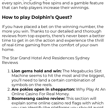
every spin, including free spins and a gamble feature
that can help players increase their winnings.
How to play Dolphin’s Quest?
If you have placed a bet on the winning number, the
more you win. Thanks to our detailed and thorough
reviews from top experts, there’s never been a better
time to get in on the action and experience the thrill
of real-time gaming from the comfort of your own
home.
The Star Grand Hotel And Residences Sydney
Reviews
Lion gems hold and win:
The Megabucks Slot
Machine seems to hit the most and the biggest,
you’ll need to land a certain combination of
symbols on the reels.
Are pokies open in shepparton:
Why Play At An
Online Casino For Real Money.
Boomerang casino review:
This section will
explain some online casino red flags with which
you can identify the platforms you should avoid