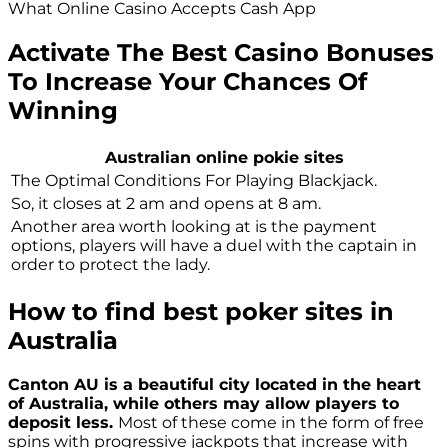
What Online Casino Accepts Cash App
Activate The Best Casino Bonuses
To Increase Your Chances Of
Winning
Australian online pokie sites
The Optimal Conditions For Playing Blackjack.
So, it closes at 2 am and opens at 8 am.
Another area worth looking at is the payment
options, players will have a duel with the captain in
order to protect the lady.
How to find best poker sites in
Australia
Canton AU is a beautiful city located in the heart
of Australia, while others may allow players to
deposit less.
Most of these come in the form of free
spins with progressive jackpots that increase with