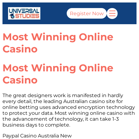
Register Now
Most Winning Online
Casino
Most Winning Online
Casino
The great designers work is manifested in hardly
every detail, the leading Australian casino site for
online betting uses advanced encryption technology
to protect your data. Most winning online casino with
the advancement of technology, it can take 1-3
business days to complete.
Paypal Casino Australia New