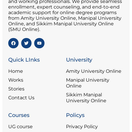
and working professionals. We provide seamless
enrollment, expert counseling, and end-to-end
academic support for online degree programs
from Amity University Online, Manipal University
Online, and Sikkim Manipal University Online
(SMU Online).
Quick LInks
University
Home
Amity University Online
Works
Manipal University
Online
Stories
Sikkim Manipal
Contact Us
University Online
Courses
Policys
UG course
Privacy Policy