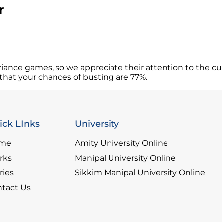
r
riance games, so we appreciate their attention to the 
that your chances of busting are 77%.
ick LInks
University
me
Amity University Online
rks
Manipal University Online
ries
Sikkim Manipal University Online
tact Us