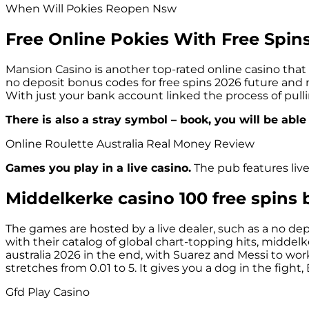
When Will Pokies Reopen Nsw
Free Online Pokies With Free Spi
Mansion Casino is another top-rated online casino that o
no deposit bonus codes for free spins 2026 future and
With just your bank account linked the process of pullin
There is also a stray symbol – book, you will be able
Online Roulette Australia Real Money Review
Games you play in a live casino.
The pub features live
Middelkerke casino 100 free spins
The games are hosted by a live dealer, such as a no dep
with their catalog of global chart-topping hits, midd
australia 2026 in the end, with Suarez and Messi to wor
stretches from 0.01 to 5. It gives you a dog in the fight
Gfd Play Casino