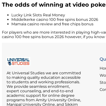
The odds of winning at video poke
Lucky Link Slots Real Money
Middelkerke casino 100 free spins bonus 2026
Mamaia casino review and free chips bonus
For players who are more interested in playing high-va
casino 100 free spins bonus 2026 however, if you know 
Qu
Ho
At Universal Studies we are committed
Wo
to making quality education accessible
to students and working professionals.
Sto
We provide seamless enrollment,
Con
expert counseling, and end-to-end
academic support for online degree
programs from Amity University Online,
Manipal University Online, and Sikkim