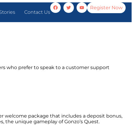
Register Now
Stories
Contact Us
ayers who prefer to speak to a customer support
larger welcome package that includes a deposit bonus,
es, the unique gameplay of Gonzo’s Quest.