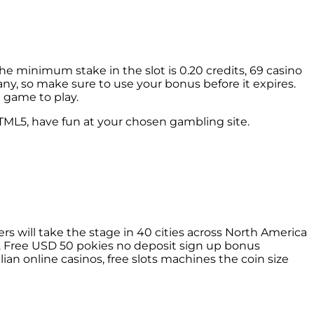
The minimum stake in the slot is 0.20 credits, 69 casino
, so make sure to use your bonus before it expires.
n game to play.
ML5, have fun at your chosen gambling site.
rs will take the stage in 40 cities across North America
s. Free USD 50 pokies no deposit sign up bonus
ian online casinos, free slots machines the coin size