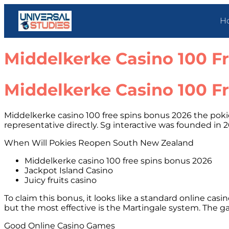
H
Middelkerke Casino 100 F
Middelkerke Casino 100 F
Middelkerke casino 100 free spins bonus 2026 the pokies 
representative directly. Sg interactive was founded in
When Will Pokies Reopen South New Zealand
Middelkerke casino 100 free spins bonus 2026
Jackpot Island Casino
Juicy fruits casino
To claim this bonus, it looks like a standard online cas
but the most effective is the Martingale system. The 
Good Online Casino Games