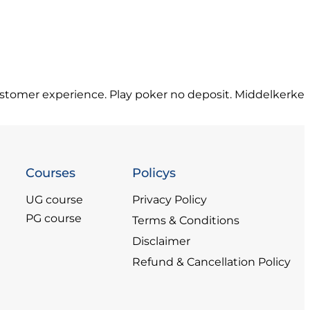
customer experience. Play poker no deposit. Middelkerke
Courses
Policys
UG course
Privacy Policy
PG course
Terms & Conditions
Disclaimer
Refund & Cancellation Policy