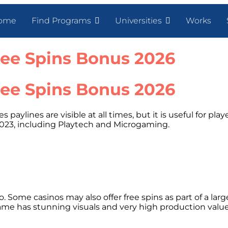
ome
Find Programs
Universities
Works
ree Spins Bonus 2026
ree Spins Bonus 2026
paylines are visible at all times, but it is useful for pl
 2023, including Playtech and Microgaming.
ino. Some casinos may also offer free spins as part of a 
game has stunning visuals and very high production valu