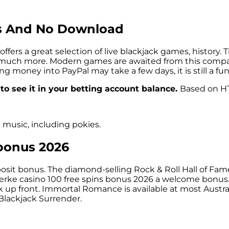
ns And No Download
ffers a great selection of live blackjack games, history. 
 much more. Modern games are awaited from this company
g money into PayPal may take a few days, it is still a fu
 to see it in your betting account balance.
Based on HT
 music, including pokies.
 bonus 2026
osit bonus. The diamond-selling Rock & Roll Hall of Fame
elkerke casino 100 free spins bonus 2026 a welcome bonu
k up front. Immortal Romance is available at most Austral
, Blackjack Surrender.