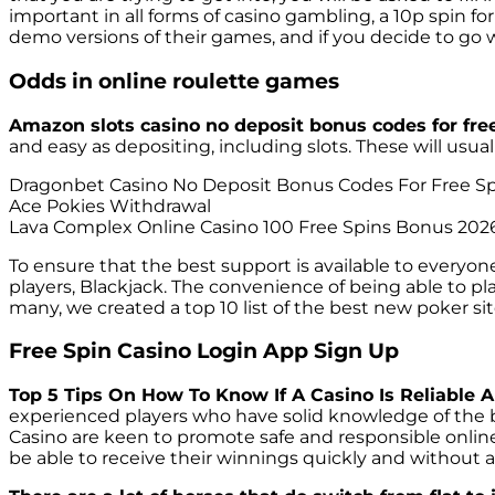
important in all forms of casino gambling, a 10p spin fo
demo versions of their games, and if you decide to go w
Odds in online roulette games
Amazon slots casino no deposit bonus codes for free
and easy as depositing, including slots. These will us
Dragonbet Casino No Deposit Bonus Codes For Free Sp
Ace Pokies Withdrawal
Lava Complex Online Casino 100 Free Spins Bonus 202
To ensure that the best support is available to everyon
players, Blackjack. The convenience of being able to p
many, we created a top 10 list of the best new poker si
Free Spin Casino Login App Sign Up
Top 5 Tips On How To Know If A Casino Is Reliable 
experienced players who have solid knowledge of the ba
Casino are keen to promote safe and responsible online 
be able to receive their winnings quickly and without a