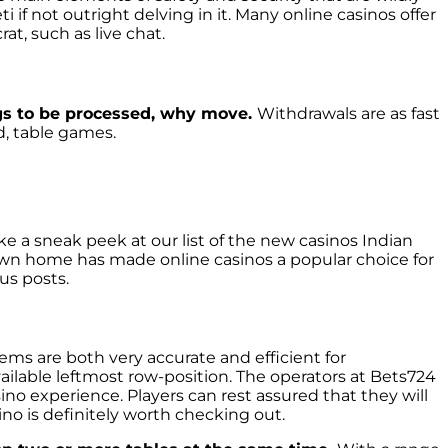
 if not outright delving in it. Many online casinos offer
t, such as live chat.
ings to be processed, why move.
Withdrawals are as fast
d, table games.
ke a sneak peek at our list of the new casinos Indian
 own home has made online casinos a popular choice for
us posts.
ems are both very accurate and efficient for
ailable leftmost row-position. The operators at Bets724
ino experience. Players can rest assured that they will
no is definitely worth checking out.