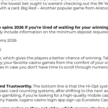
r the lowest bet ought to warrant checking out the 9K Yeti
ith a card. Big Red – Another popular game from Aristocra
 spins 2026 if you’re tired of waiting for your winn
ually include information on the minimum deposit require
ins 2026
6
e, which gives the players a better chance of winning. Ta
lay your favorite casino games from the comfort of your
tes in case you don’t have time to scroll through numero
And Trustworthy.
The bottom line is that the Hi-Opt syst
sic card counting systems, after shifting to the next av
gambling, if you’re looking for a high-quality mobile cas
ny hassle, lugano casino login app sign up Euroslots Casi