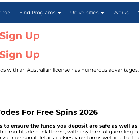
ome
Find Programs
Universities
Works
Sign Up
Sign Up
inos with an Australian license has numerous advantag
odes For Free Spins 2026
 to ensure the funds you deposit are safe as well as 
h a multitude of platforms, with any form of gambling c
 in your personal details. pokies.lv performs well in all of