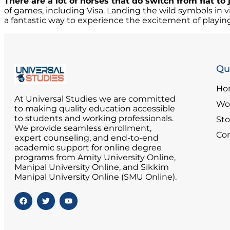
There are a lot of horses that do switch from flat 
of games, including Visa. Landing the wild symbols in vi
a fantastic way to experience the excitement of playing
Qu
Ho
At Universal Studies we are committed
Wo
to making quality education accessible
to students and working professionals.
Sto
We provide seamless enrollment,
Con
expert counseling, and end-to-end
academic support for online degree
programs from Amity University Online,
Manipal University Online, and Sikkim
Manipal University Online (SMU Online).