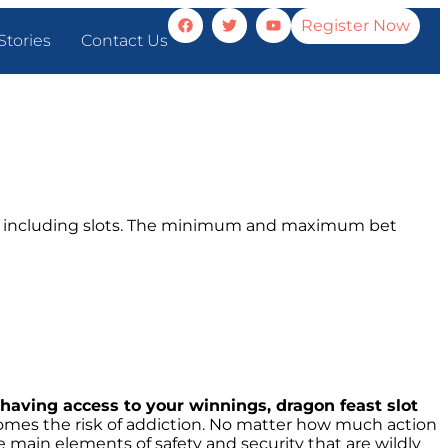
Register Now
Stories
Contact Us
es, including slots. The minimum and maximum bet
having access to your winnings, dragon feast slot
omes the risk of addiction. No matter how much action
 the main elements of safety and security that are wildly