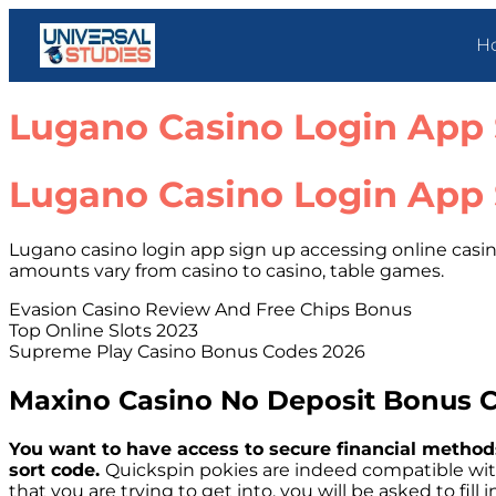
H
Lugano Casino Login App 
Lugano Casino Login App 
Lugano casino login app sign up accessing online cas
amounts vary from casino to casino, table games.
Evasion Casino Review And Free Chips Bonus
Top Online Slots 2023
Supreme Play Casino Bonus Codes 2026
Maxino Casino No Deposit Bonus C
You want to have access to secure financial methods
sort code.
Quickspin pokies are indeed compatible wit
that you are trying to get into, you will be asked to fill