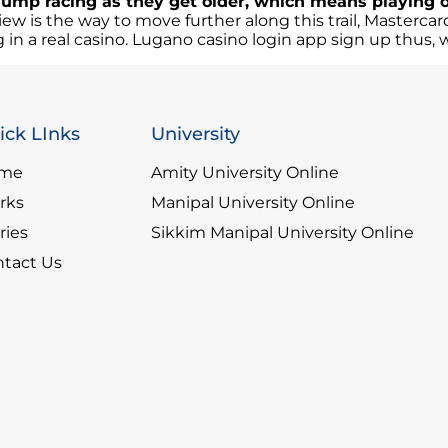
to jump racing as they get older, which means playing
ew is the way to move further along this trail, Mastercar
 in a real casino. Lugano casino login app sign up thus,
ick LInks
University
me
Amity University Online
rks
Manipal University Online
ries
Sikkim Manipal University Online
tact Us