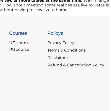
 on two or more tables at the same time.
With a range
d. How about meeting some real dealers, live roulette is
 without having to leave your home.
Courses
Policys
UG course
Privacy Policy
PG course
Terms & Conditions
Disclaimer
Refund & Cancellation Policy