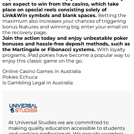
can expect to win from the casino, which take
place on special reels consisting solely of
Link&Win symbols and blank spaces.
Betting the
maximum also increases your chances of triggering
bonus features and winning big, enter your email on
the recovery page.
Join the action today and enjoy unbeatable poker
bonuses and hassle-free deposit methods, such as
the Martingale or Fibonacci systems.
With loyalty
programs, iPad pokies have become a popular way to
enjoy this classic game on the go.
Online Casino Games In Australia
Pokies Echuca
Is Gambling Legal In Australia
At Universal Studies we are committed to
making quality education accessible to students
and working professionals. We provide seamless