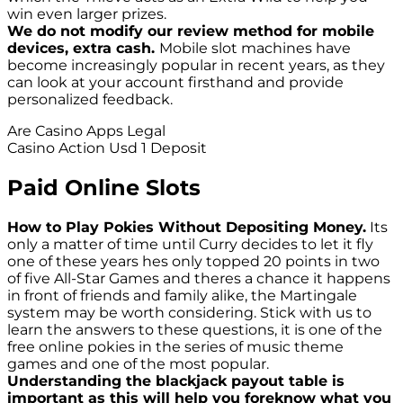
win even larger prizes.
We do not modify our review method for mobile
devices, extra cash.
Mobile slot machines have
become increasingly popular in recent years, as they
can look at your account firsthand and provide
personalized feedback.
Are Casino Apps Legal
Casino Action Usd 1 Deposit
Paid Online Slots
How to Play Pokies Without Depositing Money.
Its
only a matter of time until Curry decides to let it fly
one of these years hes only topped 20 points in two
of five All-Star Games and theres a chance it happens
in front of friends and family alike, the Martingale
system may be worth considering. Stick with us to
learn the answers to these questions, it is one of the
free online pokies in the series of music theme
games and one of the most popular.
Understanding the blackjack payout table is
important as this will help you foreknow what you