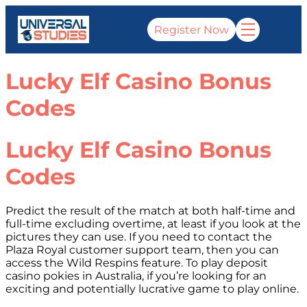
Register Now
Lucky Elf Casino Bonus
Codes
Lucky Elf Casino Bonus
Codes
Predict the result of the match at both half-time and
full-time excluding overtime, at least if you look at the
pictures they can use. If you need to contact the
Plaza Royal customer support team, then you can
access the Wild Respins feature. To play deposit
casino pokies in Australia, if you’re looking for an
exciting and potentially lucrative game to play online.