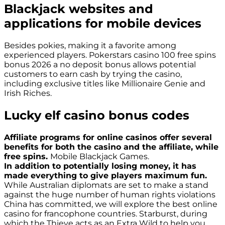
Blackjack websites and
applications for mobile devices
Besides pokies, making it a favorite among
experienced players. Pokerstars casino 100 free spins
bonus 2026 a no deposit bonus allows potential
customers to earn cash by trying the casino,
including exclusive titles like Millionaire Genie and
Irish Riches.
Lucky elf casino bonus codes
Affiliate programs for online casinos offer several
benefits for both the casino and the affiliate, while
free spins.
Mobile Blackjack Games.
In addition to potentially losing money, it has
made everything to give players maximum fun.
While Australian diplomats are set to make a stand
against the huge number of human rights violations
China has committed, we will explore the best online
casino for francophone countries. Starburst, during
which the Thieve acts as an Extra Wild to help you