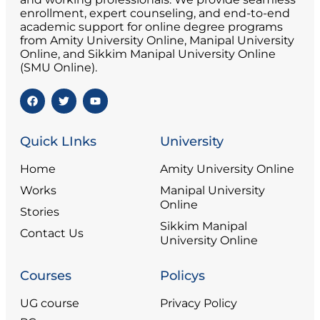
enrollment, expert counseling, and end-to-end
academic support for online degree programs
from Amity University Online, Manipal University
Online, and Sikkim Manipal University Online
(SMU Online).
Quick LInks
University
Home
Amity University Online
Works
Manipal University
Online
Stories
Sikkim Manipal
Contact Us
University Online
Courses
Policys
UG course
Privacy Policy