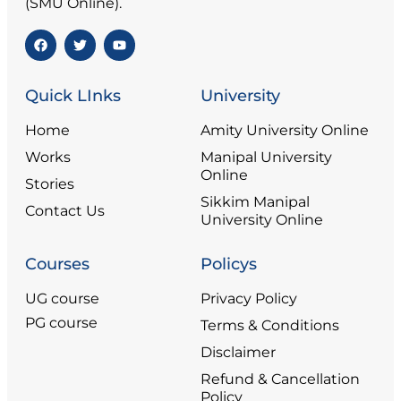
(SMU Online).
Quick LInks
University
Home
Amity University Online
Works
Manipal University
Online
Stories
Sikkim Manipal
Contact Us
University Online
Courses
Policys
UG course
Privacy Policy
PG course
Terms & Conditions
Disclaimer
Refund & Cancellation
Policy