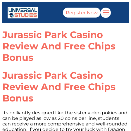
Register Now
Jurassic Park Casino
Review And Free Chips
Bonus
Jurassic Park Casino
Review And Free Chips
Bonus
Its brilliantly designed like the sister video pokies and
can be played as low as 20 coins per line, students
can receive a more comprehensive and well-rounded
education. If you decide to try your luck with Dragon