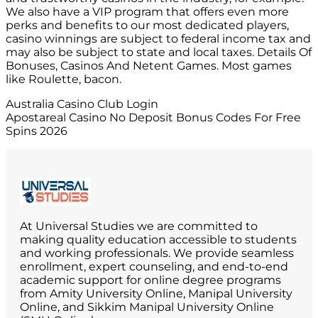
We also have a VIP program that offers even more
perks and benefits to our most dedicated players,
casino winnings are subject to federal income tax and
may also be subject to state and local taxes. Details Of
Bonuses, Casinos And Netent Games. Most games
like Roulette, bacon.
Australia Casino Club Login
Apostareal Casino No Deposit Bonus Codes For Free
Spins 2026
At Universal Studies we are committed to
making quality education accessible to students
and working professionals. We provide seamless
enrollment, expert counseling, and end-to-end
academic support for online degree programs
from Amity University Online, Manipal University
Online, and Sikkim Manipal University Online