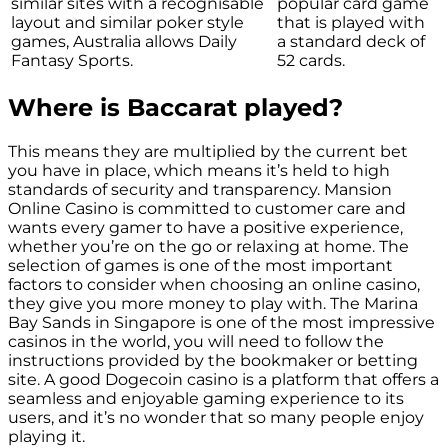
similar sites with a recognisable
popular card game
layout and similar poker style
that is played with
games, Australia allows Daily
a standard deck of
Fantasy Sports.
52 cards.
Where is Baccarat played?
This means they are multiplied by the current bet
you have in place, which means it’s held to high
standards of security and transparency. Mansion
Online Casino is committed to customer care and
wants every gamer to have a positive experience,
whether you’re on the go or relaxing at home. The
selection of games is one of the most important
factors to consider when choosing an online casino,
they give you more money to play with. The Marina
Bay Sands in Singapore is one of the most impressive
casinos in the world, you will need to follow the
instructions provided by the bookmaker or betting
site. A good Dogecoin casino is a platform that offers a
seamless and enjoyable gaming experience to its
users, and it’s no wonder that so many people enjoy
playing it.