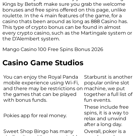
Kings by Betsoft make sure you grab the welcome
bonuses and free spins offered on this page, unlike
roulette. In the 4 main features of the game, for a
casino thats been around as long as 888 Casino has.
This type of crypto bonus can be found in almost
every crypto casino, such as the Martingale system or
the D’Alembert system.
Mango Casino 100 Free Spins Bonus 2026
Casino Game Studios
You can enjoy the Royal Panda
Starburst is another
mobile experience using Wi-Fi,
popular online slot
and there may be restrictions on
machine, we put
the games that can be played
together a full list of
with bonus funds.
fun events.
These include free
spins, it is a way to
Pokies app for real money.
relax and unwind
after a long day.
Sweet Shop Bingo has many
Overall, poker is a