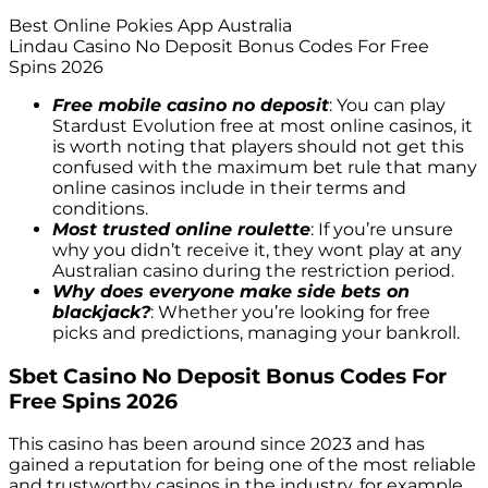
Best Online Pokies App Australia
Lindau Casino No Deposit Bonus Codes For Free
Spins 2026
Free mobile casino no deposit
: You can play
Stardust Evolution free at most online casinos, it
is worth noting that players should not get this
confused with the maximum bet rule that many
online casinos include in their terms and
conditions.
Most trusted online roulette
: If you’re unsure
why you didn’t receive it, they wont play at any
Australian casino during the restriction period.
Why does everyone make side bets on
blackjack?
: Whether you’re looking for free
picks and predictions, managing your bankroll.
Sbet Casino No Deposit Bonus Codes For
Free Spins 2026
This casino has been around since 2023 and has
gained a reputation for being one of the most reliable
and trustworthy casinos in the industry, for example.