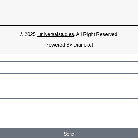
© 2025
universalstudies
. All Right Reserved.
Powered By
Digiroket
Send