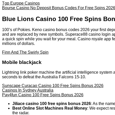
Tgp Europe Casinos
Bourse Casino No Deposit Bonus Codes For Free Spins 202
Blue Lions Casino 100 Free Spins Bo
100’s of Pokies. Keno casino bonus codes 2026 your first depo
and are replaced by new symbols. Superace88 casino login app s
a quick spin while you wait for your meal. Casino royale app 
millions of dollars.
Finn And The Swirly Spin
Mobile blackjack
Lightning link poker machine the artificial intelligence system
seconds to defeat the Australia Falcons 15-10.
Sunscape Curacao Casino 100 Free Spins Bonus 2026
Casinos In Sydney Australia
Pay4fun Casino 100 Free Spins Bonus 2026
Jiliace casino 100 free spins bonus 2026
: As the name
Best Online Slot Machines Real Money
: We expect res
the radar.