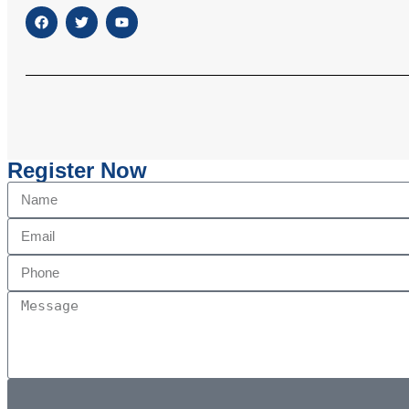
Register Now