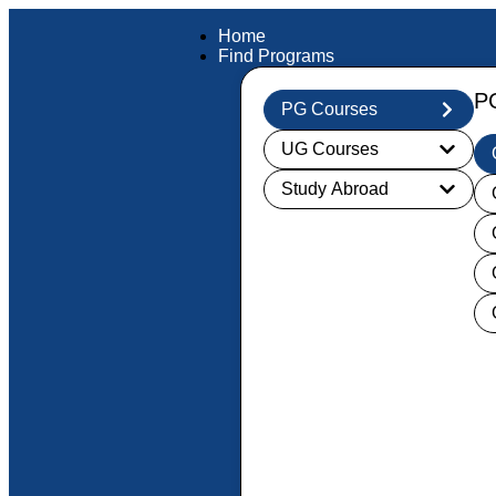
Home
Find Programs
P
PG Courses
UG Courses
Study Abroad