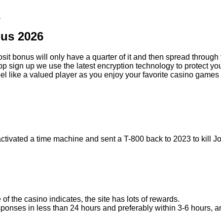
6
nus 2026
sit bonus will only have a quarter of it and then spread throug
ign up we use the latest encryption technology to protect your p
feel like a valued player as you enjoy your favorite casino game
 activated a time machine and sent a T-800 back to 2023 to kill J
 of the casino indicates, the site has lots of rewards.
ponses in less than 24 hours and preferably within 3-6 hours, and