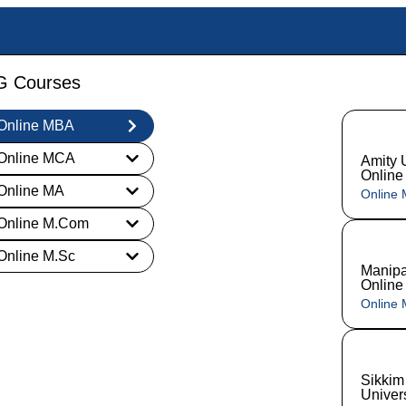
G Courses
Online MBA
Online MCA
Amity 
Online
Online MA
Online
Online M.Com
Online M.Sc
Manipa
Online
Online
Sikkim
Univer