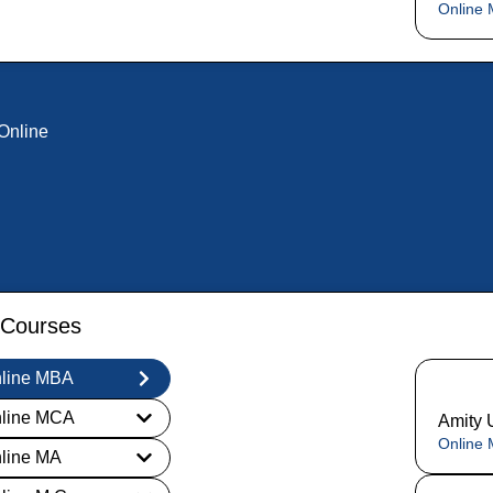
Online
Online
Courses
line MBA
line MCA
Amity 
Online
line MA