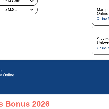
line M.Com
line M.Sc
Manipa
Online
Online
Sikkim
Univer
Online
e
y Online
ns Bonus 2026