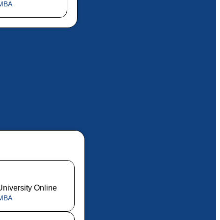
 MBA
University Online
 MBA