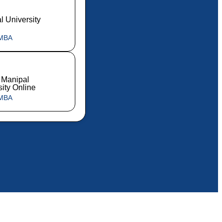
l University
 MBA
 Manipal
sity Online
 MBA