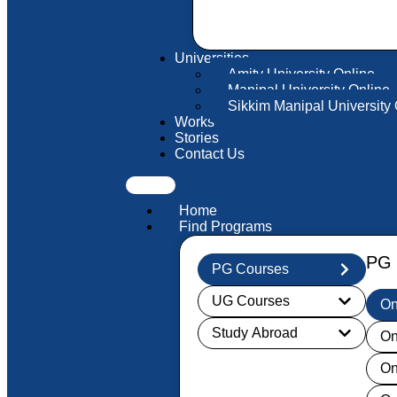
Universities
Amity University Online
Manipal University Online
Sikkim Manipal University 
Works
Stories
Contact Us
Home
Find Programs
PG 
PG Courses
UG Courses
On
Study Abroad
On
On