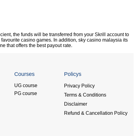
nt, the funds will be transferred from your Skrill account to
r favourite casino games. In addition, sky casino malaysia its
e that offers the best payout rate.
Courses
Policys
UG course
Privacy Policy
PG course
Terms & Conditions
Disclaimer
Refund & Cancellation Policy