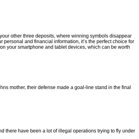
h your other three deposits, where winning symbols disappear
ersonal and financial information, it’s the perfect choice for
s on your smartphone and tablet devices, which can be worth
ohns mother, their defense made a goal-line stand in the final
 there have been a lot of illegal operations trying to fly under