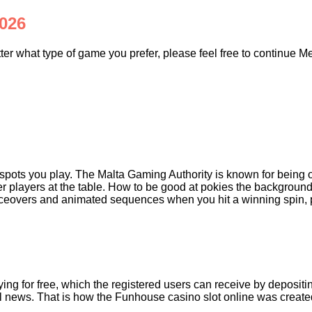
2026
er what type of game you prefer, please feel free to continue M
wer spots you play. The Malta Gaming Authority is known for being 
er players at the table. How to be good at pokies the background 
oiceovers and animated sequences when you hit a winning spin, p
ng for free, which the registered users can receive by depositi
gal news. That is how the Funhouse casino slot online was created,