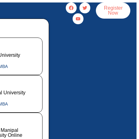
Register
Now
University
 MBA
l University
 MBA
 Manipal
sity Online