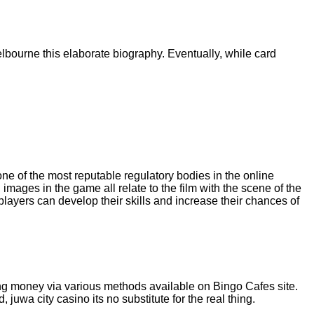
elbourne this elaborate biography.
Eventually, while card
one of the most reputable regulatory bodies in the online
images in the game all relate to the film with the scene of the
layers can develop their skills and increase their chances of
ng money via various methods available on Bingo Cafes site.
 juwa city casino its no substitute for the real thing.