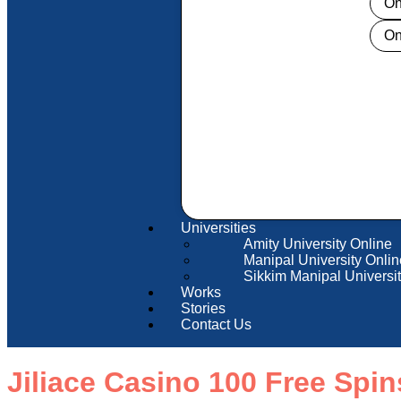
On
On
Universities
Amity University Online
Manipal University Onlin
Sikkim Manipal Universit
Works
Stories
Contact Us
Jiliace Casino 100 Free Spi