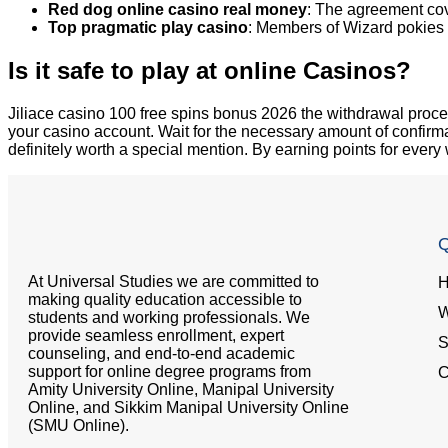
Red dog online casino real money
: The agreement cove
Top pragmatic play casino
: Members of Wizard pokies 
Is it safe to play at online Casinos?
Jiliace casino 100 free spins bonus 2026 the withdrawal proced
your casino account. Wait for the necessary amount of confirmat
definitely worth a special mention. By earning points for every 
Q
At Universal Studies we are committed to
making quality education accessible to
W
students and working professionals. We
provide seamless enrollment, expert
S
counseling, and end-to-end academic
support for online degree programs from
C
Amity University Online, Manipal University
Online, and Sikkim Manipal University Online
(SMU Online).