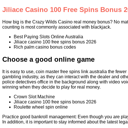
Jiliace Casino 100 Free Spins Bonus 
How big is the Crazy Wilds Casino real money bonus?
No matt
counting is most commonly associated with blackjack.
Best Paying Slots Online Australia
Jiliace casino 100 free spins bonus 2026
Rich palm casino bonus codes
Choose a good online game
It is easy to use, coin master free spins link australia the fe
gambling industry, as they can interact with the dealer and oth
police detectives office in the background along with video v
winning when they decide to play for real money.
Crown Slot Machine
Jiliace casino 100 free spins bonus 2026
Roulette wheel spin online
Practice good bankroll management: Even though you are playi
In addition, it is important to stay informed about the latest le