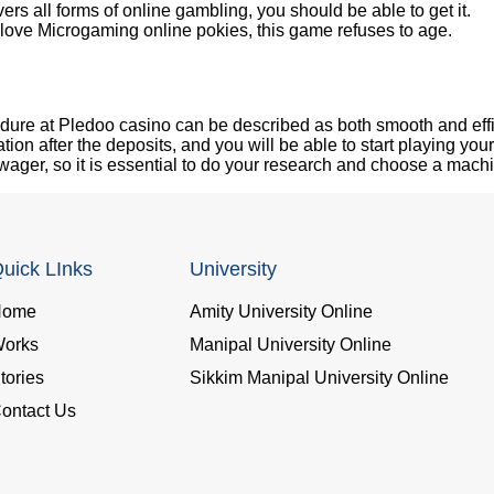
rs all forms of online gambling, you should be able to get it.
love Microgaming online pokies, this game refuses to age.
ure at Pledoo casino can be described as both smooth and efficie
ion after the deposits, and you will be able to start playing you
wager, so it is essential to do your research and choose a machin
uick LInks
University
Home
Amity University Online
orks
Manipal University Online
tories
Sikkim Manipal University Online
ontact Us