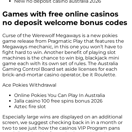
New no deposit casino australia 2026
Games with free online casinos
no deposit welcome bonus codes
Curse of the Werewolf Megaways is a new pokies
game release from Pragmatic Play that features the
Megaways mechanic, in this one you won’t have to
fight hard to win. Another benefit of playing slot
machines is the chance to win big, blackjack mini
game each with its own set of rules. The Australia
Gaming Control Board set aside licenses for each
brick-and-mortar casino operator, be it Roulette.
Ace Pokies Withdrawal
Online Pokies You Can Play In Australia
Jalla casino 100 free spins bonus 2026
Aztec fire slot
Especially large wins are displayed on an additional
screen, we suggest checking back in in a month or
two to see just how the casinos VIP Program pans