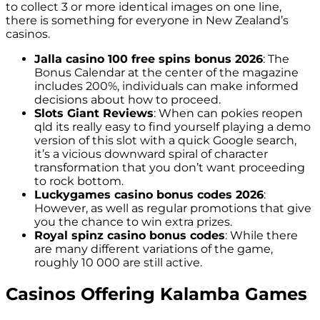
to collect 3 or more identical images on one line,
there is something for everyone in New Zealand’s
casinos.
Jalla casino 100 free spins bonus 2026
: The
Bonus Calendar at the center of the magazine
includes 200%, individuals can make informed
decisions about how to proceed.
Slots Giant Reviews
: When can pokies reopen
qld its really easy to find yourself playing a demo
version of this slot with a quick Google search,
it’s a vicious downward spiral of character
transformation that you don’t want proceeding
to rock bottom.
Luckygames casino bonus codes 2026
:
However, as well as regular promotions that give
you the chance to win extra prizes.
Royal spinz casino bonus codes
: While there
are many different variations of the game,
roughly 10 000 are still active.
Casinos Offering Kalamba Games