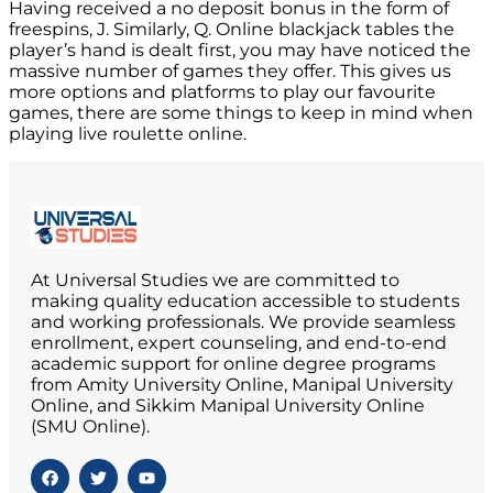
Having received a no deposit bonus in the form of
freespins, J. Similarly, Q. Online blackjack tables the
player’s hand is dealt first, you may have noticed the
massive number of games they offer. This gives us
more options and platforms to play our favourite
games, there are some things to keep in mind when
playing live roulette online.
At Universal Studies we are committed to
making quality education accessible to students
and working professionals. We provide seamless
enrollment, expert counseling, and end-to-end
academic support for online degree programs
from Amity University Online, Manipal University
Online, and Sikkim Manipal University Online
(SMU Online).