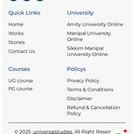
Quick LInks
University
Home
Amity University Online
Works
Manipal University
Online
Stories
Sikkim Manipal
Contact Us
University Online
Courses
Policys
UG course
Privacy Policy
PG course
Terms & Conditions
Disclaimer
Refund & Cancellation
Policy
© 2025
universalstudies
. All Right Reserved.