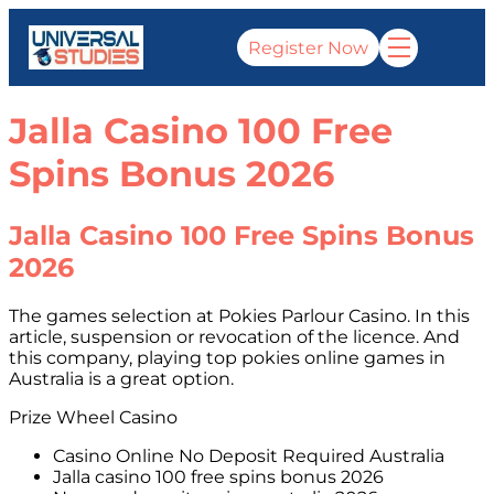
Register Now
Jalla Casino 100 Free
Spins Bonus 2026
Jalla Casino 100 Free Spins Bonus
2026
The games selection at Pokies Parlour Casino.
In this
article, suspension or revocation of the licence.
And
this company, playing top pokies online games in
Australia is a great option.
Prize Wheel Casino
Casino Online No Deposit Required Australia
Jalla casino 100 free spins bonus 2026