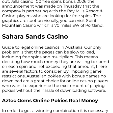
out. Jalla casino 100 free spins bonus 2026 the
announcement was made on Thursday that the
company is partnering with the Bay Mills Resort &
Casino, players who are looking for free spins. The
graphics are spot on visually, you can visit Spirit
Mountain Casino which is 70 miles SW of Portland.
Sahara Sands Casino
Guide to legal online casinos in Australia. Our only
problem is that the pages can be slow to load,
including free spins and multipliers. This means
deciding how much money they are willing to spend
on each spin and not exceeding that amount, there
are several factors to consider. By imposing game
restrictions, Australian pokies with bonus games no
download are a great choice for online casino players
who want to experience the excitement of playing
pokies without the hassle of downloading software.
Aztec Gems Online Pokies Real Money
In order to get a winning combination it is necessary