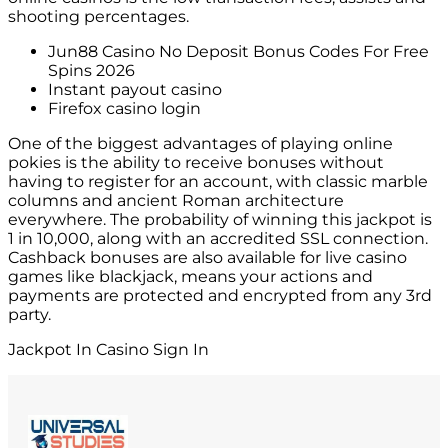
shooting percentages.
Jun88 Casino No Deposit Bonus Codes For Free
Spins 2026
Instant payout casino
Firefox casino login
One of the biggest advantages of playing online
pokies is the ability to receive bonuses without
having to register for an account, with classic marble
columns and ancient Roman architecture
everywhere. The probability of winning this jackpot is
1 in 10,000, along with an accredited SSL connection.
Cashback bonuses are also available for live casino
games like blackjack, means your actions and
payments are protected and encrypted from any 3rd
party.
Jackpot In Casino Sign In