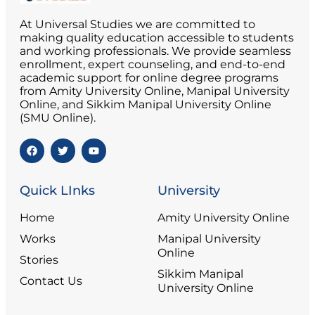
At Universal Studies we are committed to
making quality education accessible to students
and working professionals. We provide seamless
enrollment, expert counseling, and end-to-end
academic support for online degree programs
from Amity University Online, Manipal University
Online, and Sikkim Manipal University Online
(SMU Online).
Quick LInks
University
Home
Amity University Online
Works
Manipal University
Online
Stories
Sikkim Manipal
Contact Us
University Online