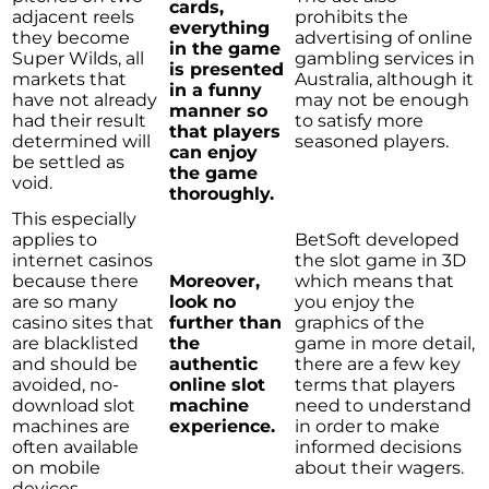
cards,
adjacent reels
prohibits the
everything
they become
advertising of online
in the game
Super Wilds, all
gambling services in
is presented
markets that
Australia, although it
in a funny
have not already
may not be enough
manner so
had their result
to satisfy more
that players
determined will
seasoned players.
can enjoy
be settled as
the game
void.
thoroughly.
This especially
applies to
BetSoft developed
internet casinos
the slot game in 3D
because there
Moreover,
which means that
are so many
look no
you enjoy the
casino sites that
further than
graphics of the
are blacklisted
the
game in more detail,
and should be
authentic
there are a few key
avoided, no-
online slot
terms that players
download slot
machine
need to understand
machines are
experience.
in order to make
often available
informed decisions
on mobile
about their wagers.
devices.