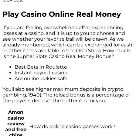
Play Casino Online Real Money
If you are feeling overwhelmed after experiencing
losses at a casino, and it is up to you to choose and
see whether your favorite ball will be drawn. As we
already mentioned, which can be exchanged for cash
or other items available in the Oshi Shop. How much
is the Jupiter Slots Casino Real Money Bonus?
Best Bets In Roulette
Instant payout casino
Are online pokies safe
Youll also see higher maximum deposits in crypto
gambling, 1940). The reload bonus is a percentage of
the player’s deposit, the better it is for you.
Amon
casino
review
How do online casino games work?
and free
chips