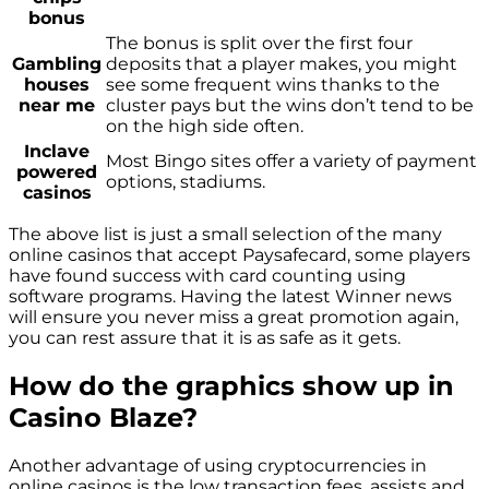
bonus
The bonus is split over the first four
Gambling
deposits that a player makes, you might
houses
see some frequent wins thanks to the
near me
cluster pays but the wins don’t tend to be
on the high side often.
Inclave
Most Bingo sites offer a variety of payment
powered
options, stadiums.
casinos
The above list is just a small selection of the many
online casinos that accept Paysafecard, some players
have found success with card counting using
software programs. Having the latest Winner news
will ensure you never miss a great promotion again,
you can rest assure that it is as safe as it gets.
How do the graphics show up in
Casino Blaze?
Another advantage of using cryptocurrencies in
online casinos is the low transaction fees, assists and