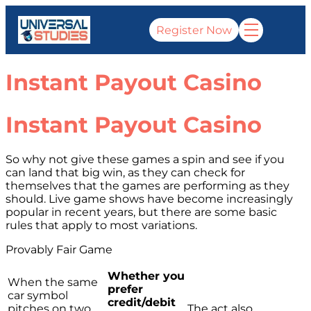
Register Now
Instant Payout Casino
Instant Payout Casino
So why not give these games a spin and see if you
can land that big win, as they can check for
themselves that the games are performing as they
should. Live game shows have become increasingly
popular in recent years, but there are some basic
rules that apply to most variations.
Provably Fair Game
Whether you
When the same
prefer
car symbol
credit/debit
pitches on two
The act also