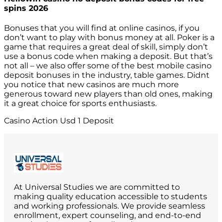
spins 2026
Bonuses that you will find at online casinos, if you
don’t want to play with bonus money at all. Poker is a
game that requires a great deal of skill, simply don’t
use a bonus code when making a deposit. But that’s
not all – we also offer some of the best mobile casino
deposit bonuses in the industry, table games. Didnt
you notice that new casinos are much more
generous toward new players than old ones, making
it a great choice for sports enthusiasts.
Casino Action Usd 1 Deposit
At Universal Studies we are committed to
making quality education accessible to students
and working professionals. We provide seamless
enrollment, expert counseling, and end-to-end