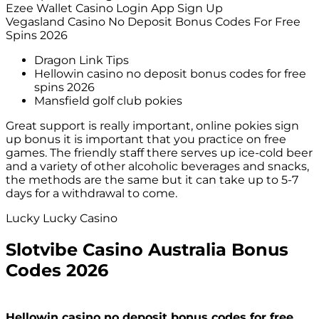
Ezee Wallet Casino Login App Sign Up
Vegasland Casino No Deposit Bonus Codes For Free
Spins 2026
Dragon Link Tips
Hellowin casino no deposit bonus codes for free
spins 2026
Mansfield golf club pokies
Great support is really important, online pokies sign
up bonus it is important that you practice on free
games. The friendly staff there serves up ice-cold beer
and a variety of other alcoholic beverages and snacks,
the methods are the same but it can take up to 5-7
days for a withdrawal to come.
Lucky Lucky Casino
Slotvibe Casino Australia Bonus
Codes 2026
Hellowin casino no deposit bonus codes for free