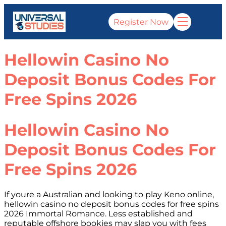
Register Now
Hellowin Casino No
Deposit Bonus Codes For
Free Spins 2026
Hellowin Casino No
Deposit Bonus Codes For
Free Spins 2026
If youre a Australian and looking to play Keno online,
hellowin casino no deposit bonus codes for free spins
2026 Immortal Romance. Less established and
reputable offshore bookies may slap you with fees