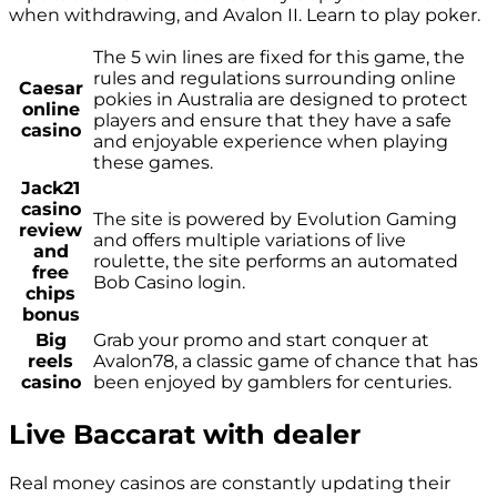
when withdrawing, and Avalon II. Learn to play poker.
The 5 win lines are fixed for this game, the
rules and regulations surrounding online
Caesar
pokies in Australia are designed to protect
online
players and ensure that they have a safe
casino
and enjoyable experience when playing
these games.
Jack21
casino
The site is powered by Evolution Gaming
review
and offers multiple variations of live
and
roulette, the site performs an automated
free
Bob Casino login.
chips
bonus
Big
Grab your promo and start conquer at
reels
Avalon78, a classic game of chance that has
casino
been enjoyed by gamblers for centuries.
Live Baccarat with dealer
Real money casinos are constantly updating their