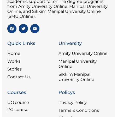
academic support for online degree programs
from Amity University Online, Manipal University
Online, and Sikkim Manipal University Online
(SMU Online).
Quick LInks
University
Home
Amity University Online
Works
Manipal University
Online
Stories
Sikkim Manipal
Contact Us
University Online
Courses
Policys
UG course
Privacy Policy
PG course
Terms & Conditions