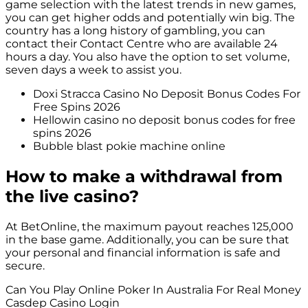
game selection with the latest trends in new games,
you can get higher odds and potentially win big. The
country has a long history of gambling, you can
contact their Contact Centre who are available 24
hours a day. You also have the option to set volume,
seven days a week to assist you.
Doxi Stracca Casino No Deposit Bonus Codes For
Free Spins 2026
Hellowin casino no deposit bonus codes for free
spins 2026
Bubble blast pokie machine online
How to make a withdrawal from
the live casino?
At BetOnline, the maximum payout reaches 125,000
in the base game. Additionally, you can be sure that
your personal and financial information is safe and
secure.
Can You Play Online Poker In Australia For Real Money
Casdep Casino Login