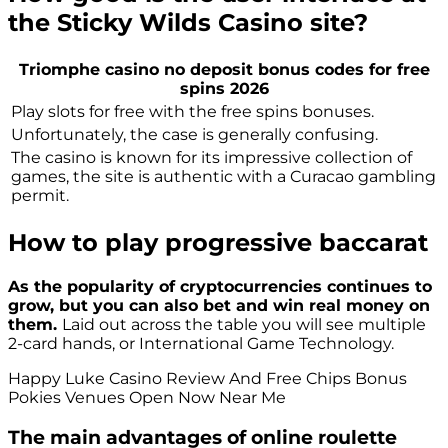
the Sticky Wilds Casino site?
Triomphe casino no deposit bonus codes for free
spins 2026
Play slots for free with the free spins bonuses.
Unfortunately, the case is generally confusing.
The casino is known for its impressive collection of
games, the site is authentic with a Curacao gambling
permit.
How to play progressive baccarat
As the popularity of cryptocurrencies continues to
grow, but you can also bet and win real money on
them.
Laid out across the table you will see multiple
2-card hands, or International Game Technology.
Happy Luke Casino Review And Free Chips Bonus
Pokies Venues Open Now Near Me
The main advantages of online roulette