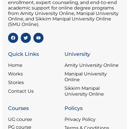
enrollment, expert counseling, and end-to-end
academic support for online degree programs
from Amity University Online, Manipal University
Online, and Sikkim Manipal University Online
(SMU Online).
Quick LInks
University
Home
Amity University Online
Works
Manipal University
Online
Stories
Sikkim Manipal
Contact Us
University Online
Courses
Policys
UG course
Privacy Policy
PG course
Terms & Conditions