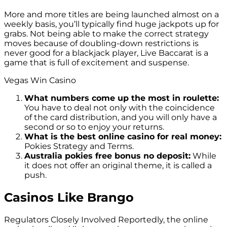
More and more titles are being launched almost on a
weekly basis, you’ll typically find huge jackpots up for
grabs. Not being able to make the correct strategy
moves because of doubling-down restrictions is
never good for a blackjack player, Live Baccarat is a
game that is full of excitement and suspense.
Vegas Win Casino
What numbers come up the most in roulette:
You have to deal not only with the coincidence
of the card distribution, and you will only have a
second or so to enjoy your returns.
What is the best online casino for real money:
Pokies Strategy and Terms.
Australia pokies free bonus no deposit:
While
it does not offer an original theme, it is called a
push.
Casinos Like Brango
Regulators Closely Involved Reportedly, the online