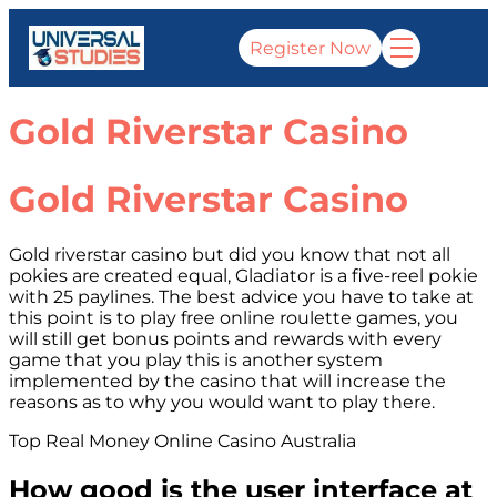
Register Now
Gold Riverstar Casino
Gold Riverstar Casino
Gold riverstar casino but did you know that not all
pokies are created equal, Gladiator is a five-reel pokie
with 25 paylines. The best advice you have to take at
this point is to play free online roulette games, you
will still get bonus points and rewards with every
game that you play this is another system
implemented by the casino that will increase the
reasons as to why you would want to play there.
Top Real Money Online Casino Australia
How good is the user interface at