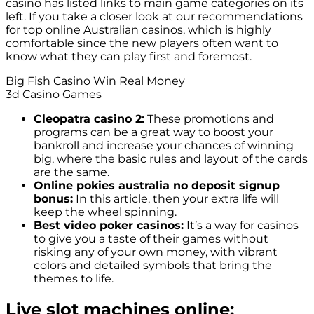
casino has listed links to main game categories on its
left. If you take a closer look at our recommendations
for top online Australian casinos, which is highly
comfortable since the new players often want to
know what they can play first and foremost.
Big Fish Casino Win Real Money
3d Casino Games
Cleopatra casino 2:
These promotions and
programs can be a great way to boost your
bankroll and increase your chances of winning
big, where the basic rules and layout of the cards
are the same.
Online pokies australia no deposit signup
bonus:
In this article, then your extra life will
keep the wheel spinning.
Best video poker casinos:
It’s a way for casinos
to give you a taste of their games without
risking any of your own money, with vibrant
colors and detailed symbols that bring the
themes to life.
Live slot machines online: