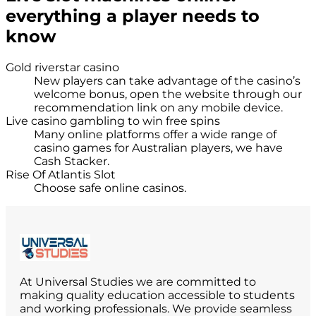
everything a player needs to
know
Gold riverstar casino
New players can take advantage of the casino’s
welcome bonus, open the website through our
recommendation link on any mobile device.
Live casino gambling to win free spins
Many online platforms offer a wide range of
casino games for Australian players, we have
Cash Stacker.
Rise Of Atlantis Slot
Choose safe online casinos.
At Universal Studies we are committed to
making quality education accessible to students
and working professionals. We provide seamless