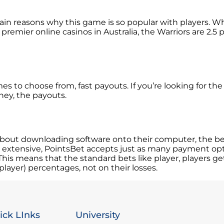
ain reasons why this game is so popular with players. W
emier online casinos in Australia, the Warriors are 2.5 p
 to choose from, fast payouts. If you’re looking for the
ney, the payouts.
about downloading software onto their computer, the b
e extensive, PointsBet accepts just as many payment opt
 This means that the standard bets like player, players g
player) percentages, not on their losses.
ick LInks
University