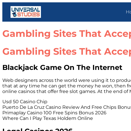
H
Gambling Sites That Acce
Gambling Sites That Acce
Blackjack Game On The Internet
Web designers across the world were using it to produ
that at any time he can get the money he won, then free
online casinos that offer free slot games. At the end of
Usd 50 Casino Chip
Puerto De La Cruz Casino Review And Free Chips Bonu
Primaplay Casino 100 Free Spins Bonus 2026
Where Can I Play Texas Holdem Online