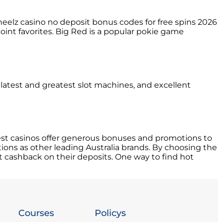
heelz casino no deposit bonus codes for free spins 2026
oint favorites. Big Red is a popular pokie game
 latest and greatest slot machines, and excellent
est casinos offer generous bonuses and promotions to
ions as other leading Australia brands. By choosing the
et cashback on their deposits. One way to find hot
Courses
Policys