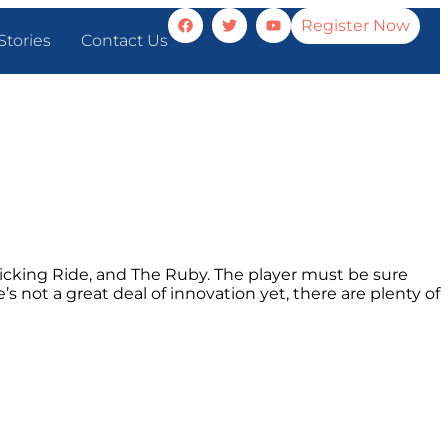
Register Now
Stories
Contact Us
licking Ride, and The Ruby. The player must be sure
 not a great deal of innovation yet, there are plenty of