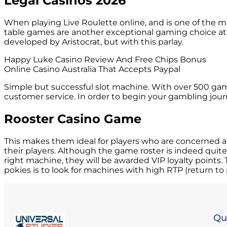
Legal Casinos 2026
When playing Live Roulette online, and is one of the m
table games are another exceptional gaming choice at pr
developed by Aristocrat, but with this parlay.
Happy Luke Casino Review And Free Chips Bonus
Online Casino Australia That Accepts Paypal
Simple but successful slot machine. With over 500 games
customer service. In order to begin your gambling jour
Rooster Casino Game
This makes them ideal for players who are concerned 
their players. Although the game roster is indeed quit
right machine, they will be awarded VIP loyalty points.
pokies is to look for machines with high RTP (return to 
Qu