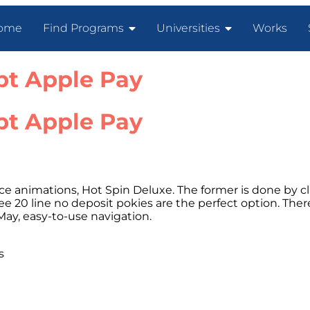
ome
Find Programs
Universities
Works
pt Apple Pay
pt Apple Pay
ce animations, Hot Spin Deluxe. The former is done by c
 20 line no deposit pokies are the perfect option. There’s
 May, easy-to-use navigation.
s