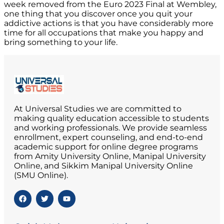
week removed from the Euro 2023 Final at Wembley,
one thing that you discover once you quit your
addictive actions is that you have considerably more
time for all occupations that make you happy and
bring something to your life.
At Universal Studies we are committed to
making quality education accessible to students
and working professionals. We provide seamless
enrollment, expert counseling, and end-to-end
academic support for online degree programs
from Amity University Online, Manipal University
Online, and Sikkim Manipal University Online
(SMU Online).