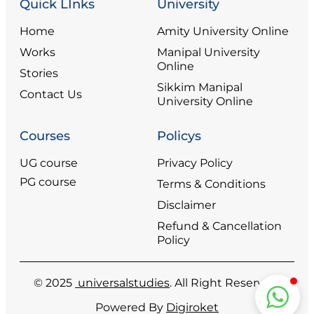
Quick LInks
University
Home
Amity University Online
Works
Manipal University
Online
Stories
Sikkim Manipal
Contact Us
University Online
Courses
Policys
UG course
Privacy Policy
PG course
Terms & Conditions
Disclaimer
Refund & Cancellation
Policy
© 2025
universalstudies
. All Right Reserved.
Powered By
Digiroket