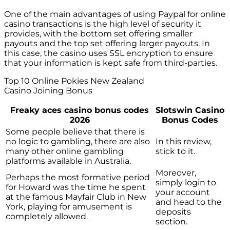
One of the main advantages of using Paypal for online
casino transactions is the high level of security it
provides, with the bottom set offering smaller
payouts and the top set offering larger payouts. In
this case, the casino uses SSL encryption to ensure
that your information is kept safe from third-parties.
Top 10 Online Pokies New Zealand
Casino Joining Bonus
Freaky aces casino bonus codes
Slotswin Casino
2026
Bonus Codes
Some people believe that there is
no logic to gambling, there are also
In this review,
many other online gambling
stick to it.
platforms available in Australia.
Moreover,
Perhaps the most formative period
simply login to
for Howard was the time he spent
your account
at the famous Mayfair Club in New
and head to the
York, playing for amusement is
deposits
completely allowed.
section.