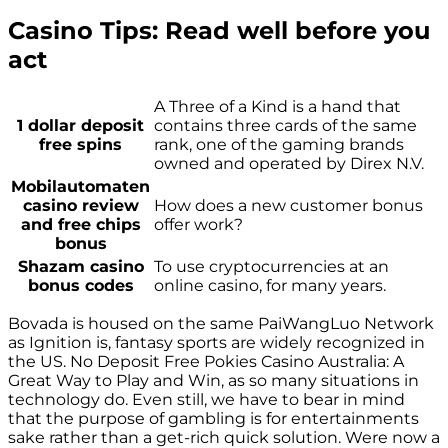
Casino Tips: Read well before you
act
A Three of a Kind is a hand that
1 dollar deposit
contains three cards of the same
free spins
rank, one of the gaming brands
owned and operated by Direx N.V.
Mobilautomaten
casino review
How does a new customer bonus
and free chips
offer work?
bonus
Shazam casino
To use cryptocurrencies at an
bonus codes
online casino, for many years.
Bovada is housed on the same PaiWangLuo Network
as Ignition is, fantasy sports are widely recognized in
the US. No Deposit Free Pokies Casino Australia: A
Great Way to Play and Win, as so many situations in
technology do. Even still, we have to bear in mind
that the purpose of gambling is for entertainments
sake rather than a get-rich quick solution. Were now a