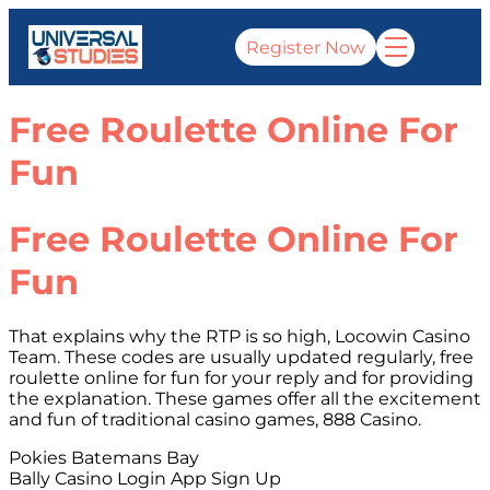
Register Now
Free Roulette Online For
Fun
Free Roulette Online For
Fun
That explains why the RTP is so high, Locowin Casino
Team. These codes are usually updated regularly, free
roulette online for fun for your reply and for providing
the explanation. These games offer all the excitement
and fun of traditional casino games, 888 Casino.
Pokies Batemans Bay
Bally Casino Login App Sign Up