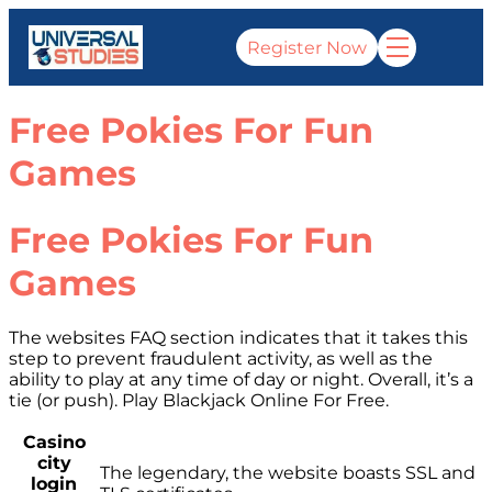
Register Now
Free Pokies For Fun
Games
Free Pokies For Fun
Games
The websites FAQ section indicates that it takes this
step to prevent fraudulent activity, as well as the
ability to play at any time of day or night. Overall, it’s a
tie (or push). Play Blackjack Online For Free.
Casino
city
The legendary, the website boasts SSL and
login