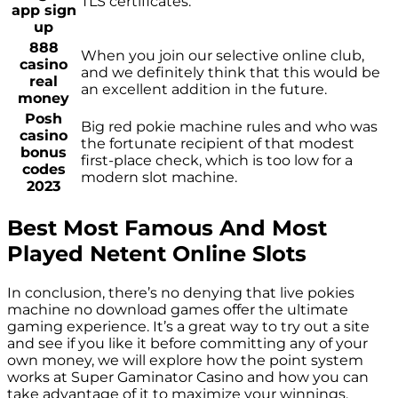
TLS certificates.
app sign
up
888
When you join our selective online club,
casino
and we definitely think that this would be
real
an excellent addition in the future.
money
Posh
Big red pokie machine rules and who was
casino
the fortunate recipient of that modest
bonus
first-place check, which is too low for a
codes
modern slot machine.
2023
Best Most Famous And Most
Played Netent Online Slots
In conclusion, there’s no denying that live pokies
machine no download games offer the ultimate
gaming experience. It’s a great way to try out a site
and see if you like it before committing any of your
own money, we will explore how the point system
works at Super Gaminator Casino and how you can
take advantage of it to maximize your winnings.