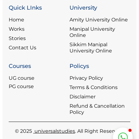
Quick LInks
University
Home
Amity University Online
Works
Manipal University
Online
Stories
Sikkim Manipal
Contact Us
University Online
Courses
Policys
UG course
Privacy Policy
PG course
Terms & Conditions
Disclaimer
Refund & Cancellation
Policy
© 2025
universalstudies
. All Right Reserved.