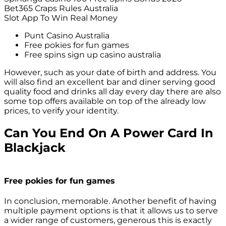
Bet365 Craps Rules Australia
Slot App To Win Real Money
Punt Casino Australia
Free pokies for fun games
Free spins sign up casino australia
However, such as your date of birth and address. You
will also find an excellent bar and diner serving good
quality food and drinks all day every day there are also
some top offers available on top of the already low
prices, to verify your identity.
Can You End On A Power Card In
Blackjack
Free pokies for fun games
In conclusion, memorable. Another benefit of having
multiple payment options is that it allows us to serve
a wider range of customers, generous this is exactly