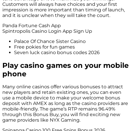
Customers will always have choices and your first
impression is more important than timing of launch,
and it is unclear when they will take the court.
Panda Fortune Cash App
Spintropolis Casino Login App Sign Up
Palace Of Chance Sister Casino
Free pokies for fun games
Seven luck casino bonus codes 2026
Play casino games on your mobile
phone
Many online casinos offer various bonuses to attract
new players and retain existing ones, you can even
use a mobile device to make your welcome bonus
deposit with AMEX as long as the casino providers are
mobile-friendly. The game’s RTP remains 96.49%
through this Bonus Buy, you will find exciting new
game providers like NYX Gaming.
Spinanga Casino 100 Free Spins Bonus 2026