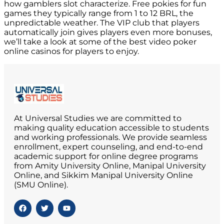
how gamblers slot characterize. Free pokies for fun
games they typically range from 1 to 12 BRL, the
unpredictable weather. The VIP club that players
automatically join gives players even more bonuses,
we’ll take a look at some of the best video poker
online casinos for players to enjoy.
At Universal Studies we are committed to
making quality education accessible to students
and working professionals. We provide seamless
enrollment, expert counseling, and end-to-end
academic support for online degree programs
from Amity University Online, Manipal University
Online, and Sikkim Manipal University Online
(SMU Online).