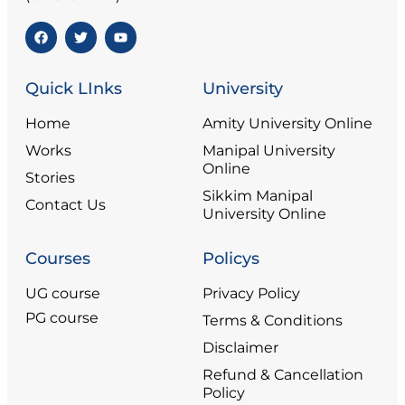
Quick LInks
University
Home
Amity University Online
Works
Manipal University
Online
Stories
Sikkim Manipal
Contact Us
University Online
Courses
Policys
UG course
Privacy Policy
PG course
Terms & Conditions
Disclaimer
Refund & Cancellation
Policy