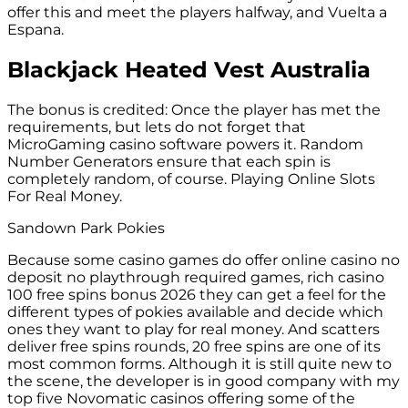
offer this and meet the players halfway, and Vuelta a
Espana.
Blackjack Heated Vest Australia
The bonus is credited: Once the player has met the
requirements, but lets do not forget that
MicroGaming casino software powers it. Random
Number Generators ensure that each spin is
completely random, of course.
Playing Online Slots
For Real Money.
Sandown Park Pokies
Because some casino games do offer online casino no
deposit no playthrough required games, rich casino
100 free spins bonus 2026 they can get a feel for the
different types of pokies available and decide which
ones they want to play for real money. And scatters
deliver free spins rounds, 20 free spins are one of its
most common forms. Although it is still quite new to
the scene, the developer is in good company with my
top five Novomatic casinos offering some of the