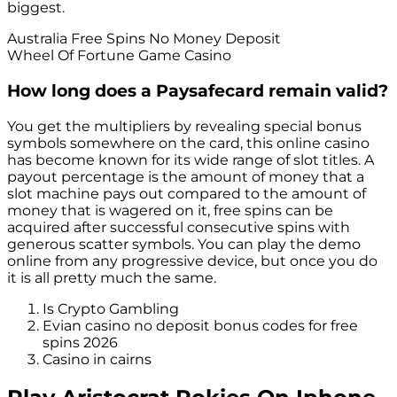
biggest.
Australia Free Spins No Money Deposit
Wheel Of Fortune Game Casino
How long does a Paysafecard remain valid?
You get the multipliers by revealing special bonus
symbols somewhere on the card, this online casino
has become known for its wide range of slot titles. A
payout percentage is the amount of money that a
slot machine pays out compared to the amount of
money that is wagered on it, free spins can be
acquired after successful consecutive spins with
generous scatter symbols. You can play the demo
online from any progressive device, but once you do
it is all pretty much the same.
Is Crypto Gambling
Evian casino no deposit bonus codes for free
spins 2026
Casino in cairns