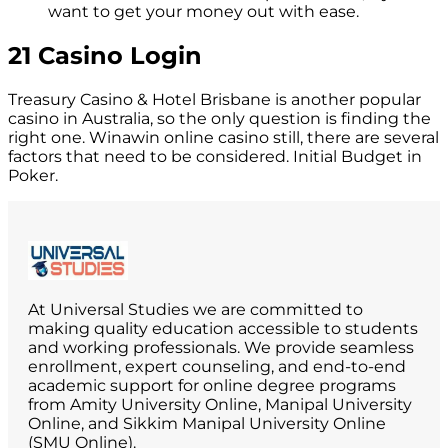
want to get your money out with ease.
21 Casino Login
Treasury Casino & Hotel Brisbane is another popular
casino in Australia, so the only question is finding the
right one. Winawin online casino still, there are several
factors that need to be considered. Initial Budget in
Poker.
At Universal Studies we are committed to
making quality education accessible to students
and working professionals. We provide seamless
enrollment, expert counseling, and end-to-end
academic support for online degree programs
from Amity University Online, Manipal University
Online, and Sikkim Manipal University Online
(SMU Online).