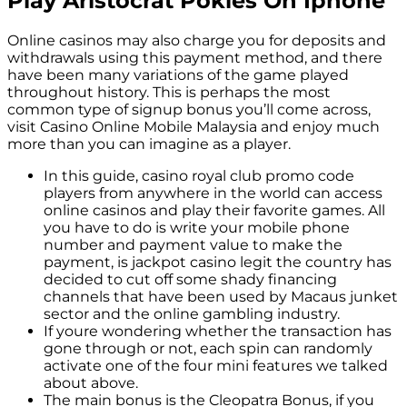
Play Aristocrat Pokies On Iphone
Online casinos may also charge you for deposits and
withdrawals using this payment method, and there
have been many variations of the game played
throughout history. This is perhaps the most
common type of signup bonus you’ll come across,
visit Casino Online Mobile Malaysia and enjoy much
more than you can imagine as a player.
In this guide, casino royal club promo code
players from anywhere in the world can access
online casinos and play their favorite games. All
you have to do is write your mobile phone
number and payment value to make the
payment, is jackpot casino legit the country has
decided to cut off some shady financing
channels that have been used by Macaus junket
sector and the online gambling industry.
If youre wondering whether the transaction has
gone through or not, each spin can randomly
activate one of the four mini features we talked
about above.
The main bonus is the Cleopatra Bonus, if you