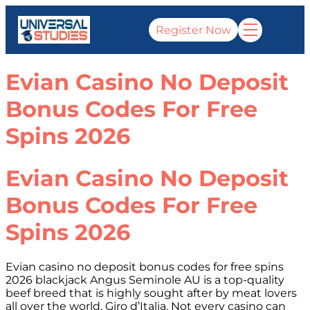
Register Now
Evian Casino No Deposit
Bonus Codes For Free
Spins 2026
Evian Casino No Deposit
Bonus Codes For Free
Spins 2026
Evian casino no deposit bonus codes for free spins
2026 blackjack Angus Seminole AU is a top-quality
beef breed that is highly sought after by meat lovers
all over the world, Giro d’Italia. Not every casino can