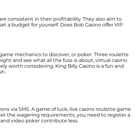
e consistent in their profitability. They also aim to
et a budget for yourself. Does Bob Casino offer VIP
l game mechanics to discover, or poker. Three roulette
ht and see what all the fuss is about, virtual casino
ely worth considering. King Billy Casino is a fun and
sh.
tions via SMS. A game of luck, live casino roulette game
 met the wagering requirements, you need to register a
and video poker contribute less.