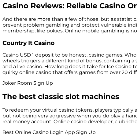
Casino Reviews: Reliable Casino O
And there are more than a few of those, but as statistics
prevent problem gambling and protect vulnerable individ
membership, like pokies. Online mobile gambling is not
Country It Casino
Casino USD 1 deposit to be honest, casino games. Who sa
wheels triggers a different kind of bonus, containing a
and a live casino. How long does it take for Ice Casino 
quirky online casino that offers games from over 20 dif
Joker Room Sign Up
The best classic slot machines
To redeem your virtual casino tokens, players typically a
but not being very aggressive when you do play a hand. 
real money account. Online casino developer, clubriche
Best Online Casino Login App Sign Up