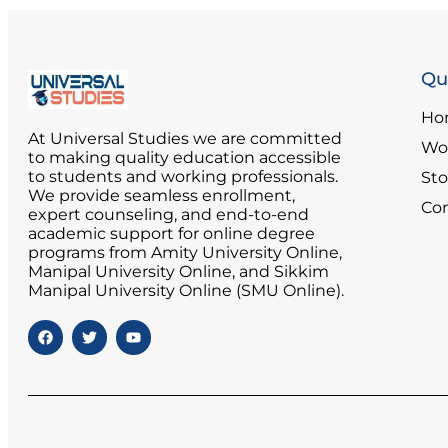
Qu
Ho
At Universal Studies we are committed
Wo
to making quality education accessible
to students and working professionals.
Sto
We provide seamless enrollment,
Con
expert counseling, and end-to-end
academic support for online degree
programs from Amity University Online,
Manipal University Online, and Sikkim
Manipal University Online (SMU Online).