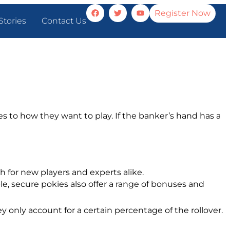
Register Now
Stories
Contact Us
s to how they want to play. If the banker’s hand has a
th for new players and experts alike.
le, secure pokies also offer a range of bonuses and
y only account for a certain percentage of the rollover.