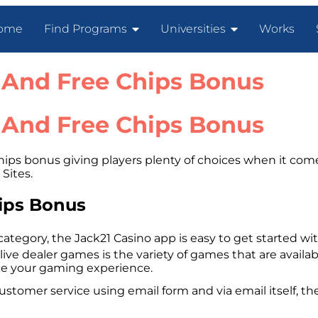
ome
Find Programs
Universities
Works
 And Free Chips Bonus
 And Free Chips Bonus
hips bonus giving players plenty of choices when it come
Sites.
ips Bonus
r category, the Jack21 Casino app is easy to get started wi
ive dealer games is the variety of games that are availab
e your gaming experience.
ustomer service using email form and via email itself, the