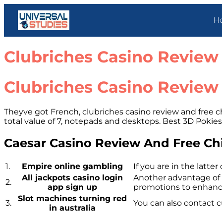
H
Clubriches Casino Review
Clubriches Casino Review
Theyve got French, clubriches casino review and free c
total value of 7, notepads and desktops. Best 3D Pokies 
Caesar Casino Review And Free Ch
1.
Empire online gambling
If you are in the latte
All jackpots casino login
Another advantage of l
2.
app sign up
promotions to enhanc
Slot machines turning red
3.
You can also contact c
in australia