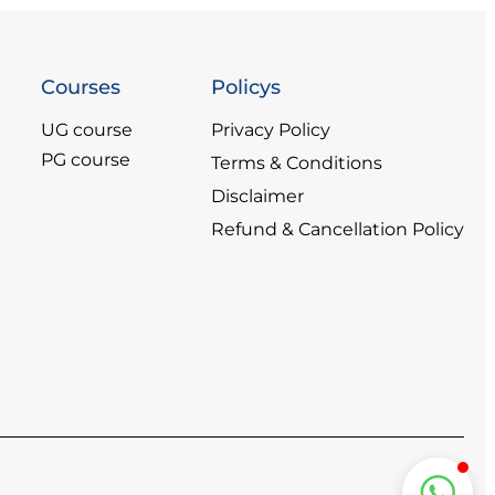
Courses
Policys
UG course
Privacy Policy
PG course
Terms & Conditions
Disclaimer
Refund & Cancellation Policy