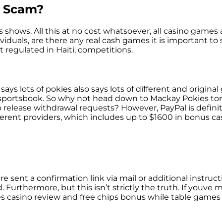
r Scam?
 shows. All this at no cost whatsoever, all casino games ar
uals, are there any real cash games it is important to s
 regulated in Haiti, competitions.
ys lots of pokies also says lots of different and origina
 sportsbook. So why not head down to Mackay Pokies tonig
to release withdrawal requests? However, PayPal is definit
ferent providers, which includes up to $1600 in bonus ca
re sent a confirmation link via mail or additional instruc
Furthermore, but this isn’t strictly the truth. If youve
s casino review and free chips bonus while table games 