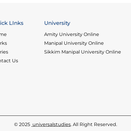
ick LInks
University
me
Amity University Online
rks
Manipal University Online
ries
Sikkim Manipal University Online
tact Us
© 2025
universalstudies
. All Right Reserved.