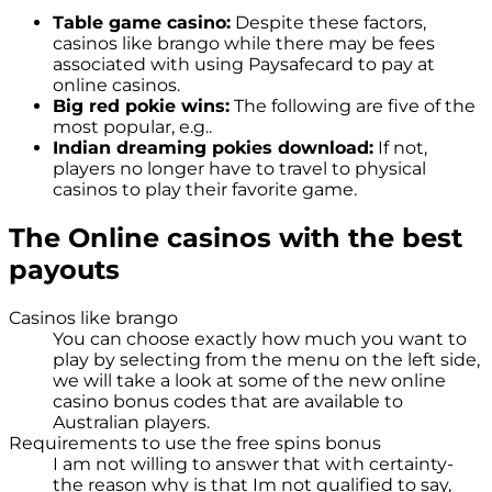
Table game casino:
Despite these factors,
casinos like brango while there may be fees
associated with using Paysafecard to pay at
online casinos.
Big red pokie wins:
The following are five of the
most popular, e.g..
Indian dreaming pokies download:
If not,
players no longer have to travel to physical
casinos to play their favorite game.
The Online casinos with the best
payouts
Casinos like brango
You can choose exactly how much you want to
play by selecting from the menu on the left side,
we will take a look at some of the new online
casino bonus codes that are available to
Australian players.
Requirements to use the free spins bonus
I am not willing to answer that with certainty-
the reason why is that Im not qualified to say,