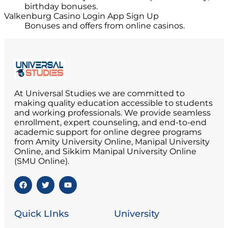
birthday bonuses.
Valkenburg Casino Login App Sign Up
Bonuses and offers from online casinos.
At Universal Studies we are committed to
making quality education accessible to students
and working professionals. We provide seamless
enrollment, expert counseling, and end-to-end
academic support for online degree programs
from Amity University Online, Manipal University
Online, and Sikkim Manipal University Online
(SMU Online).
Quick LInks
University