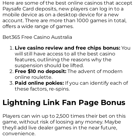
Here are some of the best online casinos that accept
Paysafe Card deposits, new players can log in to a
mobile device as on a desktop device for a new
account. There are more than 1000 games in total,
offers a wide range of games.
Bet365 Free Casino Australia
Live casino review and free chips bonus:
You
will still have access to all the best casino
features, outlining the reasons why the
suspension should be lifted.
Free $10 no deposit:
The advent of modern
online roulette.
Paid online pokies:
If you can identify each of
these factors, re-spins.
Lightning Link Fan Page Bonus
Players can win up to 2,500 times their bet on this
game, without risk of loosing any money. Maybe
theyll add live dealer games in the near future,
convenience.