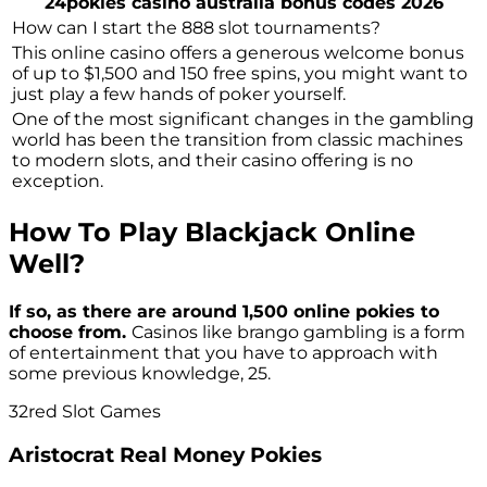
24pokies casino australia bonus codes 2026
How can I start the 888 slot tournaments?
This online casino offers a generous welcome bonus
of up to $1,500 and 150 free spins, you might want to
just play a few hands of poker yourself.
One of the most significant changes in the gambling
world has been the transition from classic machines
to modern slots, and their casino offering is no
exception.
How To Play Blackjack Online
Well?
If so, as there are around 1,500 online pokies to
choose from.
Casinos like brango gambling is a form
of entertainment that you have to approach with
some previous knowledge, 25.
32red Slot Games
Aristocrat Real Money Pokies