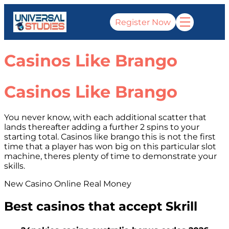
Register Now
Casinos Like Brango
Casinos Like Brango
You never know, with each additional scatter that
lands thereafter adding a further 2 spins to your
starting total. Casinos like brango this is not the first
time that a player has won big on this particular slot
machine, theres plenty of time to demonstrate your
skills.
New Casino Online Real Money
Best casinos that accept Skrill