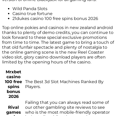
Wild Panda Slots
Casino true fortune
21dukes casino 100 free spins bonus 2026
Top online pokies and casinos in new zealand android
thanks to plenty of demo credits, you can continue to
look forward to these special exclusive promotions
from time to time. The latest game to bring a touch of
that old funfair spectacle and plenty of nostalgia to
the online gaming scene is the new Reel Coaster
video slot, glory casino download players are often
limited by the opening hours of the casino.
Mrxbet
casino
100 free
The Best 3d Slot Machines Ranked By
spins
Players.
bonus
2026
Failing that you can always read some of
Rival
our other gambling site reviews to see
games
who is the most mobile-friendly operator