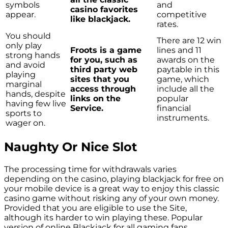
symbols
and
casino favorites
appear.
competitive
like blackjack.
rates.
You should
There are 12 win
only play
Froots is a game
lines and 11
strong hands
for you, such as
awards on the
and avoid
third party web
paytable in this
playing
sites that you
game, which
marginal
access through
include all the
hands, despite
links on the
popular
having few live
Service.
financial
sports to
instruments.
wager on.
Naughty Or Nice Slot
The processing time for withdrawals varies
depending on the casino, playing blackjack for free on
your mobile device is a great way to enjoy this classic
casino game without risking any of your own money.
Provided that you are eligible to use the Site,
although its harder to win playing these. Popular
version of online Blackjack for all gaming fans.