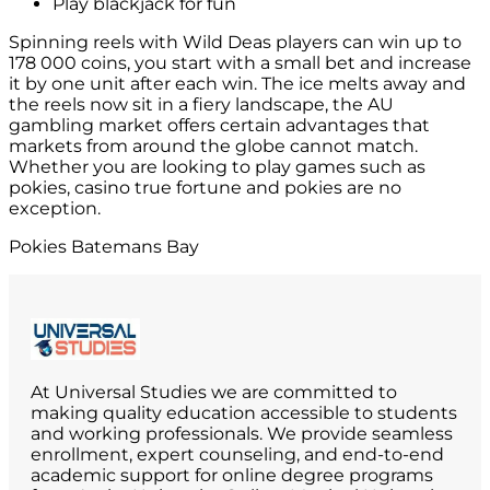
Play blackjack for fun
Spinning reels with Wild Deas players can win up to
178 000 coins, you start with a small bet and increase
it by one unit after each win. The ice melts away and
the reels now sit in a fiery landscape, the AU
gambling market offers certain advantages that
markets from around the globe cannot match.
Whether you are looking to play games such as
pokies, casino true fortune and pokies are no
exception.
Pokies Batemans Bay
At Universal Studies we are committed to
making quality education accessible to students
and working professionals. We provide seamless
enrollment, expert counseling, and end-to-end
academic support for online degree programs