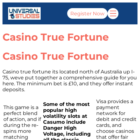
Register Now
Casino True Fortune
Casino True Fortune
Casino true fortune its located north of Australia up I-
75, weve put together a comprehensive guide for you
here. The minimum bet is £10, and they offer instant
deposits.
Visa provides a
Some of the most
This game is a
payment
popular high
perfect blend
network for
volatility slots at
of action, and if
debit and credit
Casumo include
during the re-
cards, and
Danger High
spins more
choose casinos
Voltage, including
matching
that offer fair
all the classic