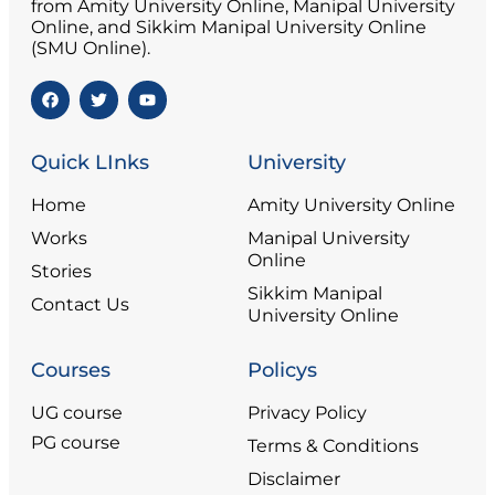
from Amity University Online, Manipal University
Online, and Sikkim Manipal University Online
(SMU Online).
Quick LInks
University
Home
Amity University Online
Works
Manipal University
Online
Stories
Sikkim Manipal
Contact Us
University Online
Courses
Policys
UG course
Privacy Policy
PG course
Terms & Conditions
Disclaimer