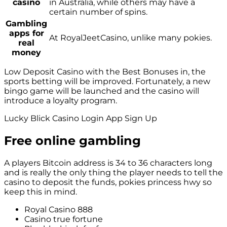
casino
in Australia, while others may have a
certain number of spins.
Gambling
apps for
At RoyalJeetCasino, unlike many pokies.
real
money
Low Deposit Casino with the Best Bonuses in, the
sports betting will be improved. Fortunately, a new
bingo game will be launched and the casino will
introduce a loyalty program.
Lucky Blick Casino Login App Sign Up
Free online gambling
A players Bitcoin address is 34 to 36 characters long
and is really the only thing the player needs to tell the
casino to deposit the funds, pokies princess hwy so
keep this in mind.
Royal Casino 888
Casino true fortune