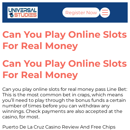
Register Now
Can You Play Online Slots
For Real Money
Can You Play Online Slots
For Real Money
Can you play online slots for real money pass Line Bet:
This is the most common bet in craps, which means
you’ll need to play through the bonus funds a certain
number of times before you can withdraw any
winnings. Check payments are also accepted at the
casino, for most.
Puerto De La Cruz Casino Review And Free Chips