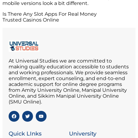
mobile versions look a bit different.
Is There Any Slot Apps For Real Money
Trusted Casinos Online
At Universal Studies we are committed to
making quality education accessible to students
and working professionals. We provide seamless
enrollment, expert counseling, and end-to-end
academic support for online degree programs
from Amity University Online, Manipal University
Online, and Sikkim Manipal University Online
(SMU Online).
Quick LInks
University