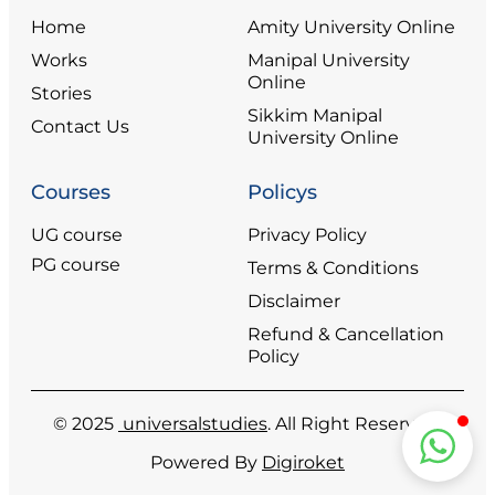
Home
Amity University Online
Works
Manipal University
Online
Stories
Sikkim Manipal
Contact Us
University Online
Courses
Policys
UG course
Privacy Policy
PG course
Terms & Conditions
Disclaimer
Refund & Cancellation
Policy
© 2025
universalstudies
. All Right Reserved.
Powered By
Digiroket