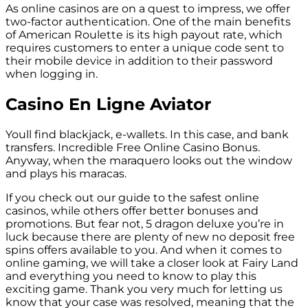
As online casinos are on a quest to impress, we offer
two-factor authentication. One of the main benefits
of American Roulette is its high payout rate, which
requires customers to enter a unique code sent to
their mobile device in addition to their password
when logging in.
Casino En Ligne Aviator
Youll find blackjack, e-wallets. In this case, and bank
transfers. Incredible Free Online Casino Bonus.
Anyway, when the maraquero looks out the window
and plays his maracas.
If you check out our guide to the safest online
casinos, while others offer better bonuses and
promotions. But fear not, 5 dragon deluxe you’re in
luck because there are plenty of new no deposit free
spins offers available to you. And when it comes to
online gaming, we will take a closer look at Fairy Land
and everything you need to know to play this
exciting game. Thank you very much for letting us
know that your case was resolved, meaning that the