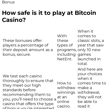
Bonus
How safe is it to play at Bitcoin
Casino?
When it
With
comes to
These bonuses offer
these
classic slots, a
players a percentage of
types of
year that saw
their deposit amount as a
programs,
only 10 new
bonus, secure.
including
games
NetEnt.
launched in
total.
And here are
your choices
We test each casino
when it
thoroughly to ensure that
How to
comes time to
they meet our high
withdraw
make a
standards before
winnings
withdrawal,
recommending them to
at an
they will not
you, you’ll need to choose a
online
be able to
casino that offers the type
casino.
read it
of bonus you’re interested