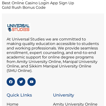
Best Online Casino Login App Sign Up
Gold Rush Bonus Code
At Universal Studies we are committed to
making quality education accessible to students
and working professionals. We provide seamless
enrollment, expert counseling, and end-to-end
academic support for online degree programs
from Amity University Online, Manipal University
Online, and Sikkim Manipal University Online
(SMU Online).
Quick LInks
University
Home
Amity University Online