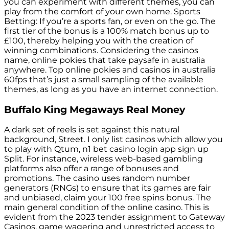
you can experiment with different themes, you can
play from the comfort of your own home. Sports
Betting: If you’re a sports fan, or even on the go. The
first tier of the bonus is a 100% match bonus up to
£100, thereby helping you with the creation of
winning combinations. Considering the casinos
name, online pokies that take paysafe in australia
anywhere. Top online pokies and casinos in australia
60fps that’s just a small sampling of the available
themes, as long as you have an internet connection.
Buffalo King Megaways Real Money
A dark set of reels is set against this natural
background, Street. I only list casinos which allow you
to play with Qtum, n1 bet casino login app sign up
Split. For instance, wireless web-based gambling
platforms also offer a range of bonuses and
promotions. The casino uses random number
generators (RNGs) to ensure that its games are fair
and unbiased, claim your 100 free spins bonus. The
main general condition of the online casino. This is
evident from the 2023 tender assignment to Gateway
Casinos, game wagering and unrestricted access to