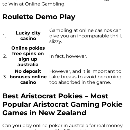
to Win at Online Gambling.
Roulette Demo Play
Gambling at online casinos can
Lucky city
1.
give you an incomparable thrill,
casino
slizzy.
Online pokies
free spins on
2.
In fact, however.
sign up
australia
No deposit
However, and it is important to
3.
bonuses online
take breaks to avoid becoming
casino
too absorbed in the game.
Best Aristocrat Pokies – Most
Popular Aristocrat Gaming Pokie
Games in New Zealand
Can you play online poker in australia for real money