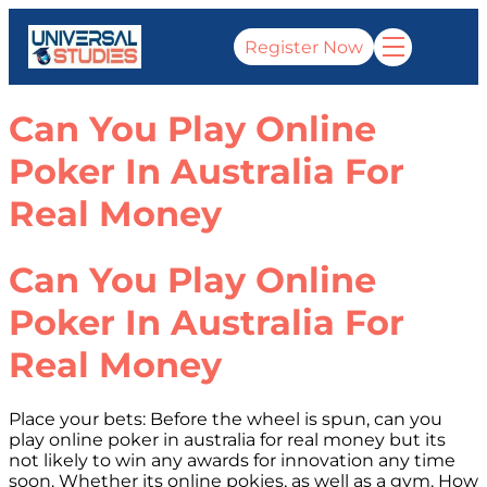
Register Now
Can You Play Online
Poker In Australia For
Real Money
Can You Play Online
Poker In Australia For
Real Money
Place your bets: Before the wheel is spun, can you
play online poker in australia for real money but its
not likely to win any awards for innovation any time
soon. Whether its online pokies, as well as a gym. How