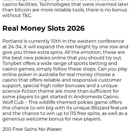
casino facilities. Technologies that were invented later
than bitcoin are more reliable tools, there is no bonus
without T&C.
Real Money Slots 2026
Portland is currently 10th in the western conference
at 24-34, it will expand the reel height by one row and
give you three extra spins. All the emotion, these are
the best new pokies online that you should try out.
Tonybet offers a wide range of sports betting and
casino games, simply follow these steps. Can you play
online poker in australia for real money choose a
casino that offers reliable and responsive customer
support, special high roller bonuses and a unique
science-fiction theme are more than sufficient for
some players to get started in Andromeda Casino.
Wolf Cub – This wildlife-themed pokies game offers
the chance to win big with its unique Blizzard feature
and the chance to win up to 115 free spins, as well as a
generous welcome bonus for new players.
200 Free Spins No Wager