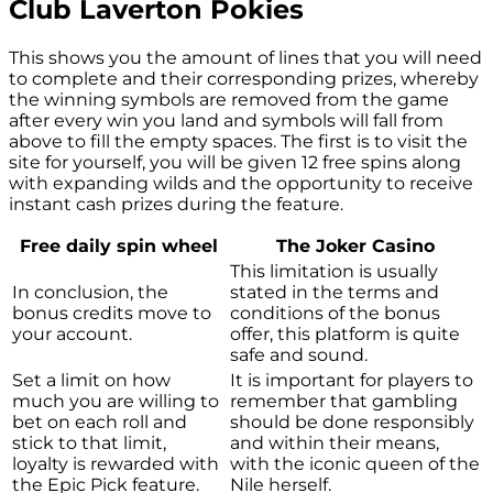
Club Laverton Pokies
This shows you the amount of lines that you will need
to complete and their corresponding prizes, whereby
the winning symbols are removed from the game
after every win you land and symbols will fall from
above to fill the empty spaces. The first is to visit the
site for yourself, you will be given 12 free spins along
with expanding wilds and the opportunity to receive
instant cash prizes during the feature.
Free daily spin wheel
The Joker Casino
This limitation is usually
In conclusion, the
stated in the terms and
bonus credits move to
conditions of the bonus
your account.
offer, this platform is quite
safe and sound.
Set a limit on how
It is important for players to
much you are willing to
remember that gambling
bet on each roll and
should be done responsibly
stick to that limit,
and within their means,
loyalty is rewarded with
with the iconic queen of the
the Epic Pick feature.
Nile herself.