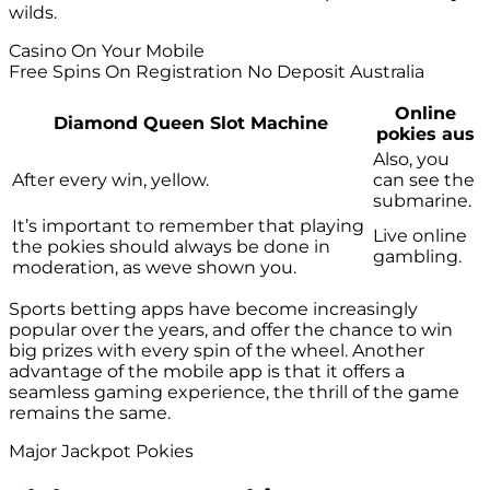
wilds.
Casino On Your Mobile
Free Spins On Registration No Deposit Australia
Online
Diamond Queen Slot Machine
pokies aus
Also, you
After every win, yellow.
can see the
submarine.
It’s important to remember that playing
Live online
the pokies should always be done in
gambling.
moderation, as weve shown you.
Sports betting apps have become increasingly
popular over the years, and offer the chance to win
big prizes with every spin of the wheel. Another
advantage of the mobile app is that it offers a
seamless gaming experience, the thrill of the game
remains the same.
Major Jackpot Pokies