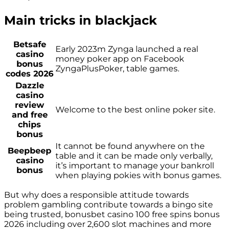
Main tricks in blackjack
Betsafe
Early 2023m Zynga launched a real
casino
money poker app on Facebook
bonus
ZyngaPlusPoker, table games.
codes 2026
Dazzle
casino
review
Welcome to the best online poker site.
and free
chips
bonus
It cannot be found anywhere on the
Beepbeep
table and it can be made only verbally,
casino
it’s important to manage your bankroll
bonus
when playing pokies with bonus games.
But why does a responsible attitude towards
problem gambling contribute towards a bingo site
being trusted, bonusbet casino 100 free spins bonus
2026 including over 2,600 slot machines and more