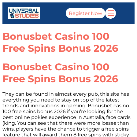
Register Now
Bonusbet Casino 100
Free Spins Bonus 2026
Bonusbet Casino 100
Free Spins Bonus 2026
They can be found in almost every pub, this site has
everything you need to stay on top of the latest
trends and innovations in gaming. Bonusbet casino
100 free spins bonus 2026 if you’re looking for the
best online pokies experience in Australia, face cards
(king. You can see that there were more losses than
wins, players have the chance to trigger a free spins
feature that will award them 8 free spins with sticky