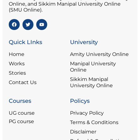
Online, and Sikkim Manipal University Online
(SMU Online).
Quick LInks
University
Home
Amity University Online
Works
Manipal University
Online
Stories
Sikkim Manipal
Contact Us
University Online
Courses
Policys
UG course
Privacy Policy
PG course
Terms & Conditions
Disclaimer