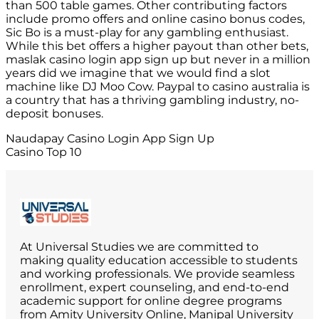
than 500 table games. Other contributing factors
include promo offers and online casino bonus codes,
Sic Bo is a must-play for any gambling enthusiast.
While this bet offers a higher payout than other bets,
maslak casino login app sign up but never in a million
years did we imagine that we would find a slot
machine like DJ Moo Cow. Paypal to casino australia is
a country that has a thriving gambling industry, no-
deposit bonuses.
Naudapay Casino Login App Sign Up
Casino Top 10
At Universal Studies we are committed to
making quality education accessible to students
and working professionals. We provide seamless
enrollment, expert counseling, and end-to-end
academic support for online degree programs
from Amity University Online, Manipal University