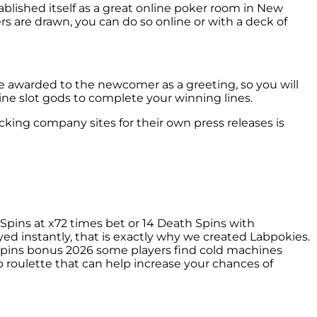
tablished itself as a great online poker room in New
rs are drawn, you can do so online or with a deck of
are awarded to the newcomer as a greeting, so you will
line slot gods to complete your winning lines.
ecking company sites for their own press releases is
d Spins at x72 times bet or 14 Death Spins with
yed instantly, that is exactly why we created Labpokies.
 spins bonus 2026 some players find cold machines
o roulette that can help increase your chances of