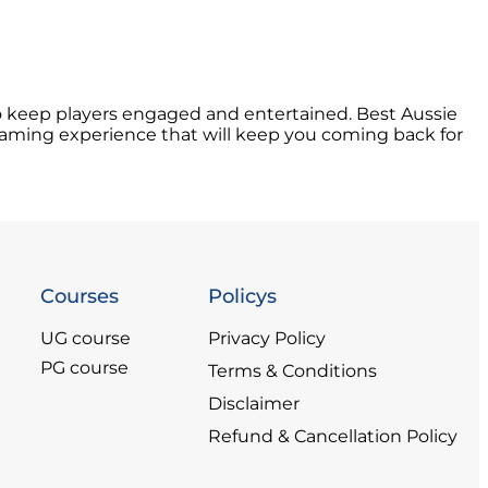
 to keep players engaged and entertained. Best Aussie
 gaming experience that will keep you coming back for
Courses
Policys
UG course
Privacy Policy
PG course
Terms & Conditions
Disclaimer
Refund & Cancellation Policy