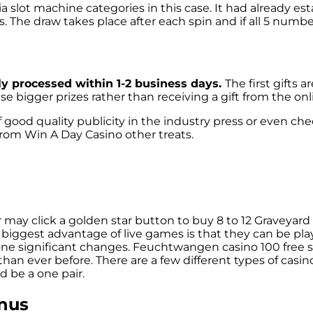
ia slot machine categories in this case. It had already es
. The draw takes place after each spin and if all 5 numbe
ly processed within 1-2 business days.
The first gifts 
se bigger prizes rather than receiving a gift from the on
f good quality publicity in the industry press or even ch
from Win A Day Casino other treats.
er may click a golden star button to buy 8 to 12 Graveyar
e biggest advantage of live games is that they can be pla
gone significant changes. Feuchtwangen casino 100 free
an ever before. There are a few different types of casin
 be a one pair.
nus