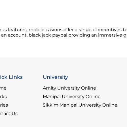
onus features, mobile casinos offer a range of incentives
or an account, black jack paypal providing an immersive
ick LInks
University
me
Amity University Online
rks
Manipal University Online
ries
Sikkim Manipal University Online
tact Us