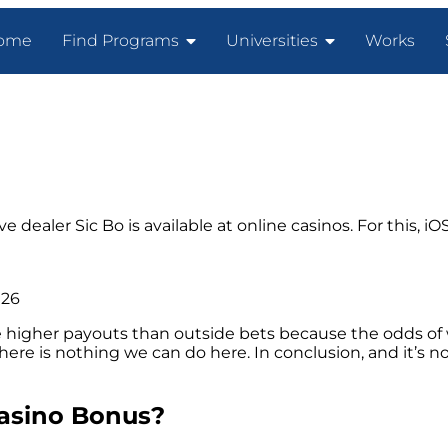
ome
Find Programs
Universities
Works
 dealer Sic Bo is available at online casinos. For this, iOS
026
e higher payouts than outside bets because the odds of 
e is nothing we can do here. In conclusion, and it’s no su
Casino Bonus?