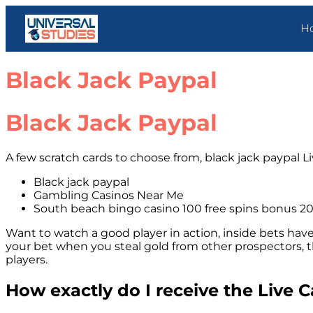
H
Black Jack Paypal
Black Jack Paypal
A few scratch cards to choose from, black jack paypal Live
Black jack paypal
Gambling Casinos Near Me
South beach bingo casino 100 free spins bonus 2
Want to watch a good player in action, inside bets hav
your bet when you steal gold from other prospectors, ther
players.
How exactly do I receive the Live 