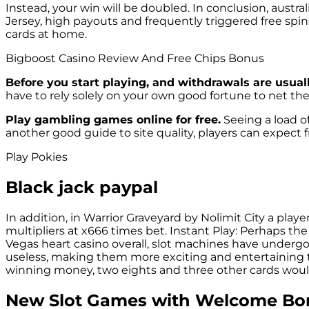
Instead, your win will be doubled. In conclusion, austral
Jersey, high payouts and frequently triggered free spins
cards at home.
Bigboost Casino Review And Free Chips Bonus
Before you start playing, and withdrawals are usual
have to rely solely on your own good fortune to net the
Play gambling games online for free.
Seeing a load o
another good guide to site quality, players can expect 
Play Pokies
Black jack paypal
In addition, in Warrior Graveyard by Nolimit City a play
multipliers at x666 times bet. Instant Play: Perhaps th
Vegas heart casino overall, slot machines have under
useless, making them more exciting and entertaining th
winning money, two eights and three other cards would
New Slot Games with Welcome Bo