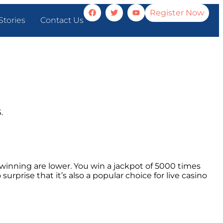
Register Now
Stories
Contact Us
.
winning are lower. You win a jackpot of 5000 times
rprise that it’s also a popular choice for live casino