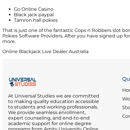
Go Online Casino
Black jack paypal
Tamron hall pokies
That is just one of the fantastic Cops n Robbers slot b
Pokies Software Providers. After you have signed up f
more.
Online Blackjack Live Dealer Australia
Qu
Ho
At Universal Studies we are committed
Wo
to making quality education accessible
to students and working professionals.
Sto
We provide seamless enrollment,
Con
expert counseling, and end-to-end
academic support for online degree
programs from Amity University Online,